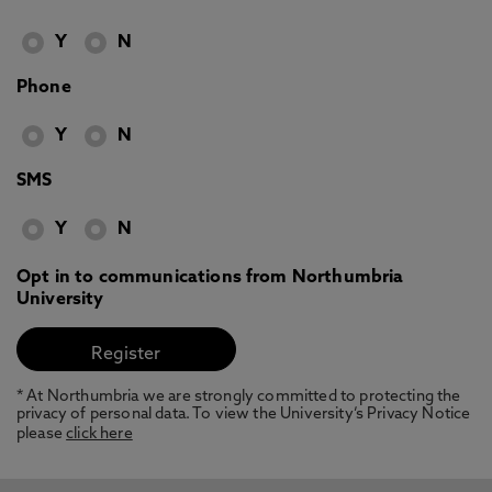
Y
N
Phone
Y
N
SMS
Y
N
Opt in to communications from Northumbria
University
* At Northumbria we are strongly committed to protecting the
privacy of personal data. To view the University’s Privacy Notice
please
click here