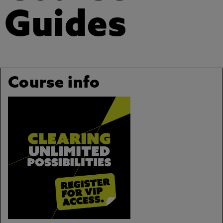
Guides
Course info