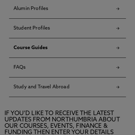
Alumin Profiles
Student Profiles
Course Guides
FAQs
Study and Travel Abroad
IF YOU’D LIKE TO RECEIVE THE LATEST
UPDATES FROM NORTHUMBRIA ABOUT
OUR COURSES, EVENTS, FINANCE &
FUNDING THEN ENTER YOUR DETAILS