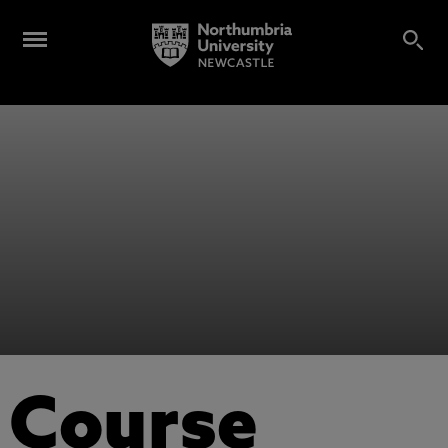
Course