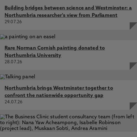
Building bridges between science and Westminster: a
Northumbria researcher's view from Parliament
29.07.26
Rare Norman Cornish painting donated to
Northumbria University
28.07.26
Northumbria brings Westminster together to
confront the nationwide opportunity gap
24.07.26