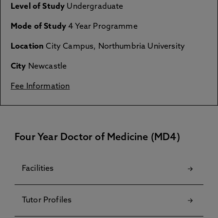
Level of Study
Undergraduate
Mode of Study
4 Year Programme
Location
City Campus, Northumbria University
City
Newcastle
Fee Information
Four Year Doctor of Medicine (MD4)
Facilities
Tutor Profiles