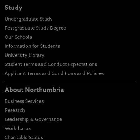
Study
Undergraduate Study
Postgraduate Study Degree
Our Schools
Information for Students
University Library
Student Terms and Conduct Expectations
Applicant Terms and Conditions and Policies
About Northumbria
Business Services
Research
Leadership & Governance
Work for us
Charitable Status