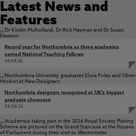
Latest News and
Features
Record year for Northumbria as three academics
named National Teaching Fellows
06.08.26
Northumbria designers recognised at UK's biggest
graduate showcase
04.08.26