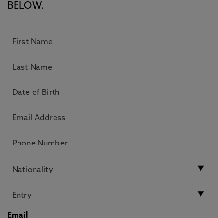
BELOW.
Email