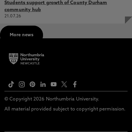
Students support growth of County Durham
community hub
21.07.26
More news
© Copyright 2026 Northumbria University.
All material provided subject to copyright permission.