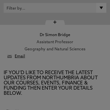
+
Dr Simon Bridge
Assistant Professor
Geography and Natural Sciences
Email
IF YOU’D LIKE TO RECEIVE THE LATEST
UPDATES FROM NORTHUMBRIA ABOUT
OUR COURSES, EVENTS, FINANCE &
FUNDING THEN ENTER YOUR DETAILS
BELOW.