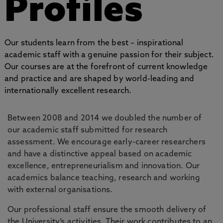
Profiles
Our students learn from the best – inspirational
academic staff with a genuine passion for their subject.
Our courses are at the forefront of current knowledge
and practice and are shaped by world-leading and
internationally excellent research.
Between 2008 and 2014 we doubled the number of
our academic staff submitted for research
assessment. We encourage early-career researchers
and have a distinctive appeal based on academic
excellence, entrepreneurialism and innovation. Our
academics balance teaching, research and working
with external organisations.
Our professional staff ensure the smooth delivery of
the University’s activities. Their work contributes to an