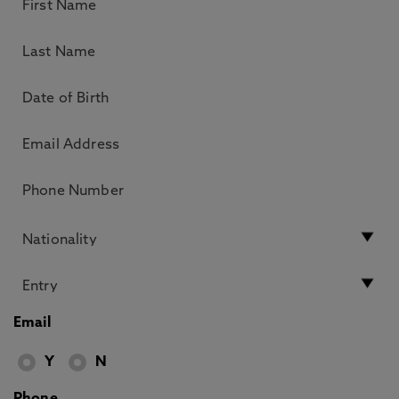
Email
Y
N