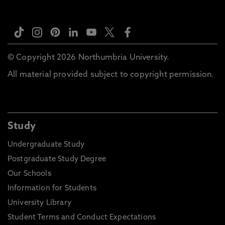
© Copyright 2026 Northumbria University.
All material provided subject to copyright permission.
Study
Undergraduate Study
Postgraduate Study Degree
Our Schools
Information for Students
University Library
Student Terms and Conduct Expectations