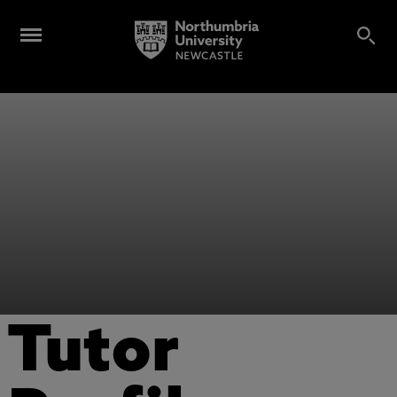
Tutor