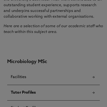
outstanding student experience, supports research
and underpins successful partnerships and
collaborative working with external organisations.
Here are a selection of some of our academic staff who
teach within this subject area.
Microbiology MSc
Facilities
Tutor Profiles