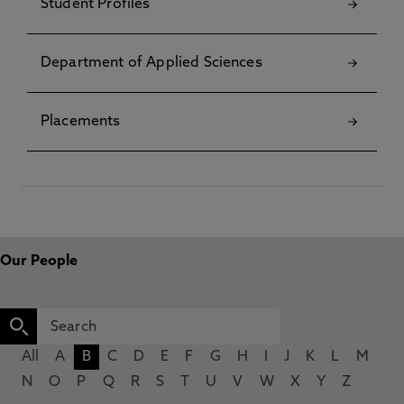
Student Profiles
Department of Applied Sciences
Placements
Our People
All
A
B
C
D
E
F
G
H
I
J
K
L
M
N
O
P
Q
R
S
T
U
V
W
X
Y
Z