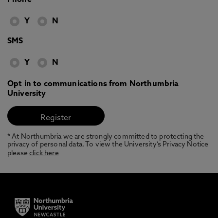
Phone
Y
N
SMS
Y
N
Opt in to communications from Northumbria
University
* At Northumbria we are strongly committed to protecting the
privacy of personal data. To view the University’s Privacy Notice
please
click here