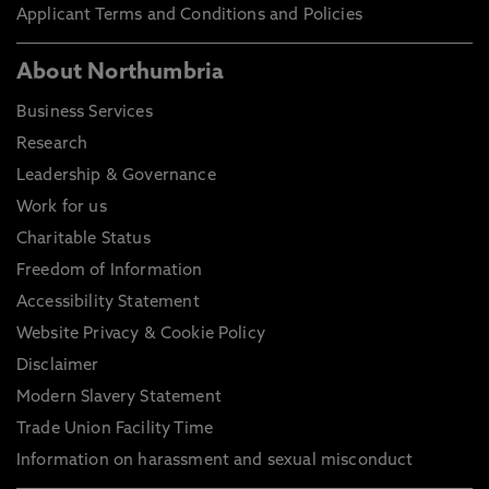
Applicant Terms and Conditions and Policies
About Northumbria
Business Services
Research
Leadership & Governance
Work for us
Charitable Status
Freedom of Information
Accessibility Statement
Website Privacy & Cookie Policy
Disclaimer
Modern Slavery Statement
Trade Union Facility Time
Information on harassment and sexual misconduct