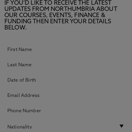
IF YOU’D LIKE TO RECEIVE THE LATEST
UPDATES FROM NORTHUMBRIA ABOUT
OUR COURSES, EVENTS, FINANCE &
FUNDING THEN ENTER YOUR DETAILS
BELOW.