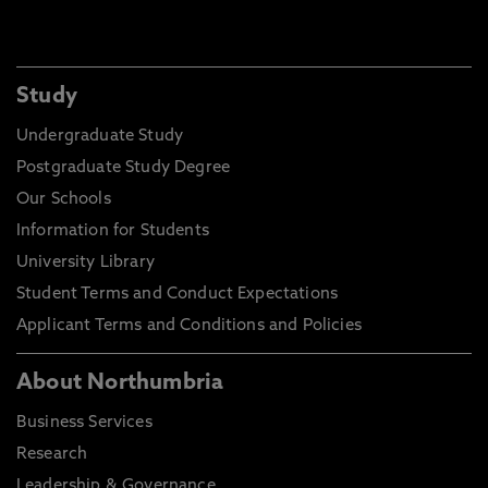
Study
Undergraduate Study
Postgraduate Study Degree
Our Schools
Information for Students
University Library
Student Terms and Conduct Expectations
Applicant Terms and Conditions and Policies
About Northumbria
Business Services
Research
Leadership & Governance