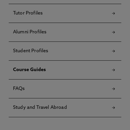
Tutor Profiles
Alumni Profiles
Student Profiles
Course Guides
FAQs
Study and Travel Abroad