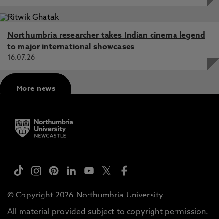
Northumbria researcher takes Indian cinema legend
to major international showcases
16.07.26
More news
© Copyright 2026 Northumbria University.
All material provided subject to copyright permission.