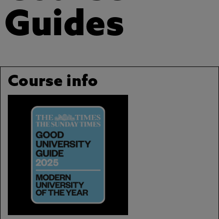
Guides
Course info