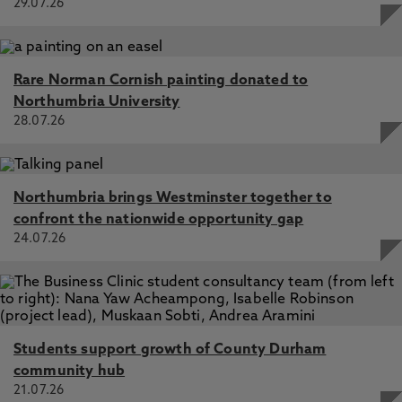
29.07.26
Rare Norman Cornish painting donated to
Northumbria University
28.07.26
Northumbria brings Westminster together to
confront the nationwide opportunity gap
24.07.26
Students support growth of County Durham
community hub
21.07.26