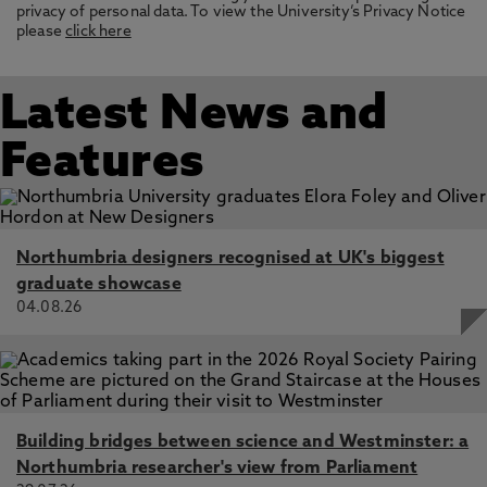
privacy of personal data. To view the University’s Privacy Notice
please
click here
Latest News and
Features
Northumbria designers recognised at UK's biggest
graduate showcase
04.08.26
Building bridges between science and Westminster: a
Northumbria researcher's view from Parliament