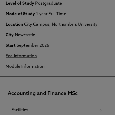
Level of Study
Postgraduate
Mode of Study
1 year Full Time
Location
City Campus, Northumbria University
City
Newcastle
Start
September 2026
Fee Information
Module Information
Accounting and Finance MSc
Facilities