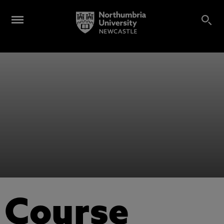
Course