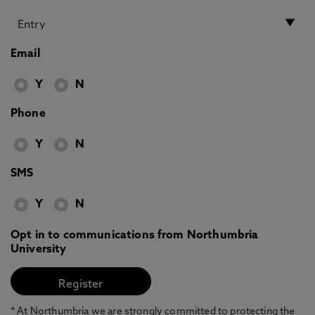
Email
Y
N
Phone
Y
N
SMS
Y
N
Opt in to communications from Northumbria
University
* At Northumbria we are strongly committed to protecting the