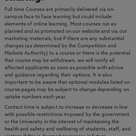
Full time Courses are primarily delivered via on-
campus face to face learning but could include
elements of online learning. Most courses run as
planned and as promoted on our website and via our
marketing materials, but if there are any substantial
changes (as determined by the Competition and
Markets Authority) to a course or there is the potential
that course may be withdrawn, we will notify all
affected applicants as soon as possible with advice
and guidance regarding their options. It is also
important to be aware that optional modules listed on
course pages may be subject to change depending on
uptake numbers each year.
Contact time is subject to increase or decrease in line
with possible restrictions imposed by the government
or the University in the interest of maintaining the
health and safety and wellbeing of students, staff, and