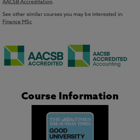
AACSB Accreditation
.
See other similar courses you may be interested in:
Finance MSc
Course Information