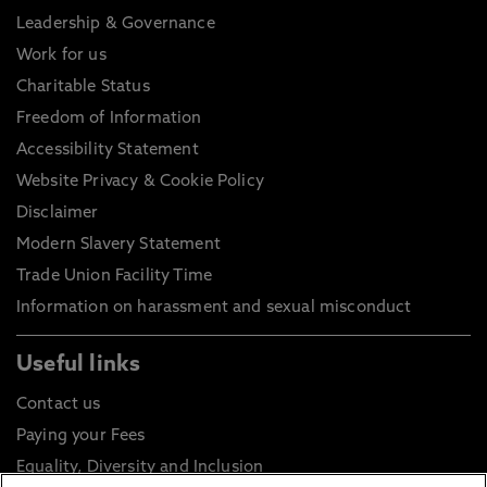
Leadership & Governance
Work for us
Charitable Status
Freedom of Information
Accessibility Statement
Website Privacy & Cookie Policy
Disclaimer
Modern Slavery Statement
Trade Union Facility Time
Information on harassment and sexual misconduct
Useful links
Contact us
Paying your Fees
Equality, Diversity and Inclusion