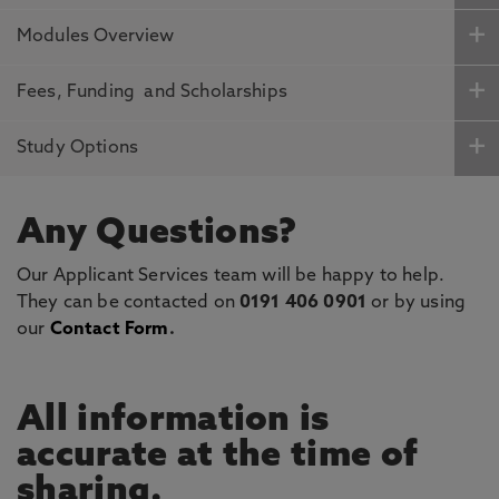
Modules Overview
Fees, Funding and Scholarships
Study Options
Any Questions?
Our Applicant Services team will be happy to help.
They can be contacted on
0191 406 0901
or by using
our
Contact Form
.
All information is
accurate at the time of
sharing.