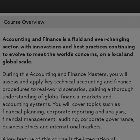
APPLY NOW
BOOK AN OPEN DAY
Course Overview
Accounting and Finance is a fluid and ever-changing
sector, with innovations and best practices continuing
to evolve to meet the world’s concerns, on a local and
global scale.
During this Accounting and Finance Masters, you will
assess and apply key technical accounting and finance
procedures to real-world scenarios, gaining a thorough
understanding of global financial markets and
accounting systems. You will cover topics such as
financial planning, corporate reporting and analysis,
financial management, auditing, corporate governance,
business ethics and international markets.
A key feature of this course is the integration of