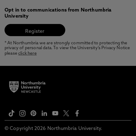
Opt in to communications from Northumbria
University
* At Northumbria we are strongly committed to protecting the
privacy of personal data. To view the University’s Privacy Notice
please
click here
© Copyright 2026 Northumbria University.