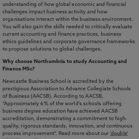
understanding of how global economic and financial
challenges impact business activity and how
organisations interact within the business environment.
You will also gain the skills needed to critically evaluate
current accounting and finance practices, business
ethics guidelines and corporate governance frameworks
to propose solutions to global challenges.
Why choose Northumbria to study Accounting and
Finance MSc?
Newcastle Business School is accredited by the
prestigious Association to Advance Collegiate Schools
of Business (AACSB). According to AACSB,
“Approximately 6% of the world's schools offering
business degree education have achieved AACSB
accreditation, demonstrating a commitment to high-
quality, rigorous standards, innovation, and continuous
process improvement”. Read more about our
'double'