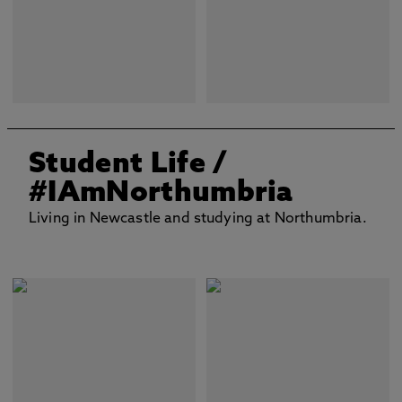
Student Life
/
#IAmNorthumbria
Living in Newcastle and studying at Northumbria.