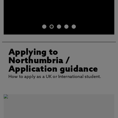
Applying to
Northumbria
/
Application guidance
How to apply as a UK or International student.