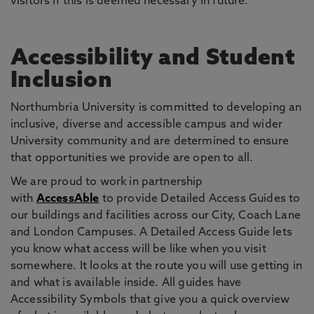
visitors if this is deemed necessary in future.
Accessibility and Student
Inclusion
Northumbria University is committed to developing an
inclusive, diverse and accessible campus and wider
University community and are determined to ensure
that opportunities we provide are open to all.
We are proud to work in partnership
with
AccessAble
to provide Detailed Access Guides to
our buildings and facilities across our City, Coach Lane
and London Campuses. A Detailed Access Guide lets
you know what access will be like when you visit
somewhere. It looks at the route you will use getting in
and what is available inside. All guides have
Accessibility Symbols that give you a quick overview