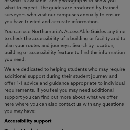
of what is available, and photographs to show you
what to expect. The guides are produced by trained
surveyors who visit our campuses annually to ensure
you have trusted and accurate information.
You can use Northumbria’s AccessAble Guides anytime
to check the accessibility of a building or facility and to
plan your routes and journeys. Search by location,
building or accessibility feature to find the information
you need.
We are dedicated to helping students who may require
additional support during their student journey and
offer 1-1 advice and guidance appropriate to individual
requirements. If you feel you may need additional
support you can find out more about what we offer
here where you can also contact us with any questions
you may have:
Accessibility support