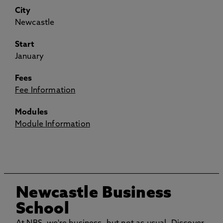
City
Newcastle
Start
January
Fees
Fee Information
Modules
Module Information
Newcastle Business
School