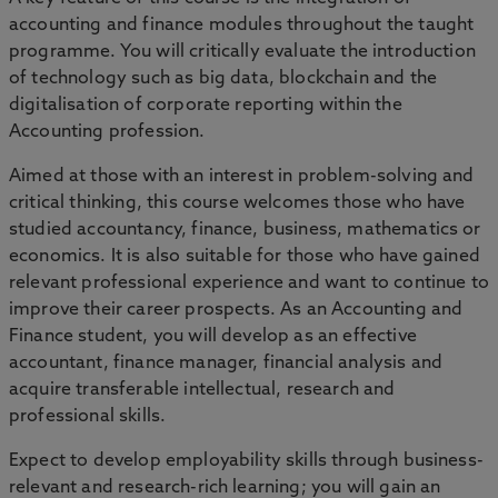
accounting and finance modules throughout the taught
programme. You will critically evaluate the introduction
of technology such as big data, blockchain and the
digitalisation of corporate reporting within the
Accounting profession.
Aimed at those with an interest in problem-solving and
critical thinking, this course welcomes those who have
studied accountancy, finance, business, mathematics or
economics. It is also suitable for those who have gained
relevant professional experience and want to continue to
improve their career prospects. As an Accounting and
Finance student, you will develop as an effective
accountant, finance manager, financial analysis and
acquire transferable intellectual, research and
professional skills.
Expect to develop employability skills through business-
relevant and research-rich learning; you will gain an