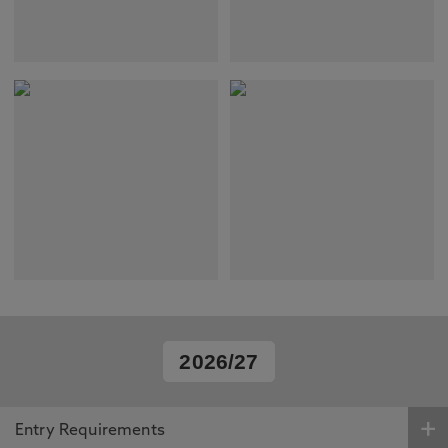
2026/27
Entry Requirements