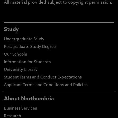
All material provided subject to copyright permission.
Study
Undergraduate Study
Postgraduate Study Degree
Our Schools
Information for Students
University Library
Student Terms and Conduct Expectations
Applicant Terms and Conditions and Policies
About Northumbria
Business Services
Research