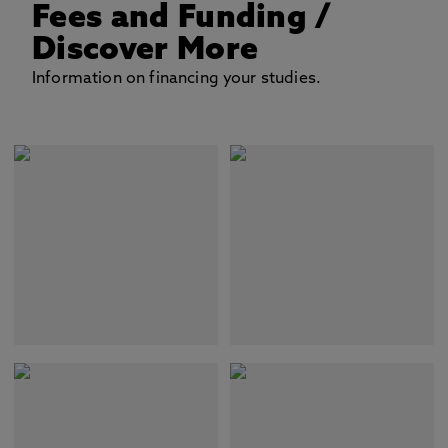
Fees and Funding
/
Discover More
Information on financing your studies.