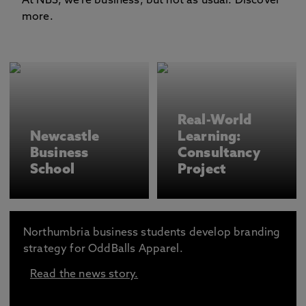
At NBS, we're business, but not as usual. Discover
more.
Real-World
Newcastle
Learning:
Business
Consultancy
School
Project
Northumbria business students develop branding
strategy for OddBalls Apparel.
Read the news story.