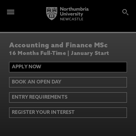
Accounting and Finance MSc
16 Months Full-Time | January Start
APPLY NOW
BOOK AN OPEN DAY
ENTRY REQUIREMENTS
REGISTER YOUR INTEREST