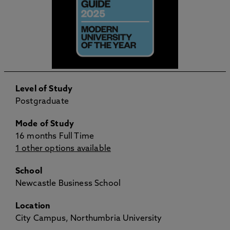
Level of Study
Postgraduate
Mode of Study
16 months Full Time
1 other options available
School
Newcastle Business School
Location
City Campus, Northumbria University