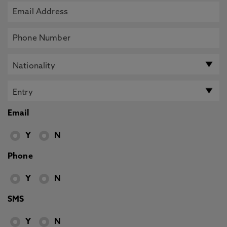
Email
Y
N
Phone
Y
N
SMS
Y
N