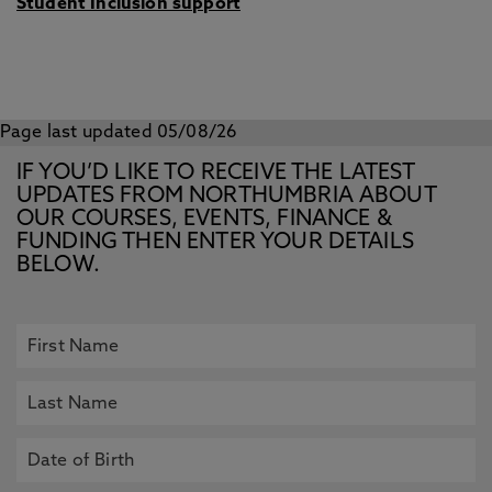
Student Inclusion support
Page last updated 05/08/26
IF YOU’D LIKE TO RECEIVE THE LATEST
UPDATES FROM NORTHUMBRIA ABOUT
OUR COURSES, EVENTS, FINANCE &
FUNDING THEN ENTER YOUR DETAILS
BELOW.