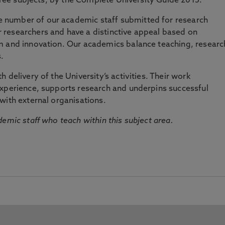
three subjects, by the Complete University Guide 2015.
number of our academic staff submitted for research
researchers and have a distinctive appeal based on
m and innovation. Our academics balance teaching, researc
.
 delivery of the University’s activities. Their work
experience, supports research and underpins successful
with external organisations.
emic staff who teach within this subject area.