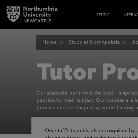
STUDY
INTERN
Home
Study at Northumbria
Ad
Tutor Pro
Our students learn from the best – inspirat
passion for their subject. Our courses are 
practice and are shaped by world-leading an
Our staff's talent is also recognised by