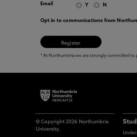
Email
Y
N
Opt in to communications from Northum
* At Northumbria we are strongly committed to pr
Stud
© Copyright 2026 Northumbria
University.
Under