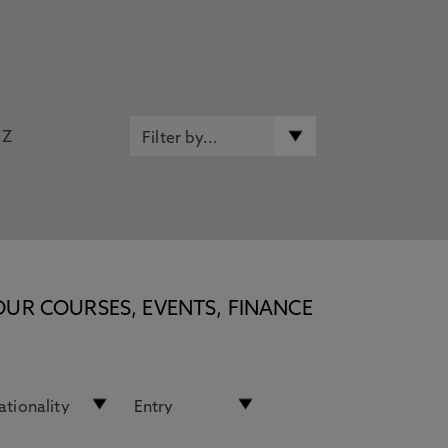
Z
OUR COURSES, EVENTS, FINANCE