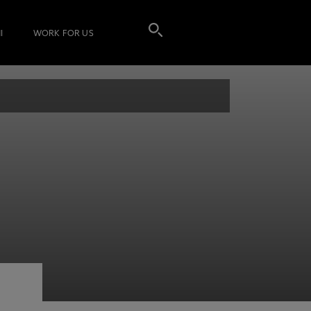
I
WORK FOR US