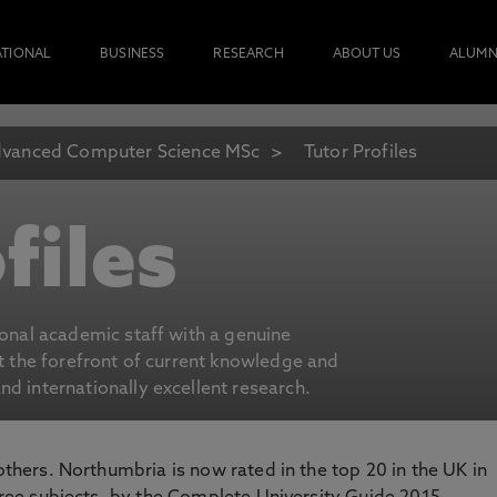
ATIONAL
BUSINESS
RESEARCH
ABOUT US
ALUMN
vanced Computer Science MSc
Tutor Profiles
files
ional academic staff with a genuine
at the forefront of current knowledge and
d internationally excellent research.
 others. Northumbria is now rated in the top 20 in the UK in