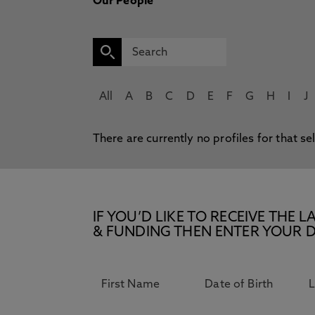
Our People
All
A
B
C
D
E
F
G
H
I
J
There are currently no profiles for that se
IF YOU’D LIKE TO RECEIVE TH
& FUNDING THEN ENTER YOUR D