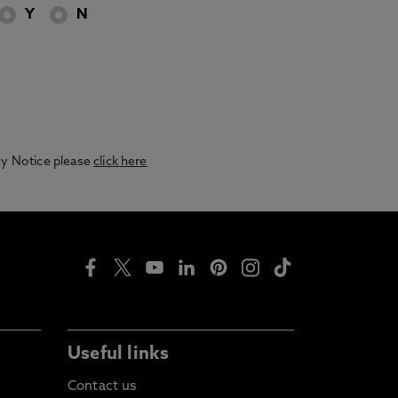
Y
N
acy Notice please
click here
Useful links
Contact us