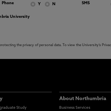
Phone
SMS
Y
N
bria University
otecting the privacy of personal data. To view the University’s Priv
y
About Northumbria
graduate Study
Business Services