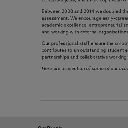
eleven subjects, and in the top five in 
Between 2008 and 2014 we doubled the 
assessment. We encourage early-career 
academic excellence, entrepreneurialis
and working with external organisations
Our professional staff ensure the smooth
contributes to an outstanding student 
partnerships and collaborative working 
Here are a selection of some of our acad