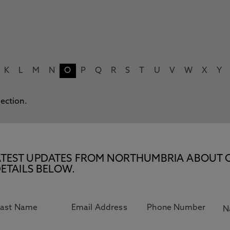
K
L
M
N
O
P
Q
R
S
T
U
V
W
X
Y
lection.
E LATEST UPDATES FROM NORTHUMBRIA ABOUT 
ETAILS BELOW.