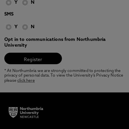
Y
N
SMS
Y
N
Opt in to communications from Northumbria
University
* At Northumbria we are strongly committed to protecting the
privacy of personal data. To view the University’s Privacy Notice
please
click here