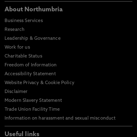
About Northumbria
Business Services
Research
Leadership & Governance
Work for us
Charitable Status
Freedom of Information
Accessibility Statement
Website Privacy & Cookie Policy
Disclaimer
Modern Slavery Statement
Trade Union Facility Time
Information on harassment and sexual misconduct
Useful links