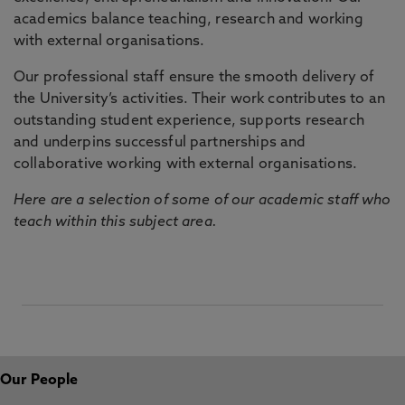
academics balance teaching, research and working
with external organisations.
Our professional staff ensure the smooth delivery of
the University’s activities. Their work contributes to an
outstanding student experience, supports research
and underpins successful partnerships and
collaborative working with external organisations.
Here are a selection of some of our academic staff who
teach within this subject area.
Our People