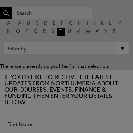
All
A
B
C
D
E
F
G
H
I
J
K
L
M
N
O
P
Q
R
S
T
U
V
W
X
Y
Z
There are currently no profiles for that selection.
IF YOU’D LIKE TO RECEIVE THE LATEST
UPDATES FROM NORTHUMBRIA ABOUT
OUR COURSES, EVENTS, FINANCE &
FUNDING THEN ENTER YOUR DETAILS
BELOW.