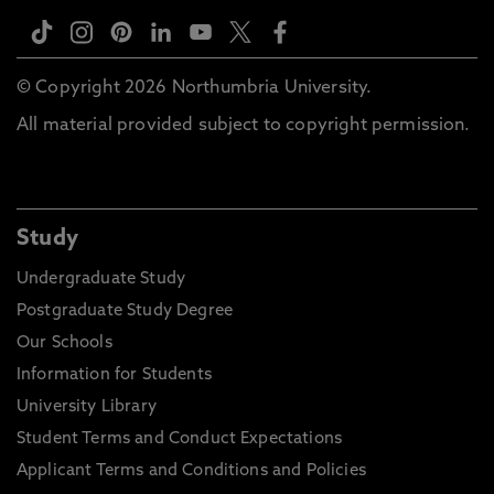
© Copyright 2026 Northumbria University.
All material provided subject to copyright permission.
Study
Undergraduate Study
Postgraduate Study Degree
Our Schools
Information for Students
University Library
Student Terms and Conduct Expectations
Applicant Terms and Conditions and Policies