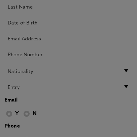
Email
Y
N
Phone