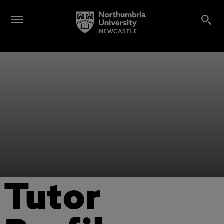
Tutor