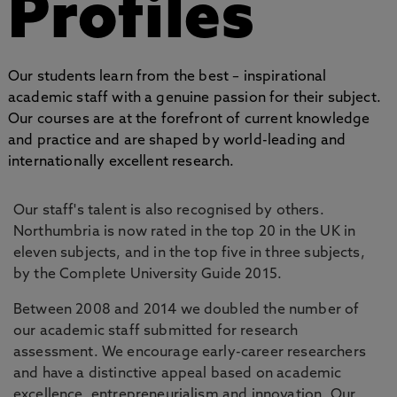
Profiles
Our students learn from the best – inspirational
academic staff with a genuine passion for their subject.
Our courses are at the forefront of current knowledge
and practice and are shaped by world-leading and
internationally excellent research.
Our staff's talent is also recognised by others.
Northumbria is now rated in the top 20 in the UK in
eleven subjects, and in the top five in three subjects,
by the Complete University Guide 2015.
Between 2008 and 2014 we doubled the number of
our academic staff submitted for research
assessment. We encourage early-career researchers
and have a distinctive appeal based on academic
excellence, entrepreneurialism and innovation. Our