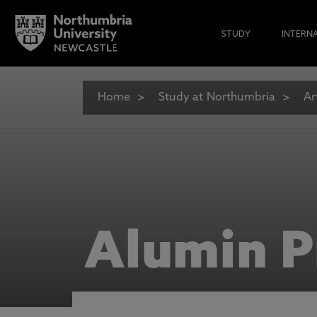
STUDY
INTERN
Home
Study at Northumbria
Ar
Alumin P