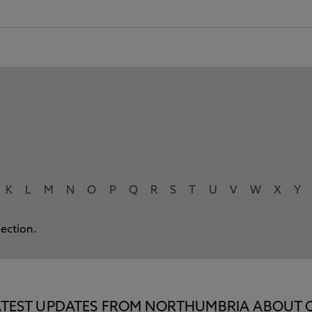
K
L
M
N
O
P
Q
R
S
T
U
V
W
X
Y
lection.
E LATEST UPDATES FROM NORTHUMBRIA ABOUT 