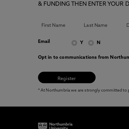
& FUNDING THEN ENTER YOUR D
Email
Y
N
Opt in to communications from Northum
* At Northumbria we are strongly committed to pr