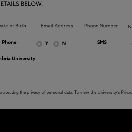
ETAILS BELOW.
Phone
SMS
Y
N
bria University
otecting the privacy of personal data. To view the University’s Priv