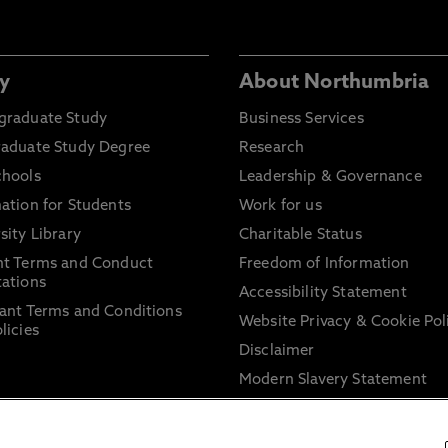
y
About Northumbria
graduate Study
Business Services
raduate Study Degree
Research
chools
Leadership & Governance
ation for Students
Work for us
sity Library
Charitable Status
nt Terms and Conduct
Freedom of Information
ations
Accessibility Statement
ant Terms and Conditions
Website Privacy & Cookie Pol
licies
Disclaimer
Modern Slavery Statement
Trade Union Facility Time
Information on harassment 