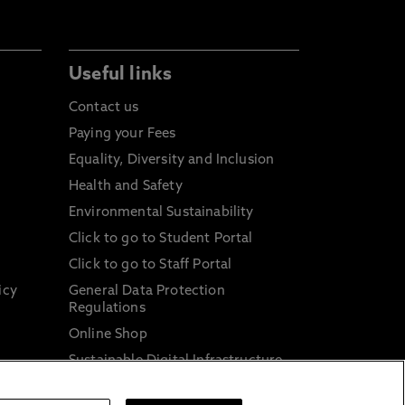
Useful links
Contact us
Paying your Fees
Equality, Diversity and Inclusion
Health and Safety
Environmental Sustainability
Click to go to Student Portal
Click to go to Staff Portal
icy
General Data Protection
Regulations
Online Shop
Sustainable Digital Infrastructure
and