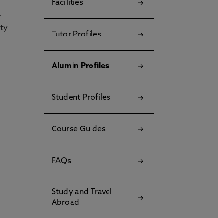
Facilities
y
ety
Tutor Profiles
Alumin Profiles
Student Profiles
Course Guides
FAQs
Study and Travel
Abroad