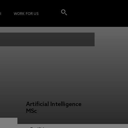
I
WORK FOR US
Artificial Intelligence
MSc