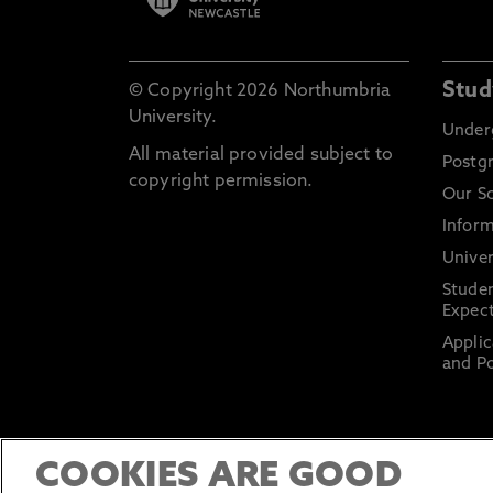
Stud
© Copyright 2026 Northumbria
University.
Under
All material provided subject to
Postg
copyright permission.
Our S
Inform
Univer
Stude
Expect
Applic
and Po
COOKIES ARE GOOD