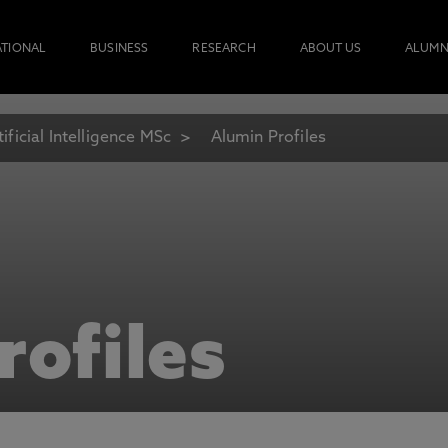
ATIONAL
BUSINESS
RESEARCH
ABOUT US
ALUMN
tificial Intelligence MSc
Alumin Profiles
rofiles