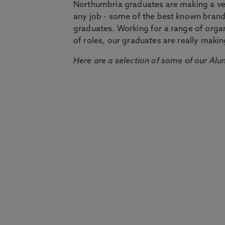
Northumbria graduates are making a very
any job - some of the best known bran
graduates. Working for a range of organi
of roles, our graduates are really makin
Here are a selection of some of our Alu