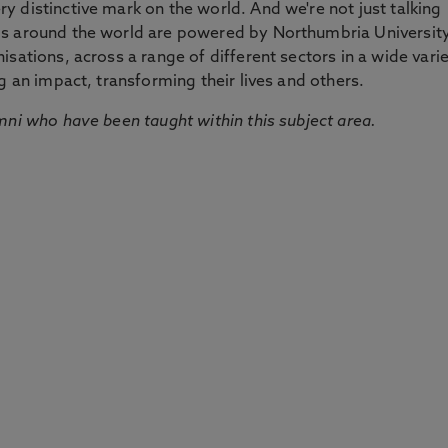
 distinctive mark on the world. And we're not just talking
ds around the world are powered by Northumbria Universit
sations, across a range of different sectors in a wide vari
g an impact, transforming their lives and others.
mni who have been taught within this subject area.