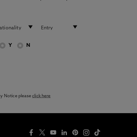
Y
N
acy Notice please
click here