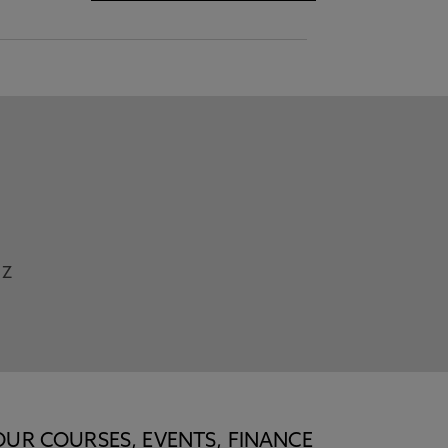
Z
OUR COURSES, EVENTS, FINANCE