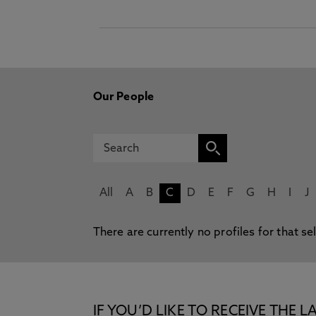
Our People
All
A
B
C
D
E
F
G
H
I
J
There are currently no profiles for that se
IF YOU’D LIKE TO RECEIVE TH