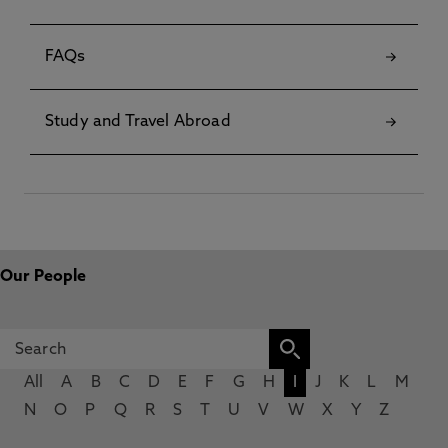
FAQs
Study and Travel Abroad
Our People
All
A
B
C
D
E
F
G
H
I
J
K
L
M
N
O
P
Q
R
S
T
U
V
W
X
Y
Z