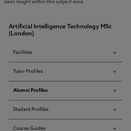
been taught within this subject area.
Artificial Intelligence Technology MSc
(London)
Facilities
Tutor Profiles
Alumni Profiles
Student Profiles
Course Guides