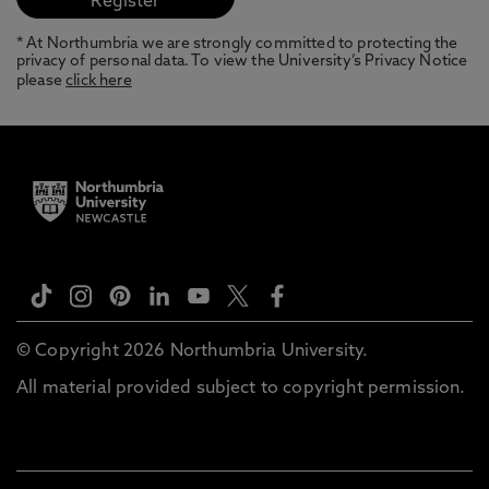
* At Northumbria we are strongly committed to protecting the
privacy of personal data. To view the University’s Privacy Notice
please
click here
© Copyright 2026 Northumbria University.
All material provided subject to copyright permission.