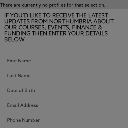
There are currently no profiles for that selection.
IF YOU’D LIKE TO RECEIVE THE LATEST
UPDATES FROM NORTHUMBRIA ABOUT
OUR COURSES, EVENTS, FINANCE &
FUNDING THEN ENTER YOUR DETAILS
BELOW.