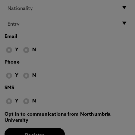
Email
Y
N
Phone
Y
N
SMS
Y
N
Opt in to communications from Northumbria
University