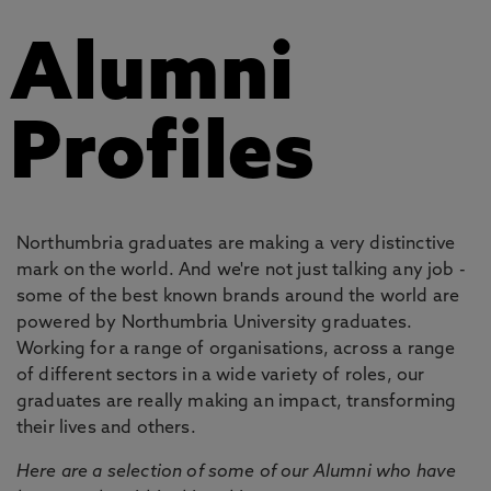
Alumni
Profiles
Northumbria graduates are making a very distinctive
mark on the world. And we're not just talking any job -
some of the best known brands around the world are
powered by Northumbria University graduates.
Working for a range of organisations, across a range
of different sectors in a wide variety of roles, our
graduates are really making an impact, transforming
their lives and others.
Here are a selection of some of our Alumni who have