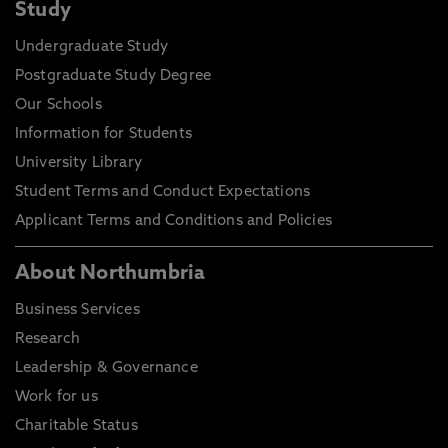
Study
Undergraduate Study
Postgraduate Study Degree
Our Schools
Information for Students
University Library
Student Terms and Conduct Expectations
Applicant Terms and Conditions and Policies
About Northumbria
Business Services
Research
Leadership & Governance
Work for us
Charitable Status