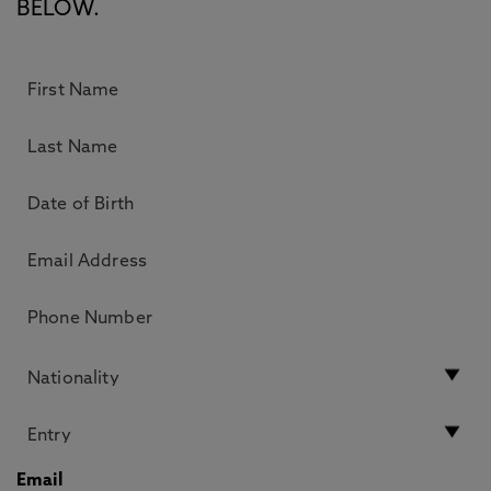
BELOW.
Email