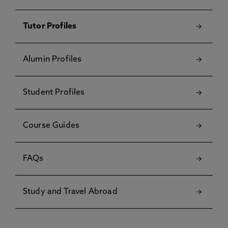
Tutor Profiles
Alumin Profiles
Student Profiles
Course Guides
FAQs
Study and Travel Abroad