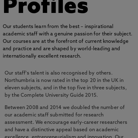
Profiles
Our students learn from the best – inspirational
academic staff with a genuine passion for their subject.
Our courses are at the forefront of current knowledge
and practice and are shaped by world-leading and
internationally excellent research.
Our staff's talent is also recognised by others.
Northumbria is now rated in the top 20 in the UK in
eleven subjects, and in the top five in three subjects,
by the Complete University Guide 2015.
Between 2008 and 2014 we doubled the number of
our academic staff submitted for research
assessment. We encourage early-career researchers
and have a distinctive appeal based on academic
excellence, entrepreneurialism and innovation. Our