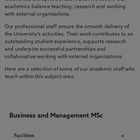
academics balance teaching, research and working
with external organisations.
Our professional staff ensure the smooth delivery of
the University’s activities. Their work contributes to an
outstanding student experience, supports research
and underpins successful partnerships and
collaborative working with external organisations.
Here are a selection of some of our academic staff who
teach within this subject area.
Business and Management MSc
Facilities