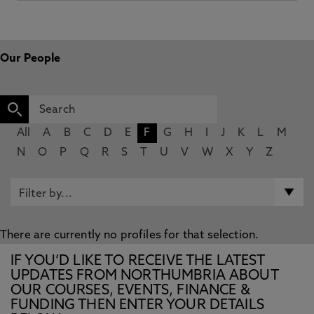
Our People
All
A
B
C
D
E
F
G
H
I
J
K
L
M
N
O
P
Q
R
S
T
U
V
W
X
Y
Z
There are currently no profiles for that selection.
IF YOU’D LIKE TO RECEIVE THE LATEST
UPDATES FROM NORTHUMBRIA ABOUT
OUR COURSES, EVENTS, FINANCE &
FUNDING THEN ENTER YOUR DETAILS