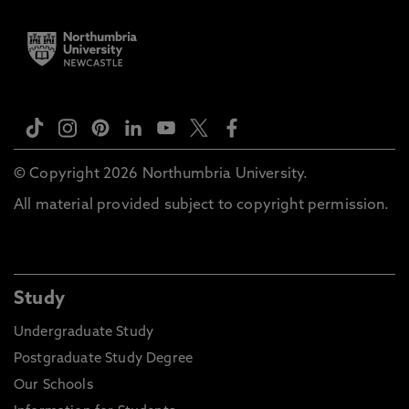
© Copyright 2026 Northumbria University.
All material provided subject to copyright permission.
Study
Undergraduate Study
Postgraduate Study Degree
Our Schools