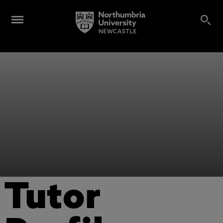
Tutor