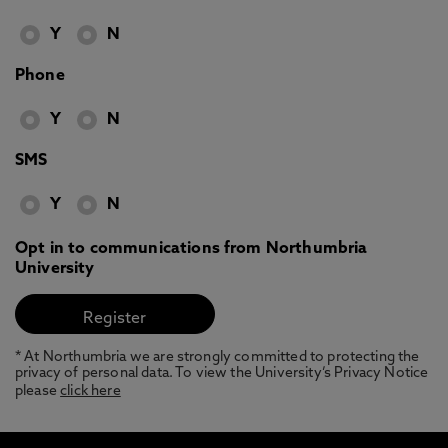
Y
N
Phone
Y
N
SMS
Y
N
Opt in to communications from Northumbria
University
* At Northumbria we are strongly committed to protecting the
privacy of personal data. To view the University’s Privacy Notice
please
click here