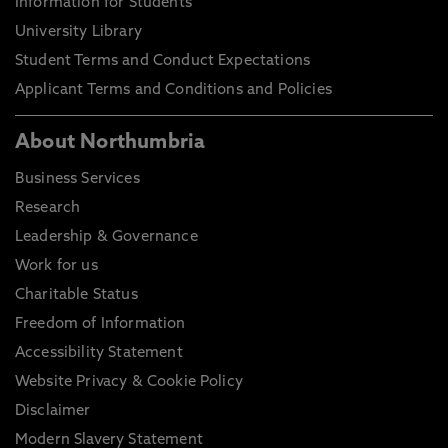
Information for Students
University Library
Student Terms and Conduct Expectations
Applicant Terms and Conditions and Policies
About Northumbria
Business Services
Research
Leadership & Governance
Work for us
Charitable Status
Freedom of Information
Accessibility Statement
Website Privacy & Cookie Policy
Disclaimer
Modern Slavery Statement