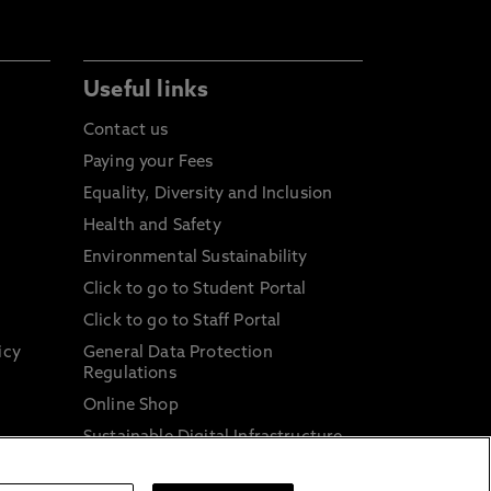
Useful links
Contact us
Paying your Fees
Equality, Diversity and Inclusion
Health and Safety
Environmental Sustainability
Click to go to Student Portal
Click to go to Staff Portal
icy
General Data Protection
Regulations
Online Shop
Sustainable Digital Infrastructure
and