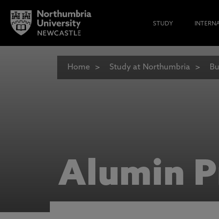
STUDY
INTERN
Home
Study at Northumbria
Bu
Alumin P