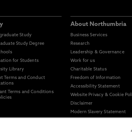
y
About Northumbria
graduate Study
Business Services
raduate Study Degree
Research
chools
Leadership & Governance
ation for Students
Work for us
sity Library
Charitable Status
nt Terms and Conduct
Freedom of Information
ations
Accessibility Statement
ant Terms and Conditions
Website Privacy & Cookie Pol
licies
Disclaimer
Modern Slavery Statement
Trade Union Facility Time
Information on harassment 