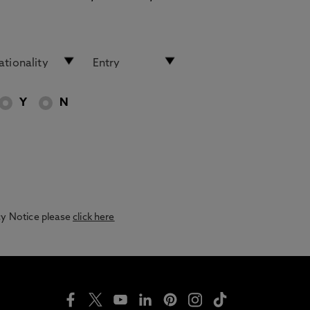
Y
N
acy Notice please
click here