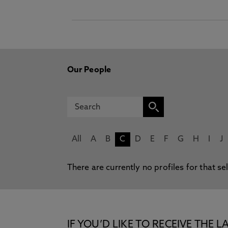
Our People
All
A
B
C
D
E
F
G
H
I
J
There are currently no profiles for that se
IF YOU’D LIKE TO RECEIVE TH