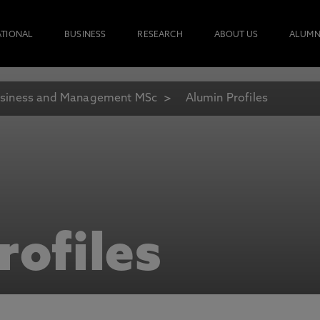
ATIONAL
BUSINESS
RESEARCH
ABOUT US
ALUMN
siness and Management MSc
Alumin Profiles
rofiles