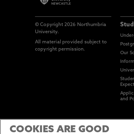
Stud
© Copyright 2026 Northumbria
University.
Under
All material provided subject to
Postg
copyright permission.
Our S
Inform
Univer
Stude
Expect
Applic
and Po
COOKIES ARE GOOD