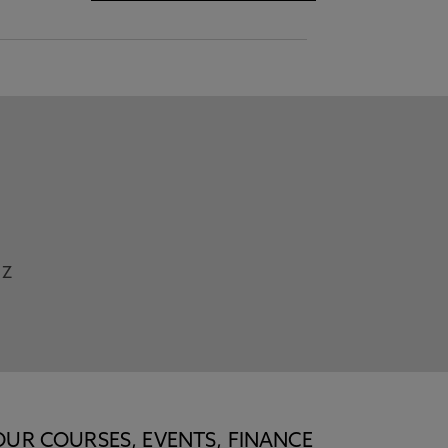
Z
OUR COURSES, EVENTS, FINANCE