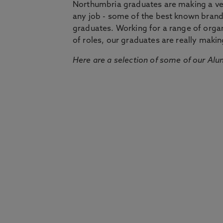
Northumbria graduates are making a very
any job - some of the best known bran
graduates. Working for a range of organi
of roles, our graduates are really makin
Here are a selection of some of our Alu