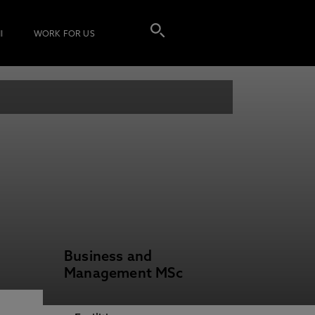
I
WORK FOR US
Business and
Management MSc