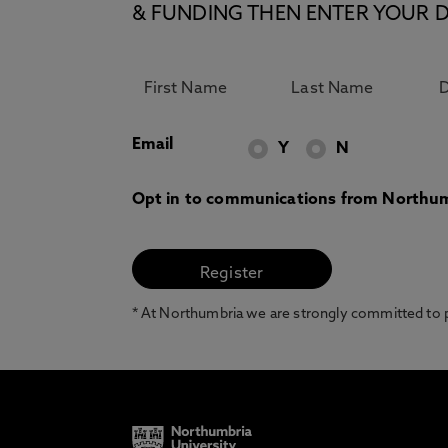
& FUNDING THEN ENTER YOUR D
Email
Y
N
Opt in to communications from Northum
* At Northumbria we are strongly committed to pr