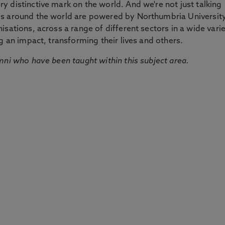
 distinctive mark on the world. And we're not just talking
ds around the world are powered by Northumbria Universit
sations, across a range of different sectors in a wide vari
g an impact, transforming their lives and others.
mni who have been taught within this subject area.