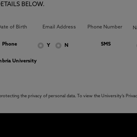
ETAILS BELOW.
Phone
SMS
Y
N
bria University
otecting the privacy of personal data. To view the University’s Priv