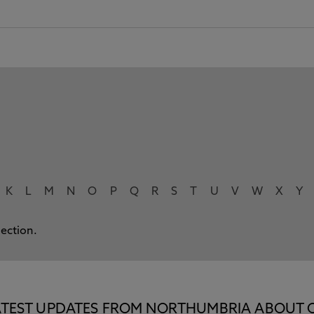
K
L
M
N
O
P
Q
R
S
T
U
V
W
X
Y
lection.
E LATEST UPDATES FROM NORTHUMBRIA ABOUT 