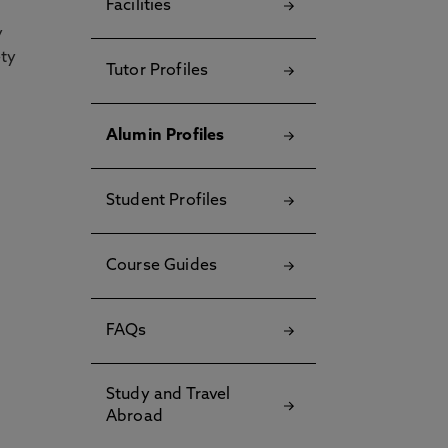
Facilities
y
ety
Tutor Profiles
Alumin Profiles
Student Profiles
Course Guides
FAQs
Study and Travel
Abroad