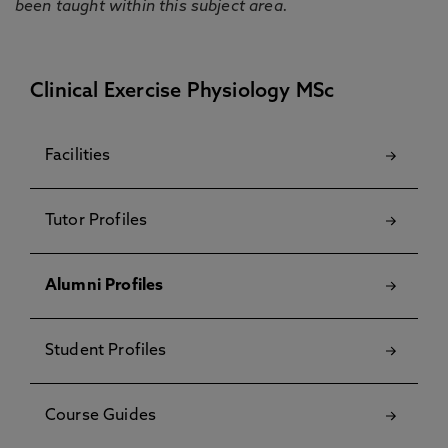
been taught within this subject area.
Clinical Exercise Physiology MSc
Facilities
Tutor Profiles
Alumni Profiles
Student Profiles
Course Guides