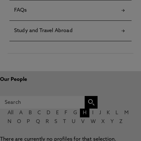
FAQs
Study and Travel Abroad
Our People
All
A
B
C
D
E
F
G
H
I
J
K
L
M
N
O
P
Q
R
S
T
U
V
W
X
Y
Z
There are currently no profiles for that selection.