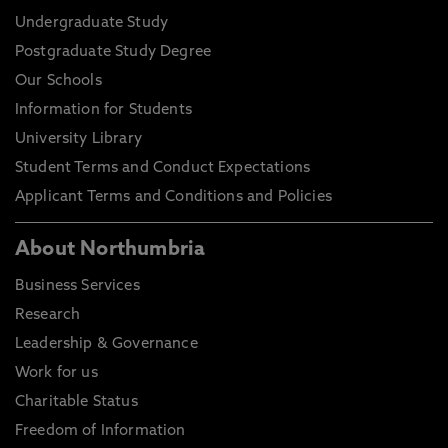
Undergraduate Study
Postgraduate Study Degree
Our Schools
Information for Students
University Library
Student Terms and Conduct Expectations
Applicant Terms and Conditions and Policies
About Northumbria
Business Services
Research
Leadership & Governance
Work for us
Charitable Status
Freedom of Information