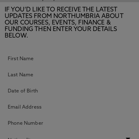
IF YOU’D LIKE TO RECEIVE THE LATEST
UPDATES FROM NORTHUMBRIA ABOUT
OUR COURSES, EVENTS, FINANCE &
FUNDING THEN ENTER YOUR DETAILS
BELOW.