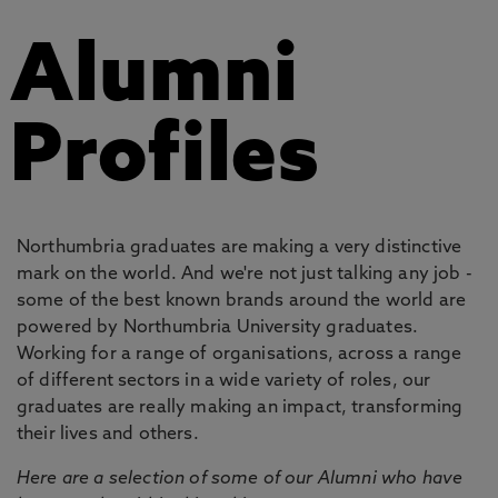
Alumni
Profiles
Northumbria graduates are making a very distinctive
mark on the world. And we're not just talking any job -
some of the best known brands around the world are
powered by Northumbria University graduates.
Working for a range of organisations, across a range
of different sectors in a wide variety of roles, our
graduates are really making an impact, transforming
their lives and others.
Here are a selection of some of our Alumni who have