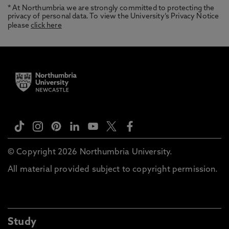
* At Northumbria we are strongly committed to protecting the
privacy of personal data. To view the University’s Privacy Notice
please
click here
© Copyright 2026 Northumbria University.
All material provided subject to copyright permission.
Study