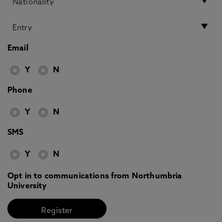
Email
Y
N
Phone
Y
N
SMS
Y
N
Opt in to communications from Northumbria
University