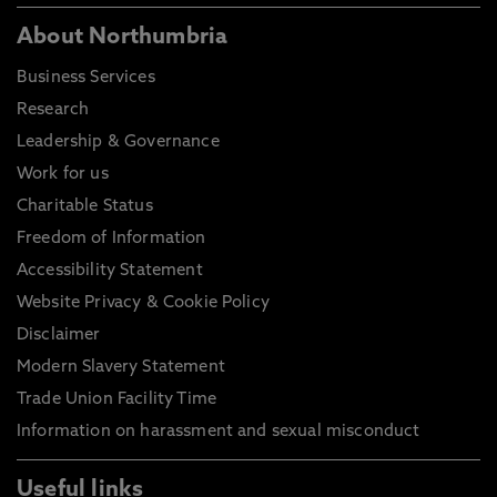
About Northumbria
Business Services
Research
Leadership & Governance
Work for us
Charitable Status
Freedom of Information
Accessibility Statement
Website Privacy & Cookie Policy
Disclaimer
Modern Slavery Statement
Trade Union Facility Time
Information on harassment and sexual misconduct
Useful links