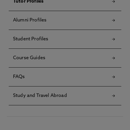
Tutor Profiles
Alumni Profiles
Student Profiles
Course Guides
FAQs
Study and Travel Abroad