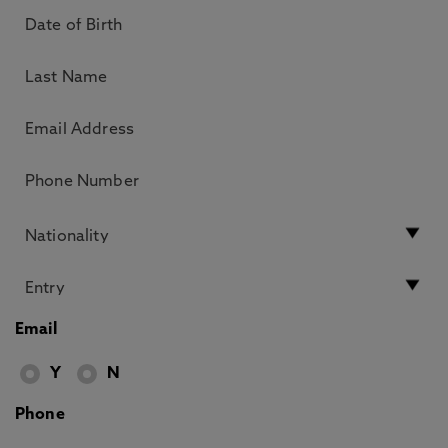
Email
Y
N
Phone