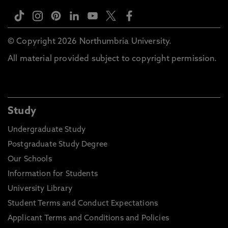
© Copyright 2026 Northumbria University.
All material provided subject to copyright permission.
Study
Undergraduate Study
Postgraduate Study Degree
Our Schools
Information for Students
University Library
Student Terms and Conduct Expectations
Applicant Terms and Conditions and Policies