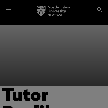
Tutor