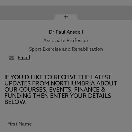
+
Dr Paul Ansdell
Associate Professor
Sport Exercise and Rehabilitation
Email
IF YOU’D LIKE TO RECEIVE THE LATEST
UPDATES FROM NORTHUMBRIA ABOUT
OUR COURSES, EVENTS, FINANCE &
FUNDING THEN ENTER YOUR DETAILS
BELOW.