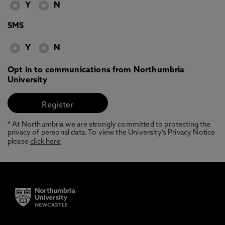
Y
N
SMS
Y
N
Opt in to communications from Northumbria
University
* At Northumbria we are strongly committed to protecting the
privacy of personal data. To view the University’s Privacy Notice
please
click here