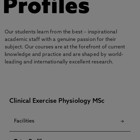
Profiles
Our students learn from the best – inspirational
academic staff with a genuine passion for their
subject. Our courses are at the forefront of current
knowledge and practice and are shaped by world-
leading and internationally excellent research.
Clinical Exercise Physiology MSc
Facilities