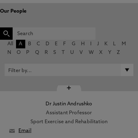
Our People
All
A
B
C
D
E
F
G
H
I
J
K
L
M
N
O
P
Q
R
S
T
U
V
W
X
Y
Z
+
Dr Justin Andrushko
Assistant Professor
Sport Exercise and Rehabilitation
Email