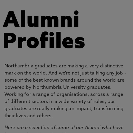
Alumni
Profiles
Northumbria graduates are making a very distinctive
mark on the world. And we're not just talking any job -
some of the best known brands around the world are
powered by Northumbria University graduates.
Working for a range of organisations, across a range
of different sectors in a wide variety of roles, our
graduates are really making an impact, transforming
their lives and others.
Here are a selection of some of our Alumni who have