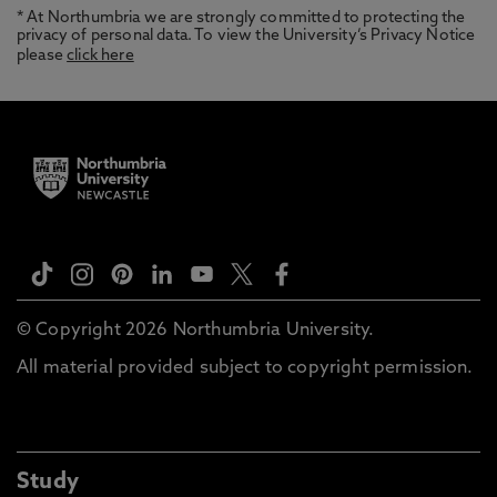
* At Northumbria we are strongly committed to protecting the
privacy of personal data. To view the University’s Privacy Notice
please
click here
© Copyright 2026 Northumbria University.
All material provided subject to copyright permission.
Study