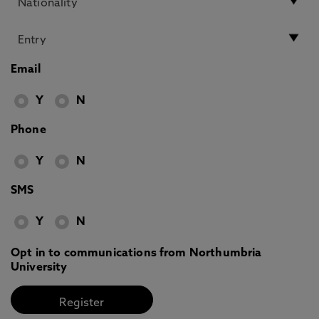
Email
Y
N
Phone
Y
N
SMS
Y
N
Opt in to communications from Northumbria
University