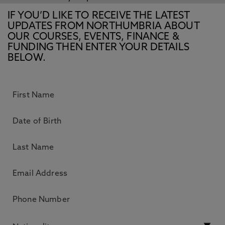
IF YOU’D LIKE TO RECEIVE THE LATEST
UPDATES FROM NORTHUMBRIA ABOUT
OUR COURSES, EVENTS, FINANCE &
FUNDING THEN ENTER YOUR DETAILS
BELOW.