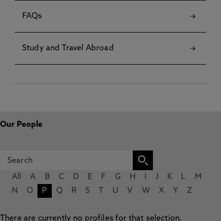
FAQs
Study and Travel Abroad
Our People
All
A
B
C
D
E
F
G
H
I
J
K
L
M
N
O
P
Q
R
S
T
U
V
W
X
Y
Z
There are currently no profiles for that selection.