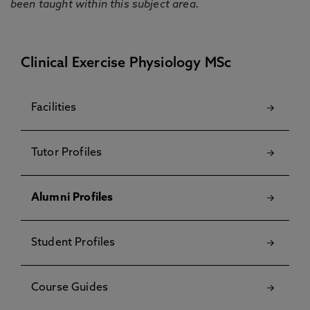
been taught within this subject area.
Clinical Exercise Physiology MSc
Facilities
Tutor Profiles
Alumni Profiles
Student Profiles
Course Guides