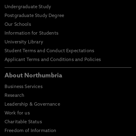
Undergraduate Study
Postgraduate Study Degree
Our Schools
Information for Students
University Library
Student Terms and Conduct Expectations
Applicant Terms and Conditions and Policies
About Northumbria
Business Services
Research
Leadership & Governance
Work for us
Charitable Status
Freedom of Information