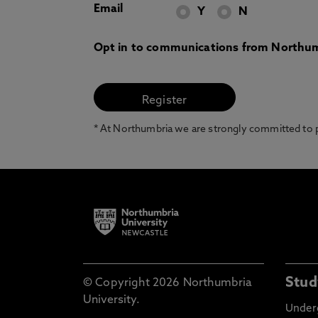
Email
Y
N
Opt in to communications from Northum
* At Northumbria we are strongly committed to pr
Stud
© Copyright 2026 Northumbria
University.
Under