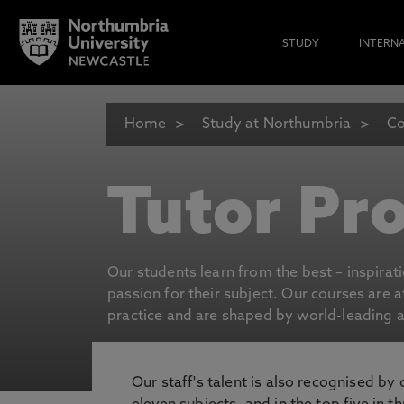
STUDY
INTERN
Home
Study at Northumbria
Co
Tutor Pro
Our students learn from the best – inspirat
passion for their subject. Our courses are 
practice and are shaped by world-leading an
Our staff's talent is also recognised by