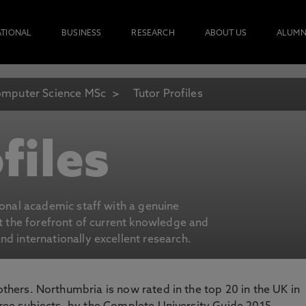
ATIONAL
BUSINESS
RESEARCH
ABOUT US
ALUMN
mputer Science MSc
Tutor Profiles
files
ional academic staff with a genuine
at the forefront of current knowledge and
d internationally excellent research.
 others. Northumbria is now rated in the top 20 in the UK in