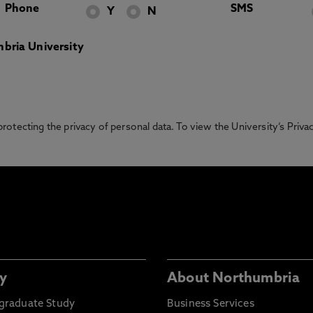
Phone
SMS
Y
N
bria University
otecting the privacy of personal data. To view the University’s Priv
y
About Northumbria
graduate Study
Business Services