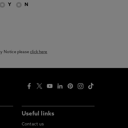
Y
N
acy Notice please
click here
Useful links
Contact us