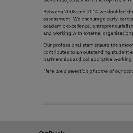
eleven subjects, and in the top five in 
Between 2008 and 2014 we doubled the 
assessment. We encourage early-career 
academic excellence, entrepreneurialis
and working with external organisations
Our professional staff ensure the smooth
contributes to an outstanding student 
partnerships and collaborative working 
Here are a selection of some of our acad