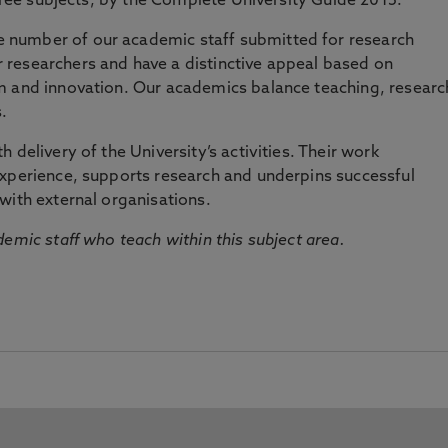
three subjects, by the Complete University Guide 2015.
number of our academic staff submitted for research
researchers and have a distinctive appeal based on
m and innovation. Our academics balance teaching, researc
.
 delivery of the University’s activities. Their work
experience, supports research and underpins successful
with external organisations.
emic staff who teach within this subject area.