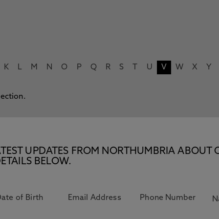
K
L
M
N
O
P
Q
R
S
T
U
V
W
X
Y
lection.
E LATEST UPDATES FROM NORTHUMBRIA ABOUT 
ETAILS BELOW.