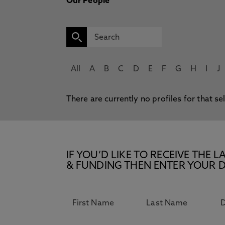
Our People
All
A
B
C
D
E
F
G
H
I
J
There are currently no profiles for that se
IF YOU’D LIKE TO RECEIVE TH
& FUNDING THEN ENTER YOUR D