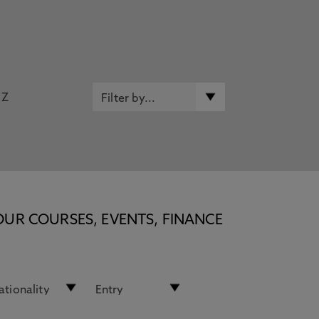
Z
OUR COURSES, EVENTS, FINANCE