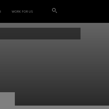
I
WORK FOR US