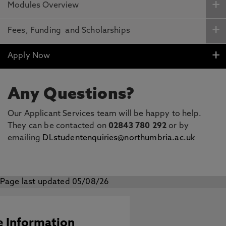
Modules Overview
Fees, Funding and Scholarships
Apply Now
Any Questions?
Our Applicant Services team will be happy to help.
They can be contacted on
02843 780 292
or by
emailing
DLstudentenquiries@northumbria.ac.uk
Page last updated 05/08/26