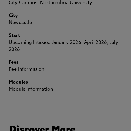
City Campus, Northumbria University
City
Newcastle
Start
Upcoming Intakes: January 2026, April 2026, July
2026
Fees
Fee Information
Modules
Module Information
Discover More