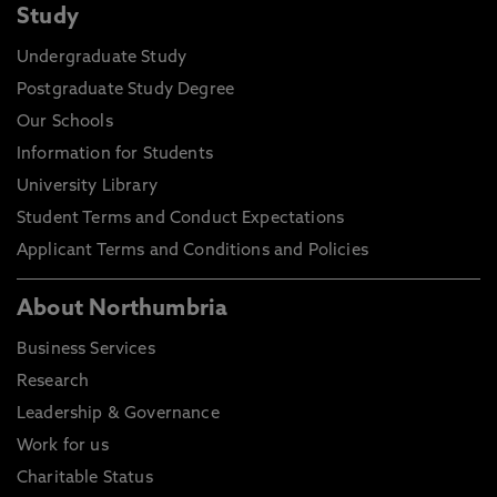
Study
Undergraduate Study
Postgraduate Study Degree
Our Schools
Information for Students
University Library
Student Terms and Conduct Expectations
Applicant Terms and Conditions and Policies
About Northumbria
Business Services
Research
Leadership & Governance
Work for us
Charitable Status