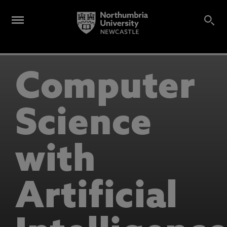
Computer
Science
with
Artificial