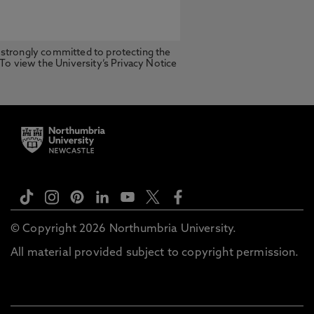
 strongly committed to protecting the
 To view the University’s Privacy Notice
© Copyright 2026 Northumbria University.
All material provided subject to copyright permission.