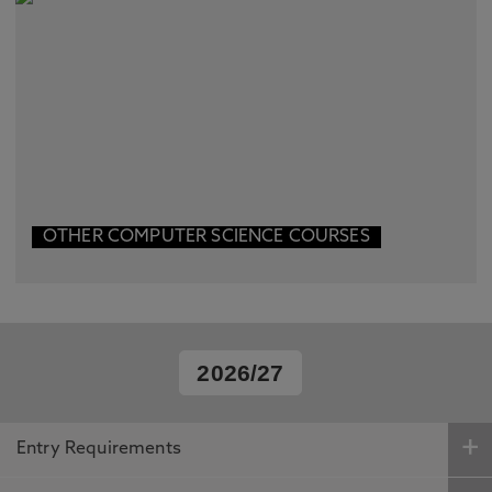
OTHER COMPUTER SCIENCE COURSES
2026/27
Entry Requirements