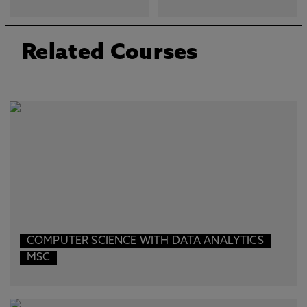
Related Courses
COMPUTER SCIENCE WITH DATA ANALYTICS
MSC