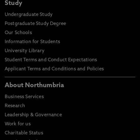
Study
Undergraduate Study
Postgraduate Study Degree
Our Schools
Information for Students
University Library
Student Terms and Conduct Expectations
Applicant Terms and Conditions and Policies
About Northumbria
Business Services
Research
Leadership & Governance
Work for us
Charitable Status