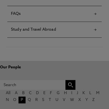
FAQs
Study and Travel Abroad
Our People
All
A
B
C
D
E
F
G
H
I
J
K
L
M
N
O
P
Q
R
S
T
U
V
W
X
Y
Z