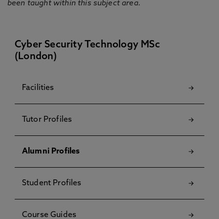
been taught within this subject area.
Cyber Security Technology MSc
(London)
Facilities
Tutor Profiles
Alumni Profiles
Student Profiles
Course Guides