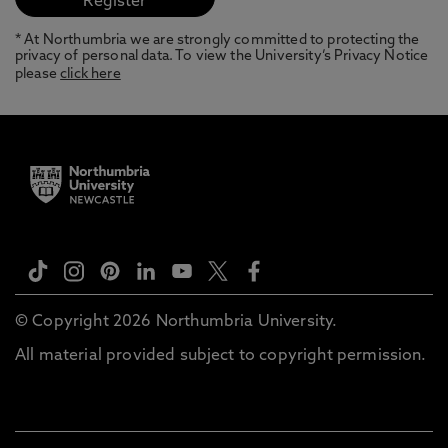
* At Northumbria we are strongly committed to protecting the
privacy of personal data. To view the University’s Privacy Notice
please
click here
© Copyright 2026 Northumbria University.
All material provided subject to copyright permission.