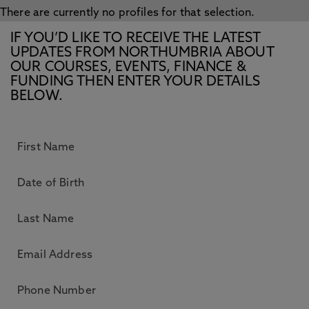
There are currently no profiles for that selection.
IF YOU’D LIKE TO RECEIVE THE LATEST
UPDATES FROM NORTHUMBRIA ABOUT
OUR COURSES, EVENTS, FINANCE &
FUNDING THEN ENTER YOUR DETAILS
BELOW.