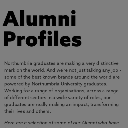
Alumni
Profiles
Northumbria graduates are making a very distinctive
mark on the world. And we're not just talking any job -
some of the best known brands around the world are
powered by Northumbria University graduates.
Working for a range of organisations, across a range
of different sectors in a wide variety of roles, our
graduates are really making an impact, transforming
their lives and others.
Here are a selection of some of our Alumni who have