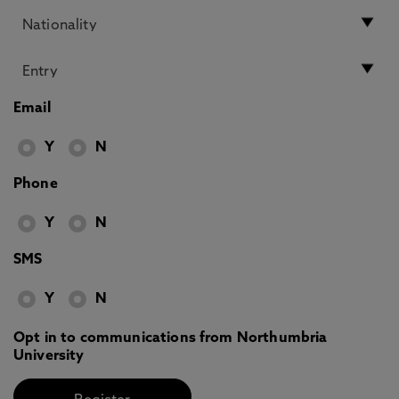
Email
Y
N
Phone
Y
N
SMS
Y
N
Opt in to communications from Northumbria
University