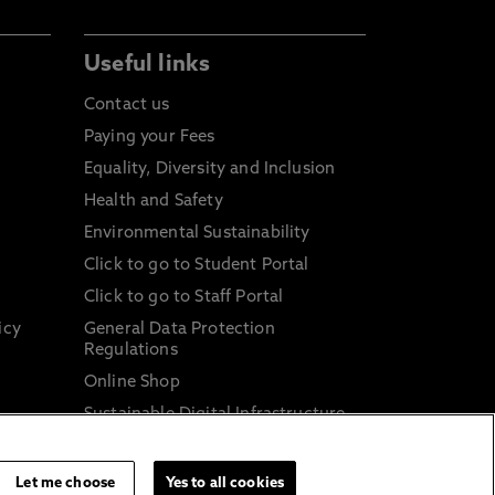
Useful links
Contact us
Paying your Fees
Equality, Diversity and Inclusion
Health and Safety
Environmental Sustainability
Click to go to Student Portal
Click to go to Staff Portal
icy
General Data Protection
Regulations
Online Shop
Sustainable Digital Infrastructure
and
Let me choose
Yes to all cookies