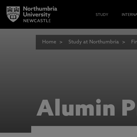
STUDY
INTERN
Home
Study at Northumbria
Fi
Alumin P