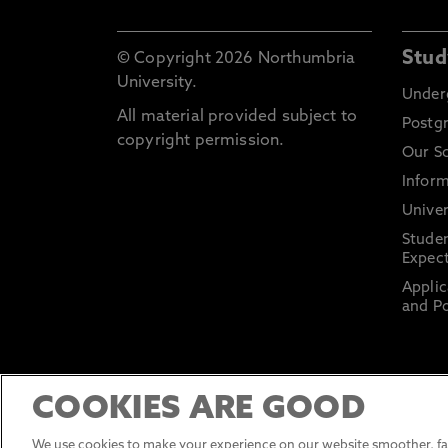
Stud
© Copyright 2026 Northumbria
University.
Under
All material provided subject to
Postg
copyright permission.
Our S
Inform
Univer
Stude
Expect
Applic
and Po
COOKIES ARE GOOD
We use cookies to make your experience on our website smoother, fas