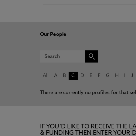
Our People
All
A
B
C
D
E
F
G
H
I
J
There are currently no profiles for that se
IF YOU’D LIKE TO RECEIVE TH
& FUNDING THEN ENTER YOUR D