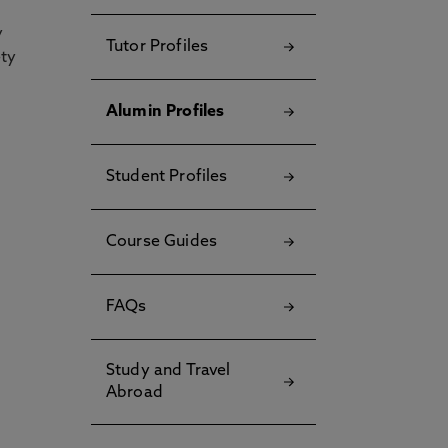
y
Tutor Profiles
ety
Alumin Profiles
Student Profiles
Course Guides
FAQs
Study and Travel
Abroad