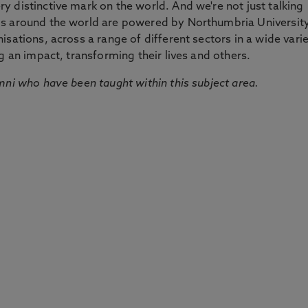
 distinctive mark on the world. And we're not just talking
ds around the world are powered by Northumbria Universit
sations, across a range of different sectors in a wide vari
g an impact, transforming their lives and others.
mni who have been taught within this subject area.