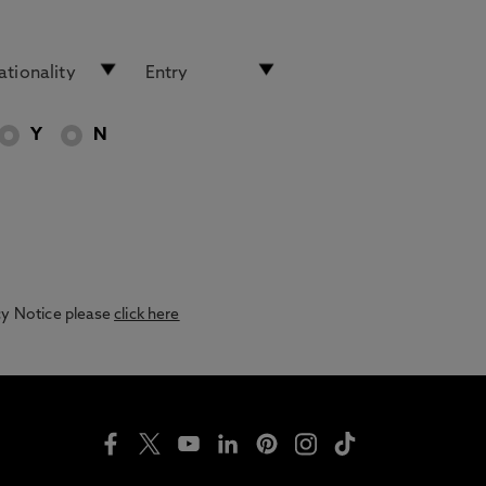
Y
N
acy Notice please
click here