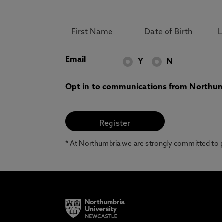
Email
Y
N
Opt in to communications from Northum
* At Northumbria we are strongly committed to pr