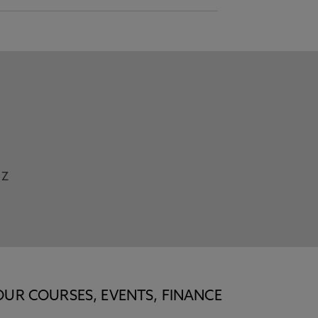
Z
OUR COURSES, EVENTS, FINANCE