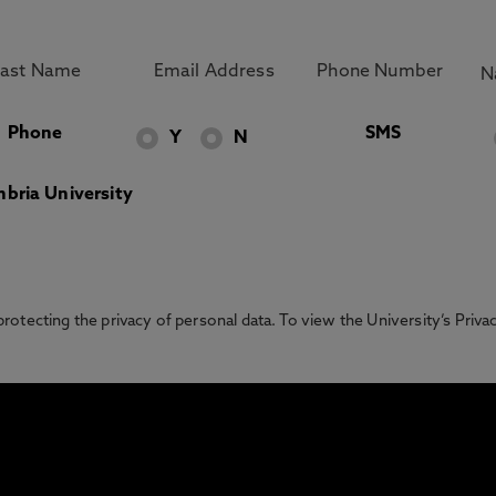
Phone
SMS
Y
N
bria University
otecting the privacy of personal data. To view the University’s Priv