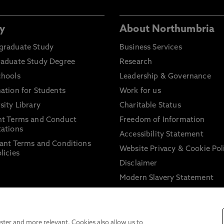
y
About Northumbria
graduate Study
Business Services
raduate Study Degree
Research
chools
Leadership & Governance
ation for Students
Work for us
sity Library
Charitable Status
nt Terms and Conduct
Freedom of Information
ations
Accessibility Statement
ant Terms and Conditions
Website Privacy & Cookie Pol
licies
Disclaimer
Modern Slavery Statement
Trade Union Facility Time
Information on harassment 
sexual misconduct
ter and more relevant. Cookies also allow us to