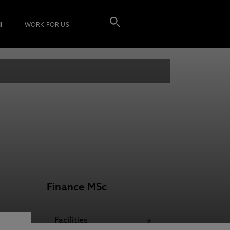
I
WORK FOR US
Finance MSc
Facilities