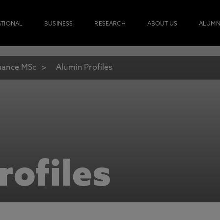
ATIONAL
BUSINESS
RESEARCH
ABOUT US
ALUMN
nance MSc
Alumin Profiles
rofiles