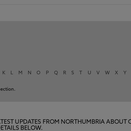
K
L
M
N
O
P
Q
R
S
T
U
V
W
X
Y
lection.
E LATEST UPDATES FROM NORTHUMBRIA ABOUT 
ETAILS BELOW.