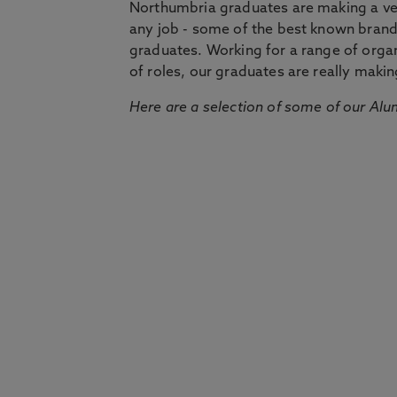
Northumbria graduates are making a very
any job - some of the best known bran
graduates. Working for a range of organi
of roles, our graduates are really makin
Here are a selection of some of our Alu