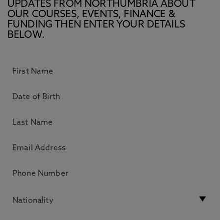
UPDATES FROM NORTHUMBRIA ABOUT
OUR COURSES, EVENTS, FINANCE &
FUNDING THEN ENTER YOUR DETAILS
BELOW.