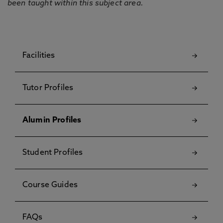
been taught within this subject area.
Facilities
Tutor Profiles
Alumin Profiles
Student Profiles
Course Guides
FAQs