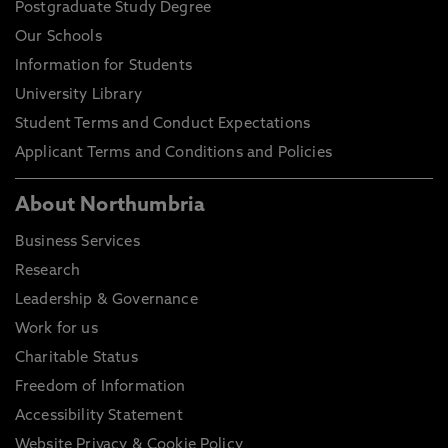
Postgraduate Study Degree
Our Schools
Information for Students
University Library
Student Terms and Conduct Expectations
Applicant Terms and Conditions and Policies
About Northumbria
Business Services
Research
Leadership & Governance
Work for us
Charitable Status
Freedom of Information
Accessibility Statement
Website Privacy & Cookie Policy