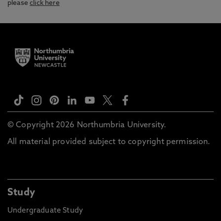
please
click here
© Copyright 2026 Northumbria University.
All material provided subject to copyright permission.
Study
Undergraduate Study