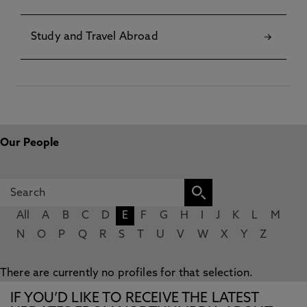
Study and Travel Abroad
Our People
All
A
B
C
D
E
F
G
H
I
J
K
L
M
N
O
P
Q
R
S
T
U
V
W
X
Y
Z
There are currently no profiles for that selection.
IF YOU’D LIKE TO RECEIVE THE LATEST