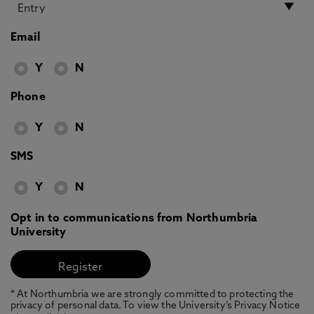
Email
Y
N
Phone
Y
N
SMS
Y
N
Opt in to communications from Northumbria
University
* At Northumbria we are strongly committed to protecting the
privacy of personal data. To view the University’s Privacy Notice