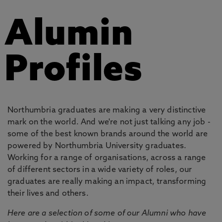
Alumin
Profiles
Northumbria graduates are making a very distinctive
mark on the world. And we're not just talking any job -
some of the best known brands around the world are
powered by Northumbria University graduates.
Working for a range of organisations, across a range
of different sectors in a wide variety of roles, our
graduates are really making an impact, transforming
their lives and others.
Here are a selection of some of our Alumni who have