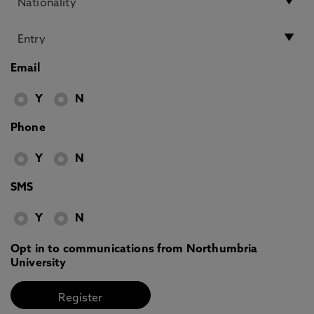
Email
Y
N
Phone
Y
N
SMS
Y
N
Opt in to communications from Northumbria
University