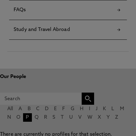
FAQs
Study and Travel Abroad
Our People
All
A
B
C
D
E
F
G
H
I
J
K
L
M
N
O
P
Q
R
S
T
U
V
W
X
Y
Z
There are currently no profiles for that selection.