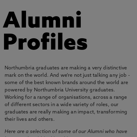
Alumni
Profiles
Northumbria graduates are making a very distinctive
mark on the world. And we're not just talking any job -
some of the best known brands around the world are
powered by Northumbria University graduates.
Working for a range of organisations, across a range
of different sectors in a wide variety of roles, our
graduates are really making an impact, transforming
their lives and others.
Here are a selection of some of our Alumni who have