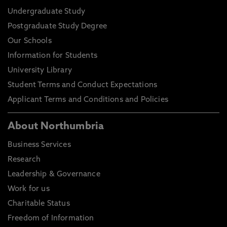
Undergraduate Study
Postgraduate Study Degree
Our Schools
Information for Students
University Library
Student Terms and Conduct Expectations
Applicant Terms and Conditions and Policies
About Northumbria
Business Services
Research
Leadership & Governance
Work for us
Charitable Status
Freedom of Information