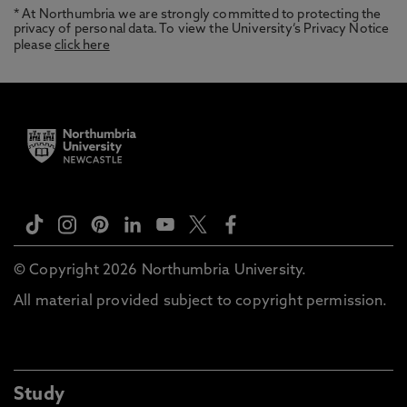
* At Northumbria we are strongly committed to protecting the
privacy of personal data. To view the University’s Privacy Notice
please
click here
© Copyright 2026 Northumbria University.
All material provided subject to copyright permission.
Study