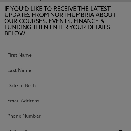
IF YOU’D LIKE TO RECEIVE THE LATEST
UPDATES FROM NORTHUMBRIA ABOUT
OUR COURSES, EVENTS, FINANCE &
FUNDING THEN ENTER YOUR DETAILS
BELOW.