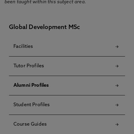
been taught within this subject area.
Global Development MSc
Facilities
Tutor Profiles
Alumni Profiles
Student Profiles
Course Guides