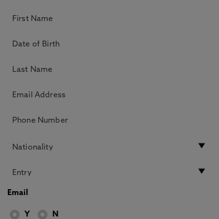
Email
Y
N