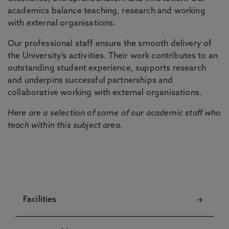
academics balance teaching, research and working
with external organisations.
Our professional staff ensure the smooth delivery of
the University’s activities. Their work contributes to an
outstanding student experience, supports research
and underpins successful partnerships and
collaborative working with external organisations.
Here are a selection of some of our academic staff who
teach within this subject area.
Facilities