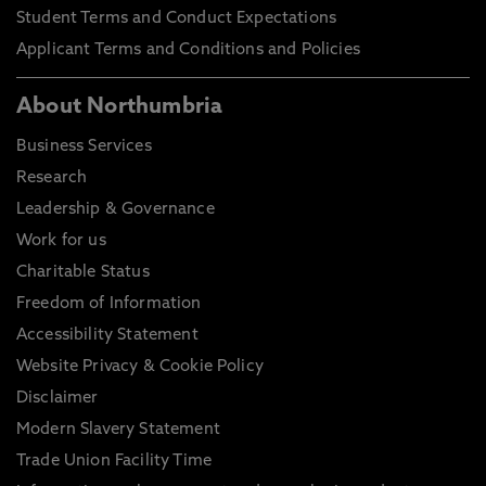
Student Terms and Conduct Expectations
Applicant Terms and Conditions and Policies
About Northumbria
Business Services
Research
Leadership & Governance
Work for us
Charitable Status
Freedom of Information
Accessibility Statement
Website Privacy & Cookie Policy
Disclaimer
Modern Slavery Statement
Trade Union Facility Time