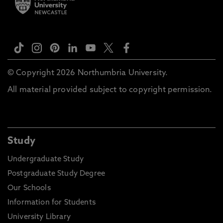
© Copyright 2026 Northumbria University.
All material provided subject to copyright permission.
Study
Undergraduate Study
Postgraduate Study Degree
Our Schools
Information for Students
University Library