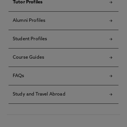
Tutor Profiles
Alumni Profiles
Student Profiles
Course Guides
FAQs
Study and Travel Abroad