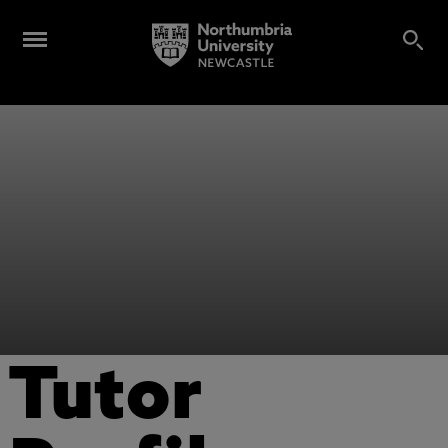
Tutor