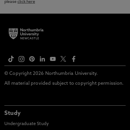
please
click here
© Copyright 2026 Northumbria University.
All material provided subject to copyright permission.
Study
Undergraduate Study