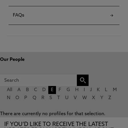
FAQs
Our People
All
A
B
C
D
E
F
G
H
I
J
K
L
M
N
O
P
Q
R
S
T
U
V
W
X
Y
Z
There are currently no profiles for that selection.
IF YOU’D LIKE TO RECEIVE THE LATEST