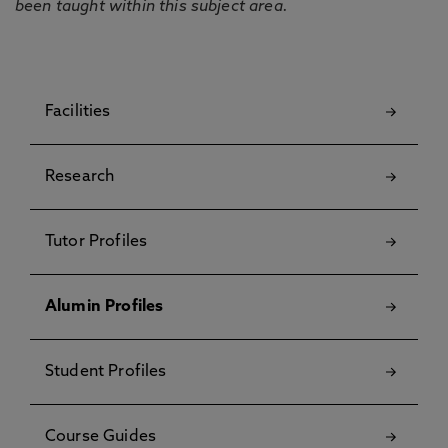
been taught within this subject area.
Facilities
Research
Tutor Profiles
Alumin Profiles
Student Profiles
Course Guides