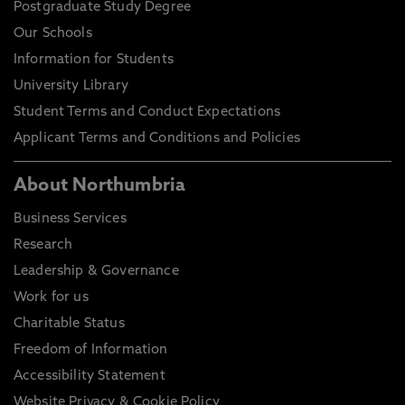
Postgraduate Study Degree
Our Schools
Information for Students
University Library
Student Terms and Conduct Expectations
Applicant Terms and Conditions and Policies
About Northumbria
Business Services
Research
Leadership & Governance
Work for us
Charitable Status
Freedom of Information
Accessibility Statement
Website Privacy & Cookie Policy