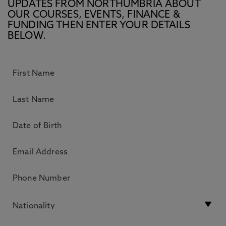
UPDATES FROM NORTHUMBRIA ABOUT
OUR COURSES, EVENTS, FINANCE &
FUNDING THEN ENTER YOUR DETAILS
BELOW.