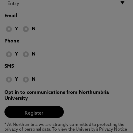
Email
Y
N
Phone
Y
N
SMS
Y
N
Opt in to communications from Northumbria
University
* At Northumbria we are strongly committed to protecting the
privacy of personal data. To view the University’s Privacy Notice