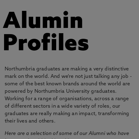
Alumin
Profiles
Northumbria graduates are making a very distinctive
mark on the world. And we're not just talking any job -
some of the best known brands around the world are
powered by Northumbria University graduates.
Working for a range of organisations, across a range
of different sectors in a wide variety of roles, our
graduates are really making an impact, transforming
their lives and others.
Here are a selection of some of our Alumni who have