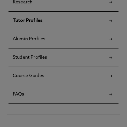
Research
Tutor Profiles
Alumin Profiles
Student Profiles
Course Guides
FAQs