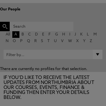
Our People
All
A
B
C
D
E
F
G
H
I
J
K
L
M
N
O
P
Q
R
S
T
U
V
W
X
Y
Z
There are currently no profiles for that selection.
IF YOU’D LIKE TO RECEIVE THE LATEST
UPDATES FROM NORTHUMBRIA ABOUT
OUR COURSES, EVENTS, FINANCE &
FUNDING THEN ENTER YOUR DETAILS
BELOW.