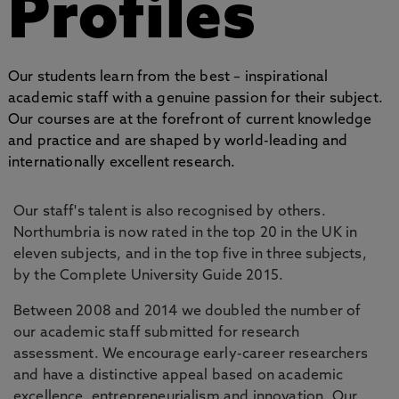
Profiles
Our students learn from the best – inspirational
academic staff with a genuine passion for their subject.
Our courses are at the forefront of current knowledge
and practice and are shaped by world-leading and
internationally excellent research.
Our staff's talent is also recognised by others.
Northumbria is now rated in the top 20 in the UK in
eleven subjects, and in the top five in three subjects,
by the Complete University Guide 2015.
Between 2008 and 2014 we doubled the number of
our academic staff submitted for research
assessment. We encourage early-career researchers
and have a distinctive appeal based on academic
excellence, entrepreneurialism and innovation. Our