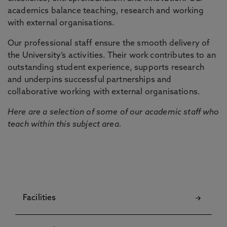
academics balance teaching, research and working
with external organisations.
Our professional staff ensure the smooth delivery of
the University’s activities. Their work contributes to an
outstanding student experience, supports research
and underpins successful partnerships and
collaborative working with external organisations.
Here are a selection of some of our academic staff who
teach within this subject area.
Facilities