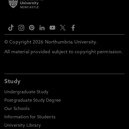
© Copyright 2026 Northumbria University.
All material provided subject to copyright permission.
Study
Undergraduate Study
Postgraduate Study Degree
Our Schools
Information for Students
University Library