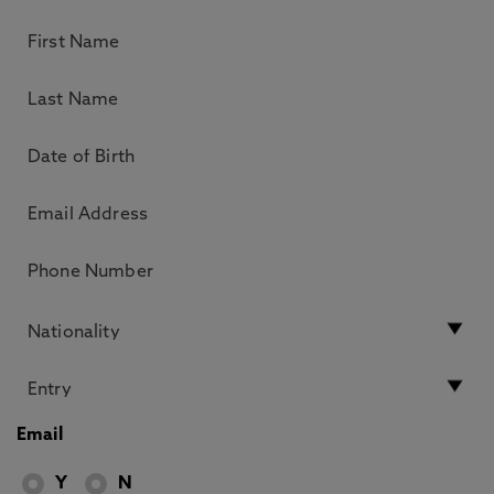
Email
Y
N