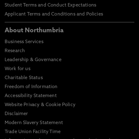
Student Terms and Conduct Expectations
Applicant Terms and Conditions and Policies
About Northumbria
Business Services
Research
Leadership & Governance
Work for us
Charitable Status
Freedom of Information
Accessibility Statement
Website Privacy & Cookie Policy
Disclaimer
Modern Slavery Statement
Trade Union Facility Time