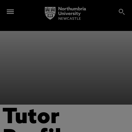
Tutor