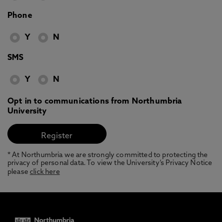
Phone
Y
N
SMS
Y
N
Opt in to communications from Northumbria
University
* At Northumbria we are strongly committed to protecting the
privacy of personal data. To view the University’s Privacy Notice
please
click here