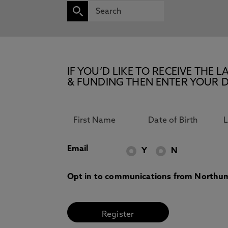
IF YOU’D LIKE TO RECEIVE TH
& FUNDING THEN ENTER YOUR D
Email
Y
N
Opt in to communications from Northum