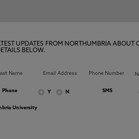
E LATEST UPDATES FROM NORTHUMBRIA ABOUT 
ETAILS BELOW.
Phone
SMS
Y
N
bria University