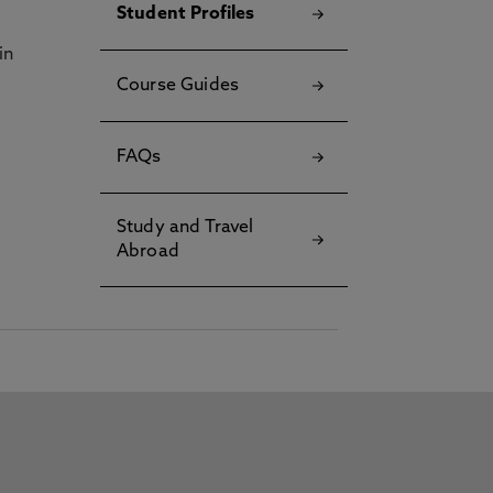
Student Profiles
in
Course Guides
FAQs
Study and Travel
Abroad