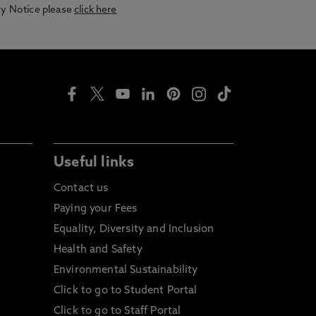
acy Notice please
click here
Useful links
Contact us
Paying your Fees
Equality, Diversity and Inclusion
Health and Safety
Environmental Sustainability
Click to go to Student Portal
Click to go to Staff Portal