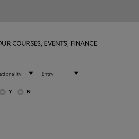
OUR COURSES, EVENTS, FINANCE
Y
N