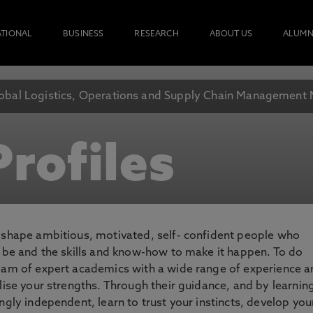
ATIONAL
BUSINESS
RESEARCH
ABOUT US
ALUMN
obal Logistics, Operations and Supply Chain Management
rofiles
o shape ambitious, motivated, self- confident people who
o be and the skills and know-how to make it happen. To do
team of expert academics with a wide range of experience 
lise your strengths. Through their guidance, and by learnin
ngly independent, learn to trust your instincts, develop you