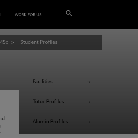
I
WORK FOR US
 MSc
Student Profiles
Facilities
Tutor Profiles
and
Alumin Profiles
g
r