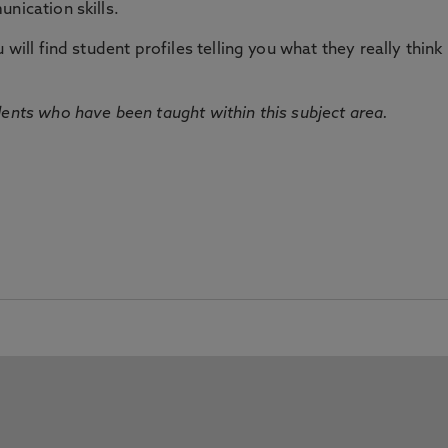
nication skills.
will find student profiles telling you what they really think 
dents who have been taught within this subject area.