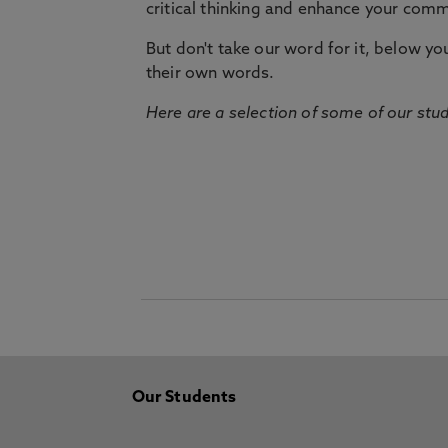
critical thinking and enhance your commu
But don't take our word for it, below you 
their own words.
Here are a selection of some of our stu
Our Students