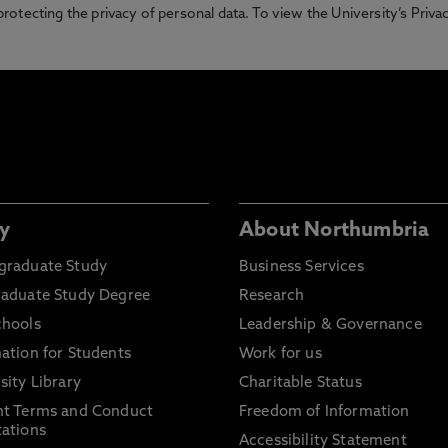
otecting the privacy of personal data. To view the University’s Priv
y
About Northumbria
graduate Study
Business Services
raduate Study Degree
Research
chools
Leadership & Governance
ation for Students
Work for us
sity Library
Charitable Status
nt Terms and Conduct
Freedom of Information
ations
Accessibility Statement