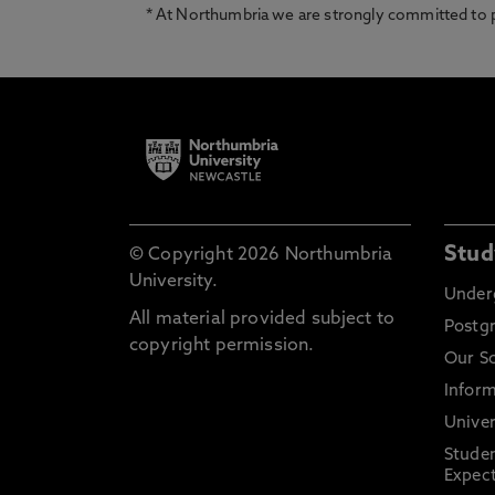
* At Northumbria we are strongly committed to pr
Stud
© Copyright 2026 Northumbria
University.
Under
All material provided subject to
Postg
copyright permission.
Our S
Inform
Univer
Stude
Expect