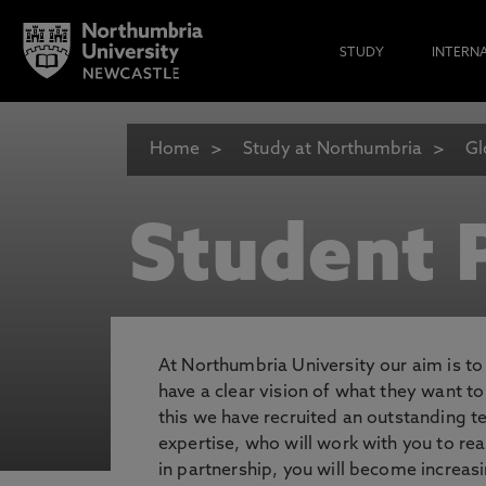
STUDY
INTERN
Home
Study at Northumbria
Gl
Student P
At Northumbria University our aim is t
have a clear vision of what they want t
this we have recruited an outstanding 
expertise, who will work with you to rea
in partnership, you will become increasi