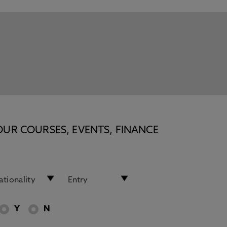
OUR COURSES, EVENTS, FINANCE
Y
N