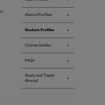
in
Alumni Profiles
Student Profiles
Course Guides
FAQs
Study and Travel
Abroad