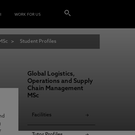
I
WORK FOR US
 MSc
Student Profiles
Global Logistics,
Operations and Supply
Chain Management
MSc
Facilities
and
g
r
Tutor Profiles