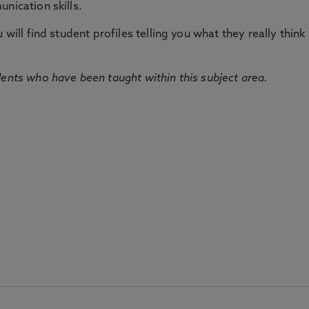
nication skills.
will find student profiles telling you what they really think 
dents who have been taught within this subject area.