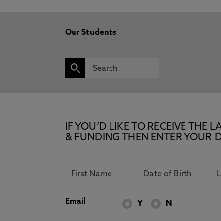
Our Students
IF YOU’D LIKE TO RECEIVE TH
& FUNDING THEN ENTER YOUR D
Email
Y
N