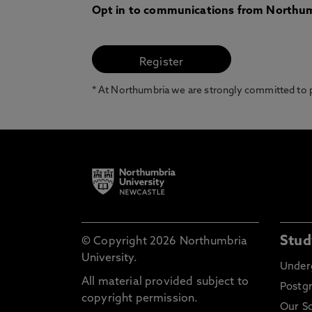
Opt in to communications from Northum
* At Northumbria we are strongly committed to pr
Stud
© Copyright 2026 Northumbria
University.
Under
All material provided subject to
Postg
copyright permission.
Our S