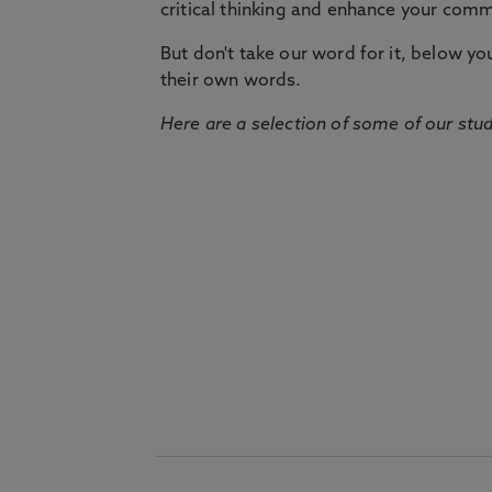
critical thinking and enhance your commu
But don't take our word for it, below you 
their own words.
Here are a selection of some of our stu