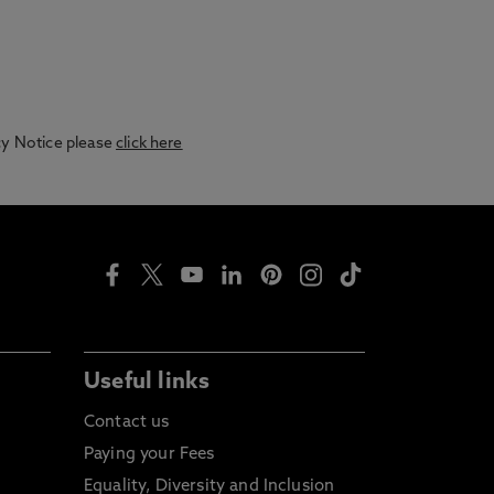
acy Notice please
click here
Useful links
Contact us
Paying your Fees
Equality, Diversity and Inclusion