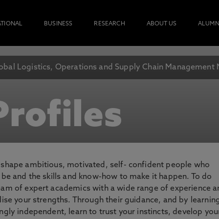
ATIONAL
BUSINESS
RESEARCH
ABOUT US
ALUMN
obal Logistics, Operations and Supply Chain Management
rofiles
o shape ambitious, motivated, self- confident people who
o be and the skills and know-how to make it happen. To do
team of expert academics with a wide range of experience 
lise your strengths. Through their guidance, and by learnin
ngly independent, learn to trust your instincts, develop you