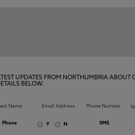
E LATEST UPDATES FROM NORTHUMBRIA ABOUT 
ETAILS BELOW.
Phone
SMS
Y
N