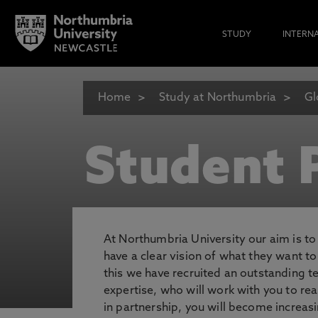
STUDY
INTERN
Home
Study at Northumbria
Gl
Student P
At Northumbria University our aim is t
have a clear vision of what they want t
this we have recruited an outstanding 
expertise, who will work with you to rea
in partnership, you will become increasi