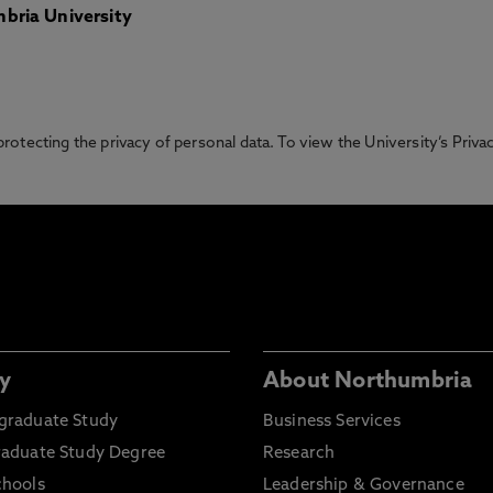
bria University
otecting the privacy of personal data. To view the University’s Priv
y
About Northumbria
graduate Study
Business Services
raduate Study Degree
Research
chools
Leadership & Governance