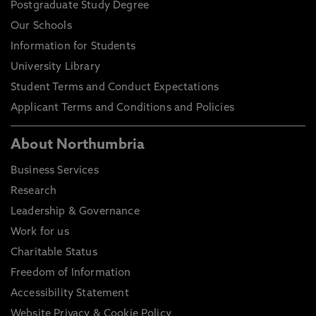
Postgraduate Study Degree
Our Schools
Information for Students
University Library
Student Terms and Conduct Expectations
Applicant Terms and Conditions and Policies
About Northumbria
Business Services
Research
Leadership & Governance
Work for us
Charitable Status
Freedom of Information
Accessibility Statement
Website Privacy & Cookie Policy