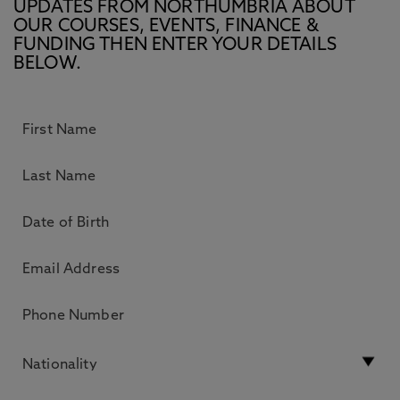
UPDATES FROM NORTHUMBRIA ABOUT
OUR COURSES, EVENTS, FINANCE &
FUNDING THEN ENTER YOUR DETAILS
BELOW.