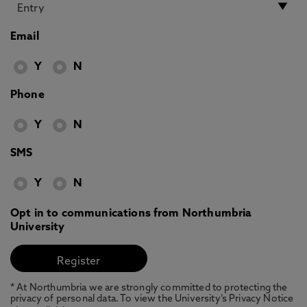
Email
Y
N
Phone
Y
N
SMS
Y
N
Opt in to communications from Northumbria
University
* At Northumbria we are strongly committed to protecting the
privacy of personal data. To view the University’s Privacy Notice