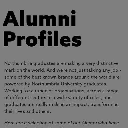
Alumni
Profiles
Northumbria graduates are making a very distinctive
mark on the world. And we're not just talking any job -
some of the best known brands around the world are
powered by Northumbria University graduates.
Working for a range of organisations, across a range
of different sectors in a wide variety of roles, our
graduates are really making an impact, transforming
their lives and others.
Here are a selection of some of our Alumni who have