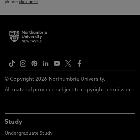
please
click here
© Copyright 2026 Northumbria University.
All material provided subject to copyright permission.
Study
Undergraduate Study