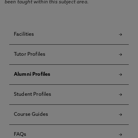
been taught within this subject area.
Facilities
Tutor Profiles
Alumni Profiles
Student Profiles
Course Guides
FAQs