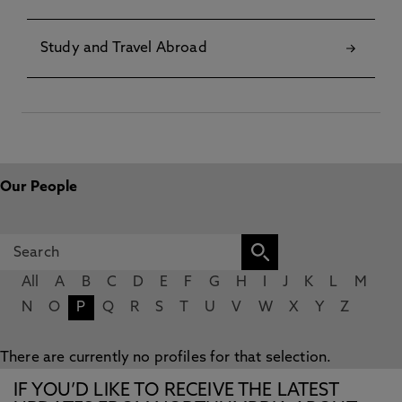
Study and Travel Abroad
Our People
All
A
B
C
D
E
F
G
H
I
J
K
L
M
N
O
P
Q
R
S
T
U
V
W
X
Y
Z
There are currently no profiles for that selection.
IF YOU’D LIKE TO RECEIVE THE LATEST