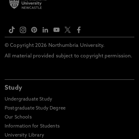
© Copyright 2026 Northumbria University.
All material provided subject to copyright permission.
Study
Undergraduate Study
Postgraduate Study Degree
Our Schools
Information for Students
University Library