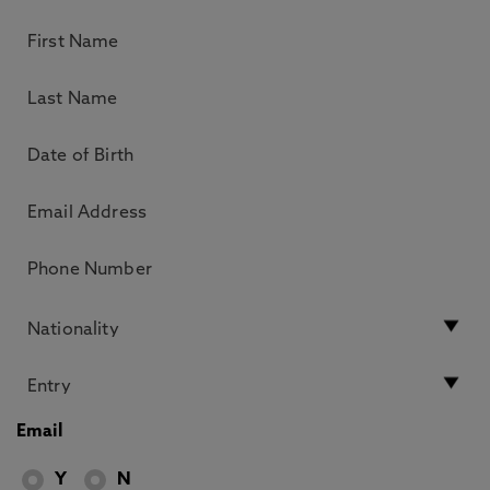
Email
Y
N