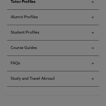
Tutor Profiles
Alumni Profiles
Student Profiles
Course Guides
FAQs
Study and Travel Abroad