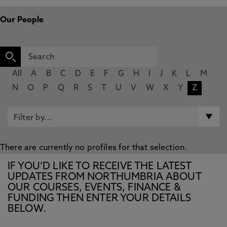
Our People
All
A
B
C
D
E
F
G
H
I
J
K
L
M
N
O
P
Q
R
S
T
U
V
W
X
Y
Z
There are currently no profiles for that selection.
IF YOU’D LIKE TO RECEIVE THE LATEST
UPDATES FROM NORTHUMBRIA ABOUT
OUR COURSES, EVENTS, FINANCE &
FUNDING THEN ENTER YOUR DETAILS
BELOW.