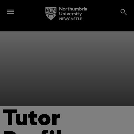
Tutor