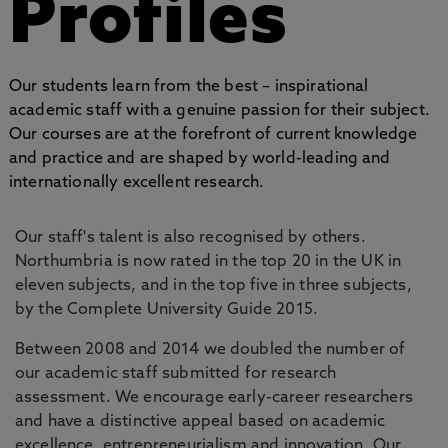
Profiles
Our students learn from the best – inspirational
academic staff with a genuine passion for their subject.
Our courses are at the forefront of current knowledge
and practice and are shaped by world-leading and
internationally excellent research.
Our staff's talent is also recognised by others.
Northumbria is now rated in the top 20 in the UK in
eleven subjects, and in the top five in three subjects,
by the Complete University Guide 2015.
Between 2008 and 2014 we doubled the number of
our academic staff submitted for research
assessment. We encourage early-career researchers
and have a distinctive appeal based on academic
excellence, entrepreneurialism and innovation. Our