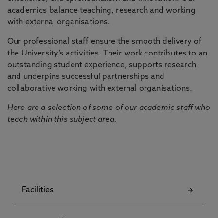
academics balance teaching, research and working
with external organisations.
Our professional staff ensure the smooth delivery of
the University’s activities. Their work contributes to an
outstanding student experience, supports research
and underpins successful partnerships and
collaborative working with external organisations.
Here are a selection of some of our academic staff who
teach within this subject area.
Facilities