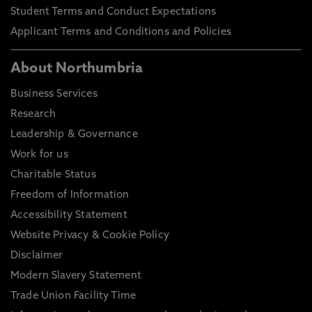
Student Terms and Conduct Expectations
Applicant Terms and Conditions and Policies
About Northumbria
Business Services
Research
Leadership & Governance
Work for us
Charitable Status
Freedom of Information
Accessibility Statement
Website Privacy & Cookie Policy
Disclaimer
Modern Slavery Statement
Trade Union Facility Time