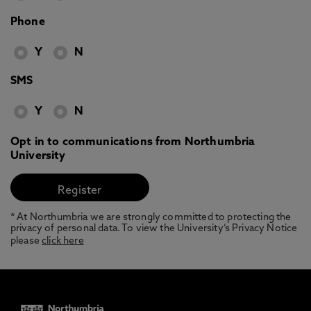
Phone
Y
N
SMS
Y
N
Opt in to communications from Northumbria
University
* At Northumbria we are strongly committed to protecting the
privacy of personal data. To view the University’s Privacy Notice
please
click here