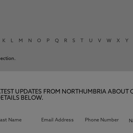
K
L
M
N
O
P
Q
R
S
T
U
V
W
X
Y
lection.
E LATEST UPDATES FROM NORTHUMBRIA ABOUT 
ETAILS BELOW.