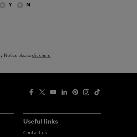
Y
N
acy Notice please
click here
Useful links
Contact us