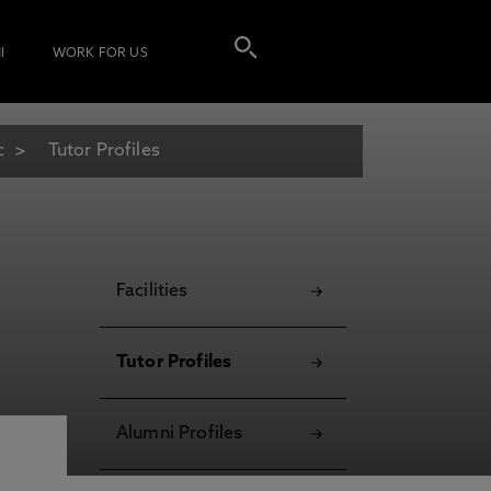
I
WORK FOR US
c
Tutor Profiles
Facilities
Tutor Profiles
Alumni Profiles