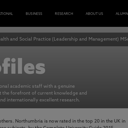
ATIONAL
BUSINESS
RESEARCH
ABOUT US
ALUMN
alth and Social Practice (Leadership and Management) MS
files
ional academic staff with a genuine
at the forefront of current knowledge and
d internationally excellent research.
 others. Northumbria is now rated in the top 20 in the UK in