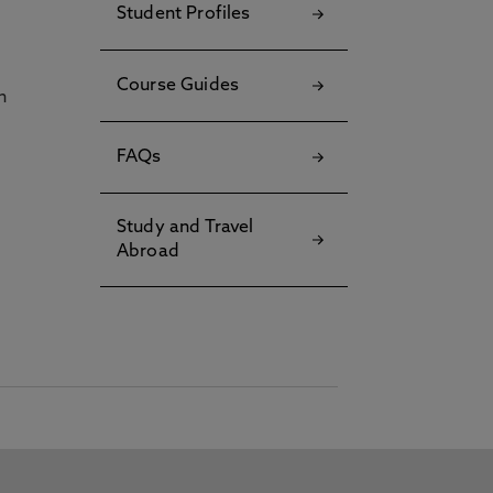
Student Profiles
Course Guides
h
FAQs
Study and Travel
Abroad