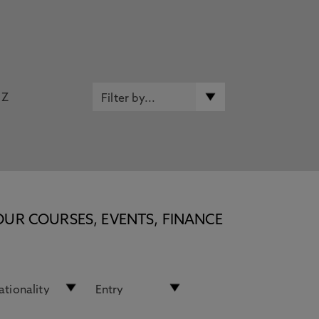
Z
OUR COURSES, EVENTS, FINANCE