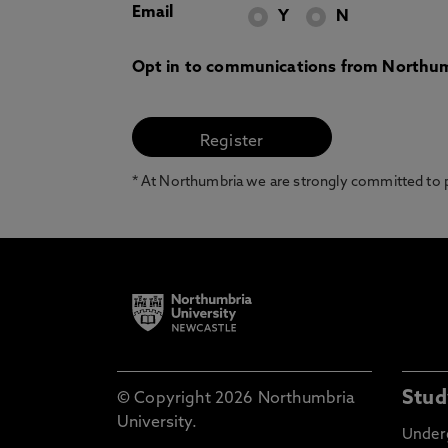
Email
Y
N
Opt in to communications from Northum
* At Northumbria we are strongly committed to pr
Stud
© Copyright 2026 Northumbria
University.
Under