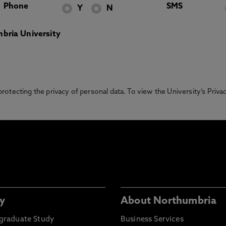
Phone
SMS
Y
N
bria University
otecting the privacy of personal data. To view the University’s Priv
y
About Northumbria
graduate Study
Business Services