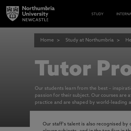
STUDY
INTERN
Home
Study at Northumbria
He
Tutor Pro
Our students learn from the best – inspirat
passion for their subject. Our courses are 
practice and are shaped by world-leading an
Our staff's talent is also recognised by