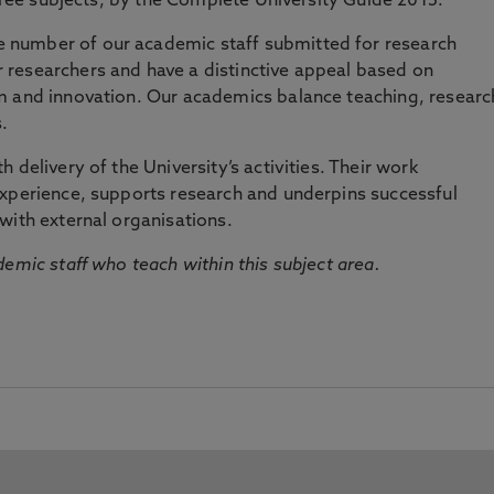
three subjects, by the Complete University Guide 2015.
number of our academic staff submitted for research
researchers and have a distinctive appeal based on
m and innovation. Our academics balance teaching, researc
.
 delivery of the University’s activities. Their work
experience, supports research and underpins successful
with external organisations.
emic staff who teach within this subject area.