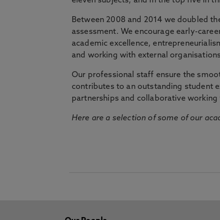
eleven subjects, and in the top five in 
Between 2008 and 2014 we doubled the 
assessment. We encourage early-career 
academic excellence, entrepreneurialis
and working with external organisations
Our professional staff ensure the smooth
contributes to an outstanding student 
partnerships and collaborative working 
Here are a selection of some of our acad