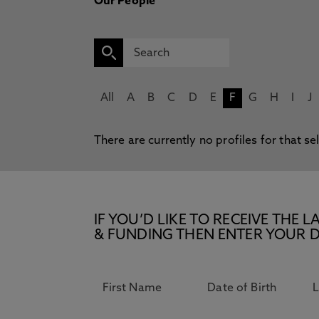
Our People
All
A
B
C
D
E
F
G
H
I
J
There are currently no profiles for that se
IF YOU’D LIKE TO RECEIVE TH
& FUNDING THEN ENTER YOUR D