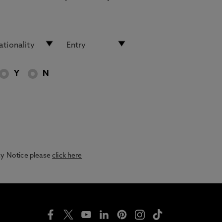
Y
N
acy Notice please
click here