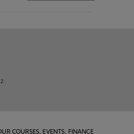
Z
OUR COURSES, EVENTS, FINANCE