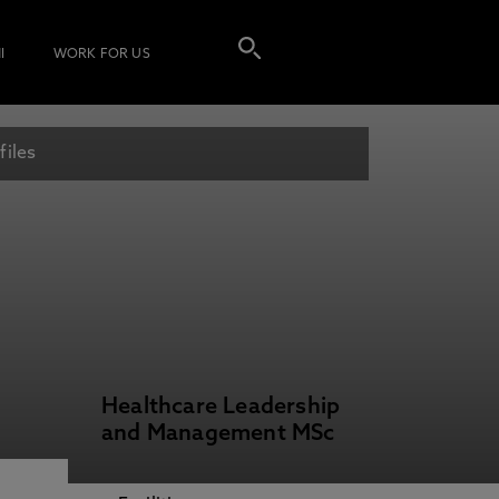
I
WORK FOR US
files
Healthcare Leadership
and Management MSc