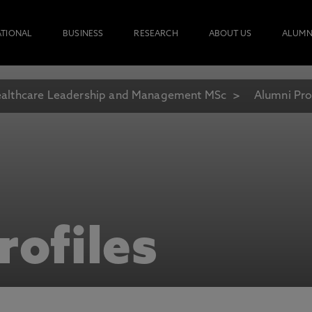
ATIONAL
BUSINESS
RESEARCH
ABOUT US
ALUMN
althcare Leadership and Management MSc
Alumni Pro
rofiles