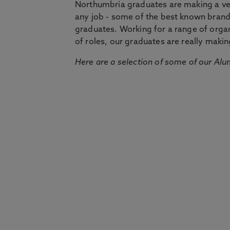
Northumbria graduates are making a very
any job - some of the best known bran
graduates. Working for a range of organi
of roles, our graduates are really makin
Here are a selection of some of our Alu