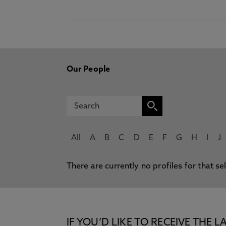
Our People
All
A
B
C
D
E
F
G
H
I
J
There are currently no profiles for that se
IF YOU’D LIKE TO RECEIVE TH