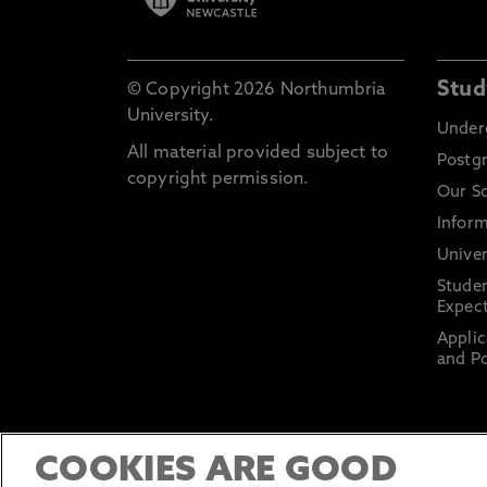
Stud
© Copyright 2026 Northumbria
University.
Under
All material provided subject to
Postg
copyright permission.
Our S
Inform
Univer
Stude
Expect
Applic
and Po
COOKIES ARE GOOD