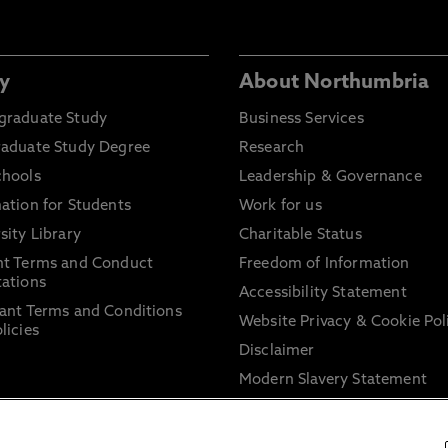
y
About Northumbria
graduate Study
Business Services
raduate Study Degree
Research
chools
Leadership & Governance
ation for Students
Work for us
sity Library
Charitable Status
nt Terms and Conduct
Freedom of Information
ations
Accessibility Statement
ant Terms and Conditions
Website Privacy & Cookie Pol
licies
Disclaimer
Modern Slavery Statement
Trade Union Facility Time
Information on harassment 