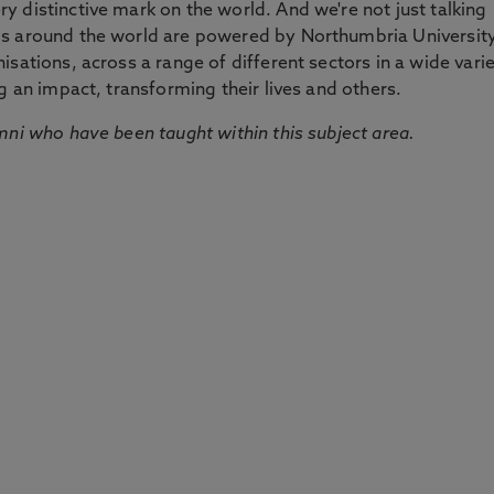
 distinctive mark on the world. And we're not just talking
ds around the world are powered by Northumbria Universit
sations, across a range of different sectors in a wide vari
g an impact, transforming their lives and others.
mni who have been taught within this subject area.