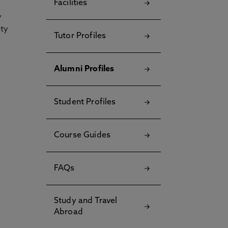
Facilities
y
ety
Tutor Profiles
Alumni Profiles
Student Profiles
Course Guides
FAQs
Study and Travel
Abroad