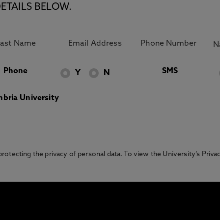
ETAILS BELOW.
Phone
SMS
Y
N
bria University
otecting the privacy of personal data. To view the University’s Priv