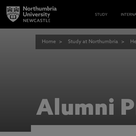
STUDY
INTERN
Home
Study at Northumbria
He
Alumni P