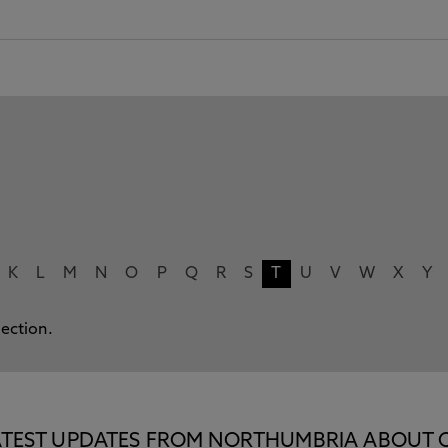
K
L
M
N
O
P
Q
R
S
T
U
V
W
X
Y
lection.
E LATEST UPDATES FROM NORTHUMBRIA ABOUT 