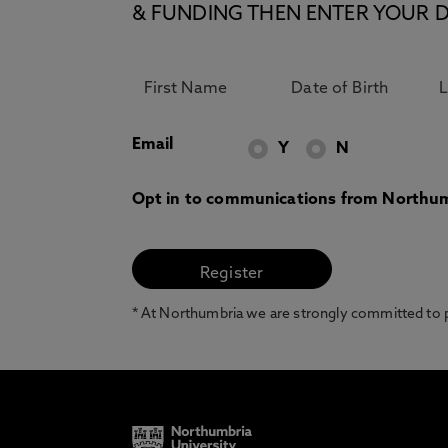
& FUNDING THEN ENTER YOUR D
Email
Y
N
Opt in to communications from Northum
* At Northumbria we are strongly committed to pr