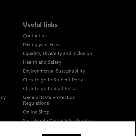
Useful links
Contact us
Paying your Fees
Equality, Diversity and Inclusion
Health and Safety
Environmental Sustainability
Click to go to Student Portal
Click to go to Staff Portal
icy
General Data Protection
Regulations
Online Shop
Sustainable Digital Infrastructure
and