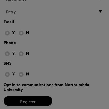
Email
Y
N
Phone
Y
N
SMS
Y
N
Opt in to communications from Northumbria
University