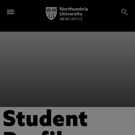
Student