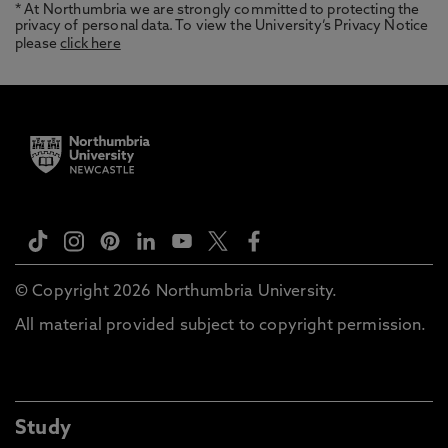
* At Northumbria we are strongly committed to protecting the
privacy of personal data. To view the University’s Privacy Notice
please
click here
© Copyright 2026 Northumbria University.
All material provided subject to copyright permission.
Study