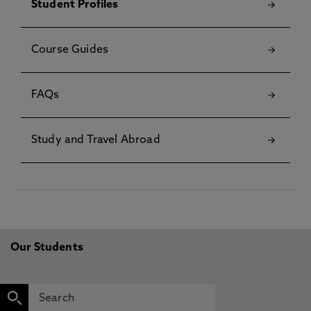
Student Profiles
Course Guides
FAQs
Study and Travel Abroad
Our Students