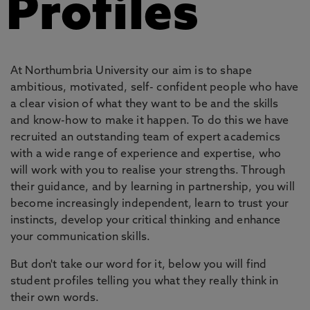
Profiles
At Northumbria University our aim is to shape
ambitious, motivated, self- confident people who have
a clear vision of what they want to be and the skills
and know-how to make it happen. To do this we have
recruited an outstanding team of expert academics
with a wide range of experience and expertise, who
will work with you to realise your strengths. Through
their guidance, and by learning in partnership, you will
become increasingly independent, learn to trust your
instincts, develop your critical thinking and enhance
your communication skills.
But don't take our word for it, below you will find
student profiles telling you what they really think in
their own words.