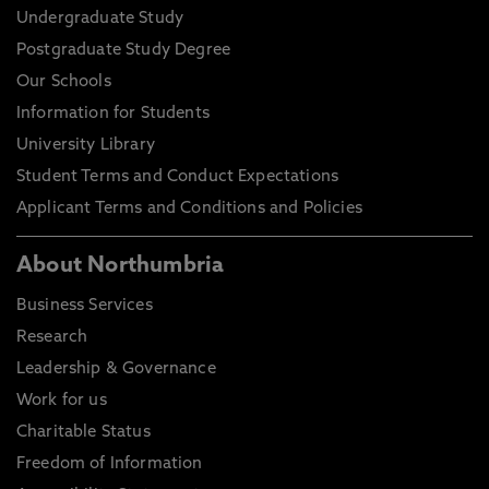
Undergraduate Study
Postgraduate Study Degree
Our Schools
Information for Students
University Library
Student Terms and Conduct Expectations
Applicant Terms and Conditions and Policies
About Northumbria
Business Services
Research
Leadership & Governance
Work for us
Charitable Status
Freedom of Information