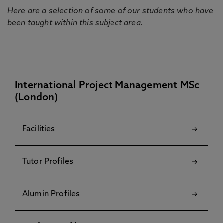
Here are a selection of some of our students who have
been taught within this subject area.
International Project Management MSc
(London)
Facilities
Tutor Profiles
Alumin Profiles