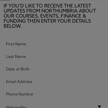
IF YOU’D LIKE TO RECEIVE THE LATEST
UPDATES FROM NORTHUMBRIA ABOUT
OUR COURSES, EVENTS, FINANCE &
FUNDING THEN ENTER YOUR DETAILS
BELOW.