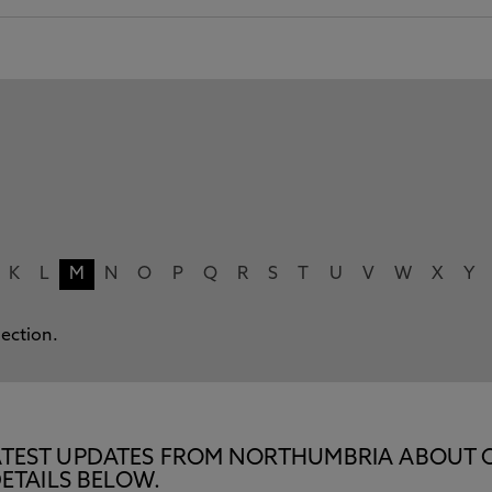
K
L
M
N
O
P
Q
R
S
T
U
V
W
X
Y
lection.
E LATEST UPDATES FROM NORTHUMBRIA ABOUT 
ETAILS BELOW.