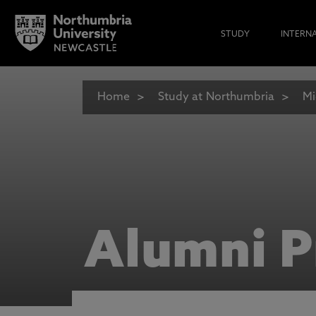
STUDY
INTERN
Home
Study at Northumbria
Mi
Alumni P