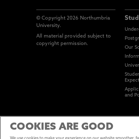
Stud
© Copyright 2026 Northumbria
University.
Under
All material provided subject to
Postg
copyright permission.
Our S
Inform
Univer
Stude
Expect
Applic
and Po
COOKIES ARE GOOD
We use cookies to make your experience on our website smoother, fas