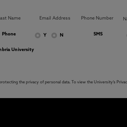
Phone
SMS
Y
N
bria University
otecting the privacy of personal data. To view the University’s Priv