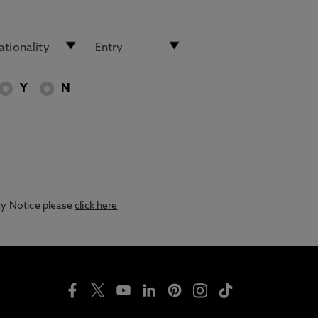
Y
N
acy Notice please
click here