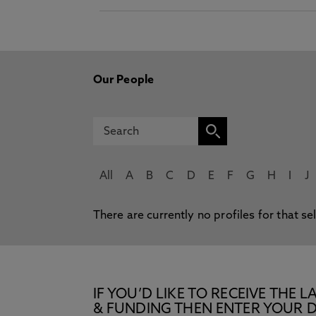
Our People
All
A
B
C
D
E
F
G
H
I
J
There are currently no profiles for that se
IF YOU’D LIKE TO RECEIVE TH
& FUNDING THEN ENTER YOUR D