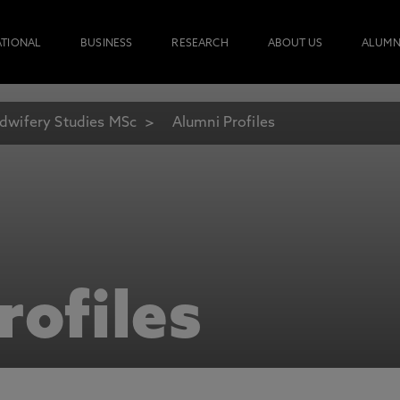
ATIONAL
BUSINESS
RESEARCH
ABOUT US
ALUMN
dwifery Studies MSc
Alumni Profiles
rofiles