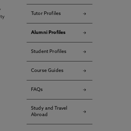
y
Tutor Profiles
ety
Alumni Profiles
Student Profiles
Course Guides
FAQs
Study and Travel
Abroad