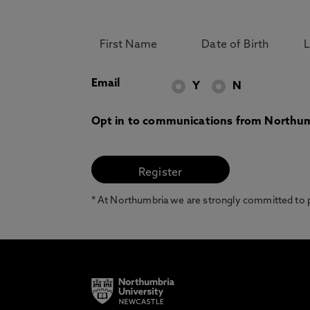
Email
Y
N
Opt in to communications from Northum
* At Northumbria we are strongly committed to pr