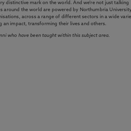
 distinctive mark on the world. And we're not just talking
ds around the world are powered by Northumbria Universit
sations, across a range of different sectors in a wide vari
g an impact, transforming their lives and others.
mni who have been taught within this subject area.