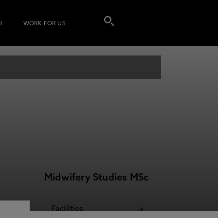
I
WORK FOR US
Midwifery Studies MSc
Facilities