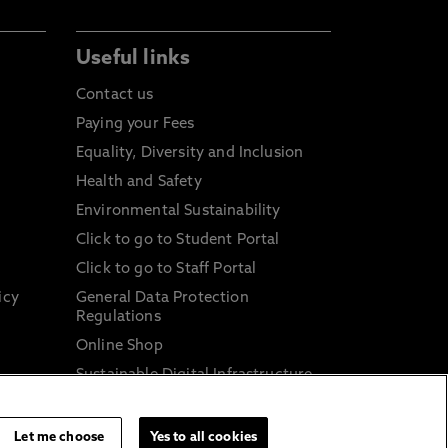
Useful links
Contact us
Paying your Fees
Equality, Diversity and Inclusion
Health and Safety
Environmental Sustainability
Click to go to Student Portal
Click to go to Staff Portal
icy
General Data Protection
Regulations
Online Shop
Sustainable Digital Infrastructure
and
Let me choose
Yes to all cookies