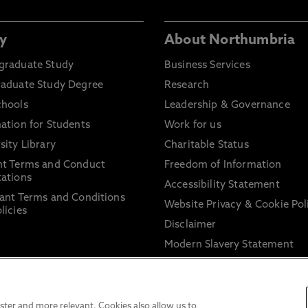
y
About Northumbria
graduate Study
Business Services
raduate Study Degree
Research
chools
Leadership & Governance
ation for Students
Work for us
sity Library
Charitable Status
nt Terms and Conduct
Freedom of Information
ations
Accessibility Statement
ant Terms and Conditions
Website Privacy & Cookie Pol
licies
Disclaimer
Modern Slavery Statement
Trade Union Facility Time
Information on harassment 
sexual misconduct
ter and more relevant. Cookies also allow us to