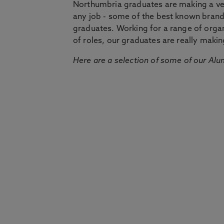
Northumbria graduates are making a very
any job - some of the best known bran
graduates. Working for a range of organi
of roles, our graduates are really makin
Here are a selection of some of our Alu