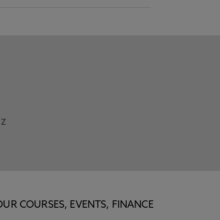
Z
OUR COURSES, EVENTS, FINANCE