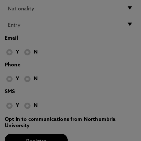
Email
Y
N
Phone
Y
N
SMS
Y
N
Opt in to communications from Northumbria
University