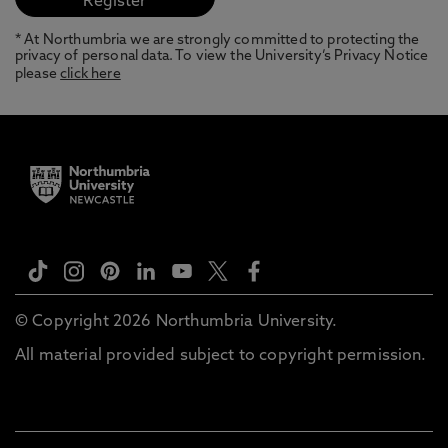
* At Northumbria we are strongly committed to protecting the
privacy of personal data. To view the University’s Privacy Notice
please
click here
© Copyright 2026 Northumbria University.
All material provided subject to copyright permission.