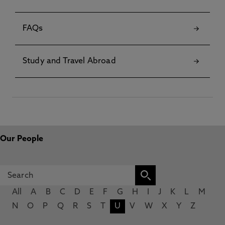
FAQs
Study and Travel Abroad
Our People
All
A
B
C
D
E
F
G
H
I
J
K
L
M
N
O
P
Q
R
S
T
U
V
W
X
Y
Z