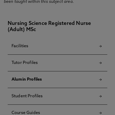
been taught within this subject area.
Nursing Science Registered Nurse
(Adult) MSc
Facilities
Tutor Profiles
Alumin Profiles
Student Profiles
Course Guides