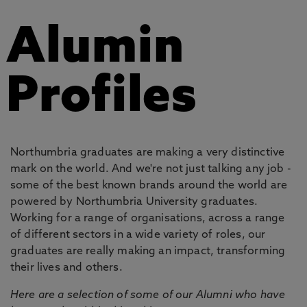
Alumin
Profiles
Northumbria graduates are making a very distinctive
mark on the world. And we're not just talking any job -
some of the best known brands around the world are
powered by Northumbria University graduates.
Working for a range of organisations, across a range
of different sectors in a wide variety of roles, our
graduates are really making an impact, transforming
their lives and others.
Here are a selection of some of our Alumni who have