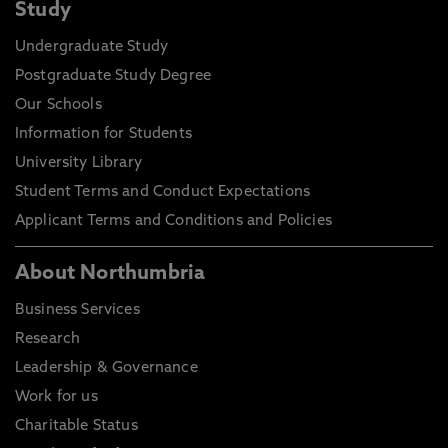
Study
Undergraduate Study
Postgraduate Study Degree
Our Schools
Information for Students
University Library
Student Terms and Conduct Expectations
Applicant Terms and Conditions and Policies
About Northumbria
Business Services
Research
Leadership & Governance
Work for us
Charitable Status