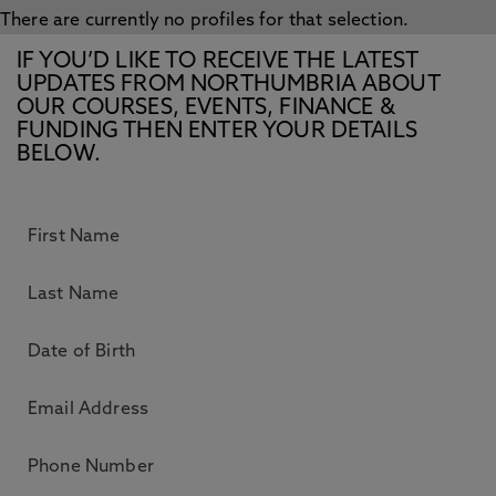
There are currently no profiles for that selection.
IF YOU’D LIKE TO RECEIVE THE LATEST
UPDATES FROM NORTHUMBRIA ABOUT
OUR COURSES, EVENTS, FINANCE &
FUNDING THEN ENTER YOUR DETAILS
BELOW.