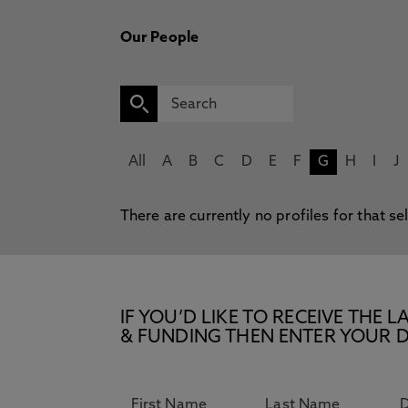
Our People
All
A
B
C
D
E
F
G
H
I
J
There are currently no profiles for that se
IF YOU’D LIKE TO RECEIVE TH
& FUNDING THEN ENTER YOUR D