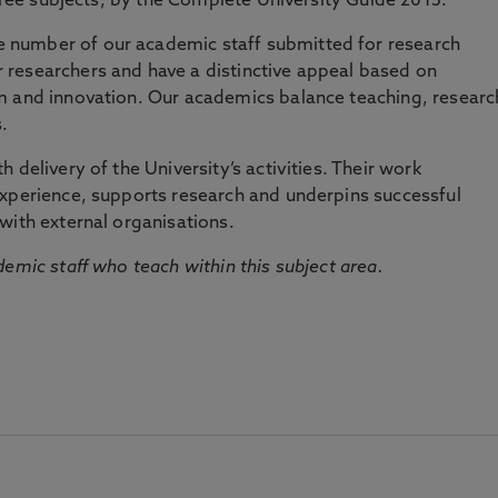
three subjects, by the Complete University Guide 2015.
number of our academic staff submitted for research
researchers and have a distinctive appeal based on
m and innovation. Our academics balance teaching, researc
.
 delivery of the University’s activities. Their work
experience, supports research and underpins successful
with external organisations.
emic staff who teach within this subject area.