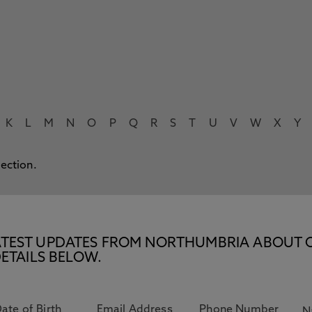
K
L
M
N
O
P
Q
R
S
T
U
V
W
X
Y
lection.
E LATEST UPDATES FROM NORTHUMBRIA ABOUT 
ETAILS BELOW.