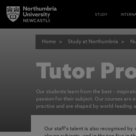
STUDY
INTERN
Home
Study at Northumbria
Nu
Tutor Pro
Our students learn from the best – inspirat
passion for their subject. Our courses are 
practice and are shaped by world-leading an
Our staff's talent is also recognised by