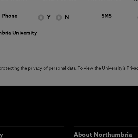
Phone
SMS
Y
N
bria University
otecting the privacy of personal data. To view the University’s Priv
y
About Northumbria