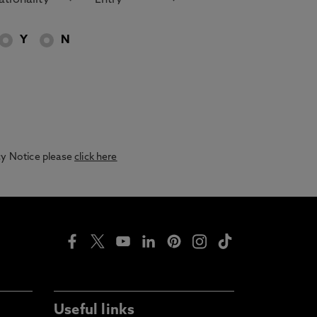
Y
N
acy Notice please
click here
Useful links