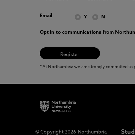
Email
Y
N
Opt in to communications from Northum
* At Northumbria we are strongly committed to pr
Stud
© Copyright 2026 Northumbria