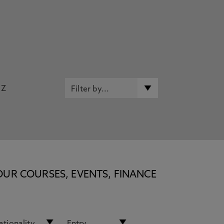
Z
OUR COURSES, EVENTS, FINANCE