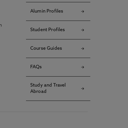
Alumin Profiles
h
Student Profiles
Course Guides
FAQs
Study and Travel
Abroad