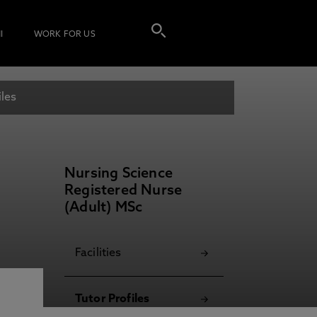
I
WORK FOR US
iles
Nursing Science
Registered Nurse
(Adult) MSc
Facilities
Tutor Profiles