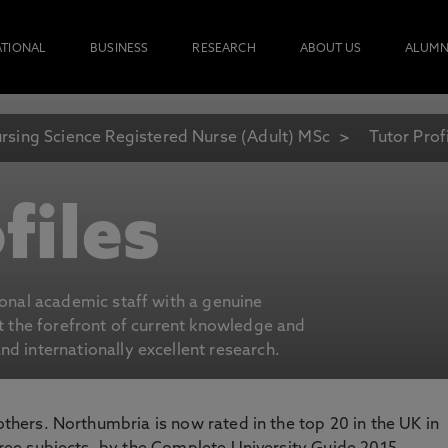
ATIONAL
BUSINESS
RESEARCH
ABOUT US
ALUMN
rsing Science Registered Nurse (Adult) MSc
Tutor Prof
files
ional academic staff with a genuine
at the forefront of current knowledge and
d internationally excellent research.
 others. Northumbria is now rated in the top 20 in the UK in