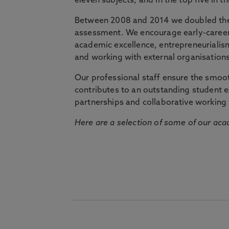
eleven subjects, and in the top five in 
Between 2008 and 2014 we doubled the 
assessment. We encourage early-career 
academic excellence, entrepreneurialis
and working with external organisations
Our professional staff ensure the smooth
contributes to an outstanding student 
partnerships and collaborative working 
Here are a selection of some of our acad