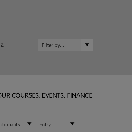
Z
OUR COURSES, EVENTS, FINANCE