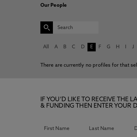
Our People
All
A
B
C
D
E
F
G
H
I
J
There are currently no profiles for that se
IF YOU’D LIKE TO RECEIVE TH
& FUNDING THEN ENTER YOUR D