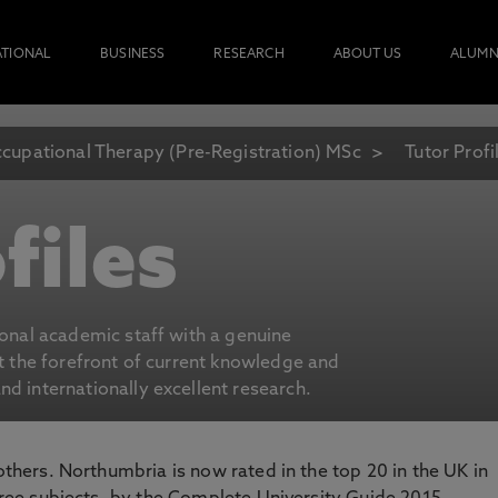
ATIONAL
BUSINESS
RESEARCH
ABOUT US
ALUMN
cupational Therapy (Pre-Registration) MSc
Tutor Profi
files
ional academic staff with a genuine
at the forefront of current knowledge and
d internationally excellent research.
 others. Northumbria is now rated in the top 20 in the UK in