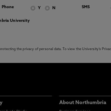
Phone
SMS
Y
N
bria University
otecting the privacy of personal data. To view the University’s Priv
y
About Northumbria