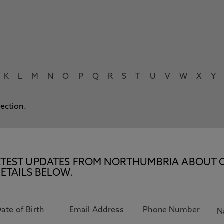
K
L
M
N
O
P
Q
R
S
T
U
V
W
X
Y
lection.
E LATEST UPDATES FROM NORTHUMBRIA ABOUT 
ETAILS BELOW.