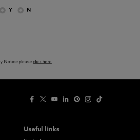
Y
N
acy Notice please
click here
Useful links