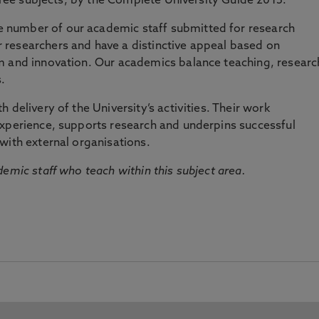
three subjects, by the Complete University Guide 2015.
number of our academic staff submitted for research
researchers and have a distinctive appeal based on
m and innovation. Our academics balance teaching, researc
.
 delivery of the University’s activities. Their work
experience, supports research and underpins successful
with external organisations.
emic staff who teach within this subject area.