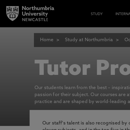
STUDY
INTERN
Home
Study at Northumbria
Oc
Tutor Pro
Our students learn from the best – inspirat
passion for their subject. Our courses are 
practice and are shaped by world-leading an
Our staff's talent is also recognised by