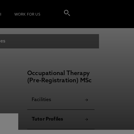
I
WORK FOR US
les
Occupational Therapy
(Pre-Registration) MSc
Facilities
Tutor Profiles