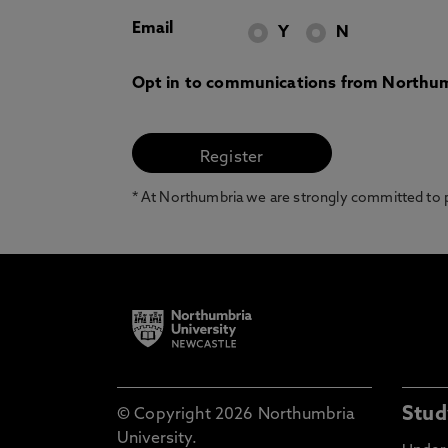
Email
Y
N
Opt in to communications from Northum
* At Northumbria we are strongly committed to pr
Stud
© Copyright 2026 Northumbria
University.