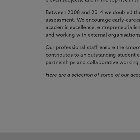
eleven subjects, and in the top five in 
Between 2008 and 2014 we doubled the 
assessment. We encourage early-career 
academic excellence, entrepreneurialis
and working with external organisations
Our professional staff ensure the smooth
contributes to an outstanding student 
partnerships and collaborative working 
Here are a selection of some of our acad