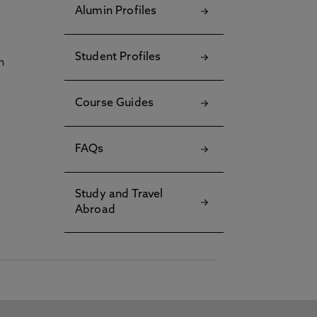
Alumin Profiles
Student Profiles
h
Course Guides
FAQs
Study and Travel
Abroad