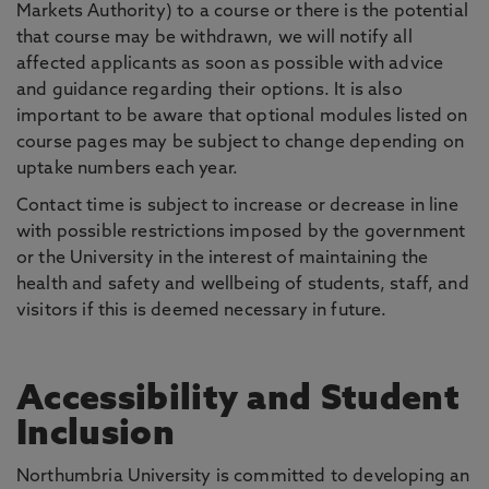
Markets Authority) to a course or there is the potential
that course may be withdrawn, we will notify all
affected applicants as soon as possible with advice
and guidance regarding their options. It is also
important to be aware that optional modules listed on
course pages may be subject to change depending on
uptake numbers each year.
Contact time is subject to increase or decrease in line
with possible restrictions imposed by the government
or the University in the interest of maintaining the
health and safety and wellbeing of students, staff, and
visitors if this is deemed necessary in future.
Accessibility and Student
Inclusion
Northumbria University is committed to developing an