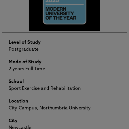
Level of Study
Postgraduate
Mode of Study
2 years Full Time
School
Sport Exercise and Rehabilitation
Location
City Campus, Northumbria University
City
Newcastle