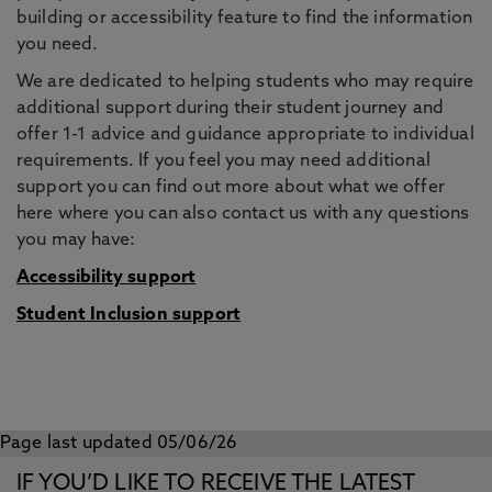
building or accessibility feature to find the information
you need.
We are dedicated to helping students who may require
additional support during their student journey and
offer 1-1 advice and guidance appropriate to individual
requirements. If you feel you may need additional
support you can find out more about what we offer
here where you can also contact us with any questions
you may have:
Accessibility support
Student Inclusion support
Page last updated 05/06/26
IF YOU’D LIKE TO RECEIVE THE LATEST