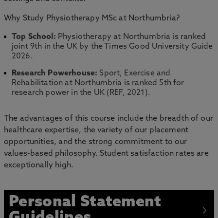
Why Study Physiotherapy MSc at Northumbria?
Top School:
Physiotherapy at Northumbria is ranked
joint 9th in the UK by the Times Good University Guide
2026.
Research Powerhouse:
Sport, Exercise and
Rehabilitation at Northumbria is ranked 5th for
research power in the UK (REF, 2021).
The advantages of this course include the breadth of our
healthcare expertise, the variety of our placement
opportunities, and the strong commitment to our
values-based philosophy. Student satisfaction rates are
exceptionally high.
Personal Statement