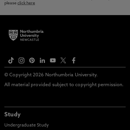
please
click here
© Copyright 2026 Northumbria University.
All material provided subject to copyright permission.
Study
Undergraduate Study