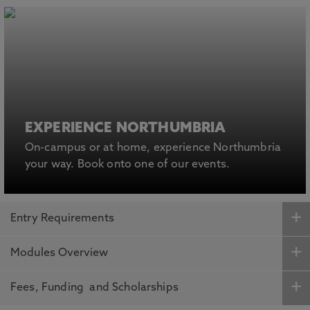
EXPERIENCE NORTHUMBRIA
On-campus or at home, experience Northumbria
your way. Book onto one of our events.
Entry Requirements
Modules Overview
Fees, Funding and Scholarships