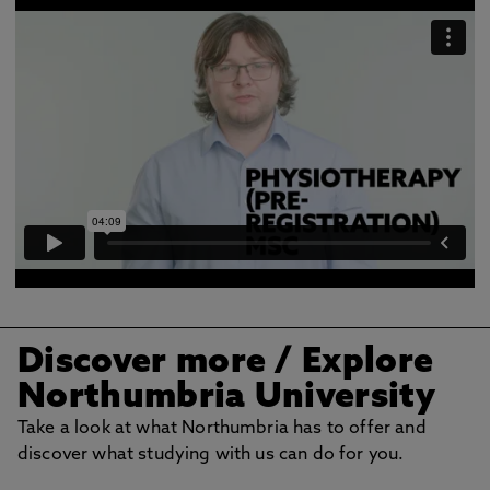
Discover more
/ Explore
Northumbria University
Take a look at what Northumbria has to offer and
discover what studying with us can do for you.