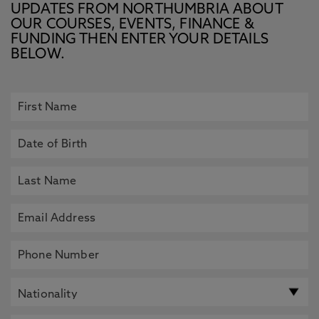
UPDATES FROM NORTHUMBRIA ABOUT
OUR COURSES, EVENTS, FINANCE &
FUNDING THEN ENTER YOUR DETAILS
BELOW.