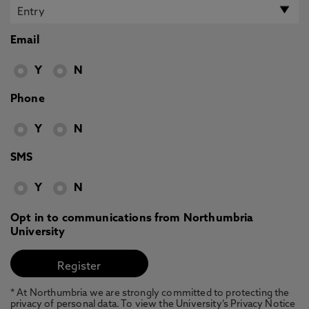
Email
Y
N
Phone
Y
N
SMS
Y
N
Opt in to communications from Northumbria
University
* At Northumbria we are strongly committed to protecting the
privacy of personal data. To view the University’s Privacy Notice