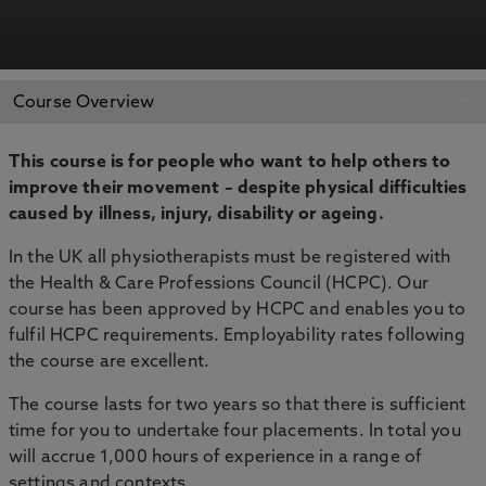
APPLY NOW
BOOK AN OPEN DAY
Course Overview
This course is for people who want to help others to
improve their movement – despite physical difficulties
caused by illness, injury, disability or ageing.
In the UK all physiotherapists must be registered with
the Health & Care Professions Council (HCPC). Our
course has been approved by HCPC and enables you to
fulfil HCPC requirements. Employability rates following
the course are excellent.
The course lasts for two years so that there is sufficient
time for you to undertake four placements. In total you
will accrue 1,000 hours of experience in a range of
settings and contexts.