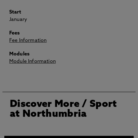
Start
January
Fees
Fee Information
Modules
Module Information
Discover More
/ Sport
at Northumbria