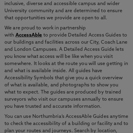
inclusive, diverse and accessible campus and wider
University community and are determined to ensure
that opportunities we provide are open to all.
We are proud to work in partnership
with
AccessAble
to provide Detailed Access Guides to
our buildings and facilities across our City, Coach Lane
and London Campuses. A Detailed Access Guide lets
you know what access will be like when you visit
somewhere. It looks at the route you will use getting in
and what is available inside. All guides have
Accessibility Symbols that give you a quick overview
of what is available, and photographs to show you
what to expect. The guides are produced by trained
surveyors who visit our campuses annually to ensure
you have trusted and accurate information.
You can use Northumbria’s AccessAble Guides anytime
to check the accessibility of a building or facility and to
plan your routes and journeys. Search by location,