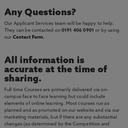
Any Questions?
Our Applicant Services team will be happy to help.
They can be contacted on
0191 406 0901
or by using
our
Contact Form
.
All information is
accurate at the time of
sharing.
Full time Courses are primarily delivered via on-
campus face to face learning but could include
elements of online learning. Most courses run as
planned and as promoted on our website and via our
marketing materials, but if there are any substantial
changes (as determined by the Competition and