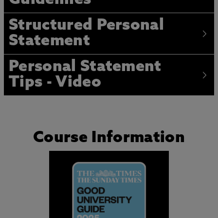
Guidelines
Structured Personal
Statement
Personal Statement
Tips - Video
Course Information