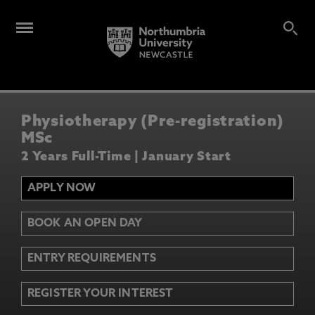
Physiotherapy (Pre-registration)
MSc
2 Years Full-Time | January Start
APPLY NOW
BOOK AN OPEN DAY
ENTRY REQUIREMENTS
REGISTER YOUR INTEREST