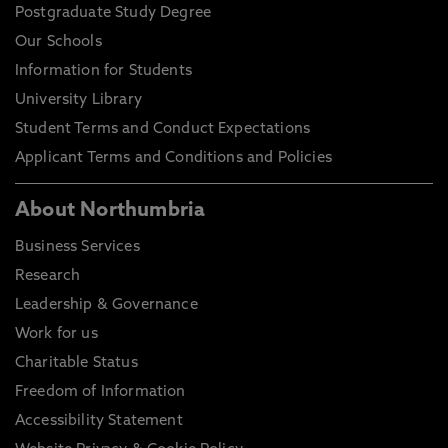
Postgraduate Study Degree
Our Schools
Information for Students
University Library
Student Terms and Conduct Expectations
Applicant Terms and Conditions and Policies
About Northumbria
Business Services
Research
Leadership & Governance
Work for us
Charitable Status
Freedom of Information
Accessibility Statement