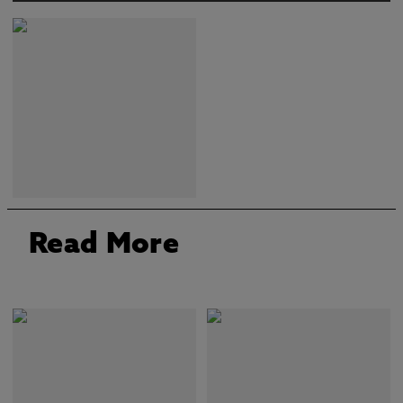
Read More