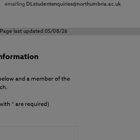
emailing
DLstudentenquiries@northumbria.ac.uk
Page last updated 05/08/26