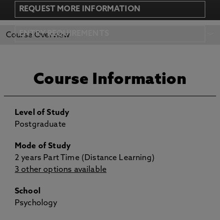
REQUEST MORE INFORMATION
REQUEST MORE
APPLY NOW
ENTRY REQUIREMENTS
Course Overview
INFORMATION
Course Information
Level of Study
Postgraduate
Mode of Study
2 years Part Time (Distance Learning)
3 other options available
School
Psychology