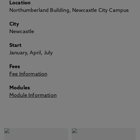
Location
Northumberland Building, Newcastle City Campus
City
Newcastle
Start
January, April, July
Fees
Fee Information
Modules
Module Information