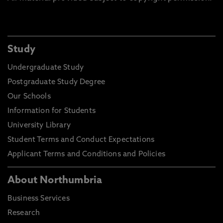
Study
Undergraduate Study
Postgraduate Study Degree
Our Schools
Information for Students
University Library
Student Terms and Conduct Expectations
Applicant Terms and Conditions and Policies
About Northumbria
Business Services
Research