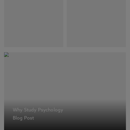
Why Study Psychology
Blog Post