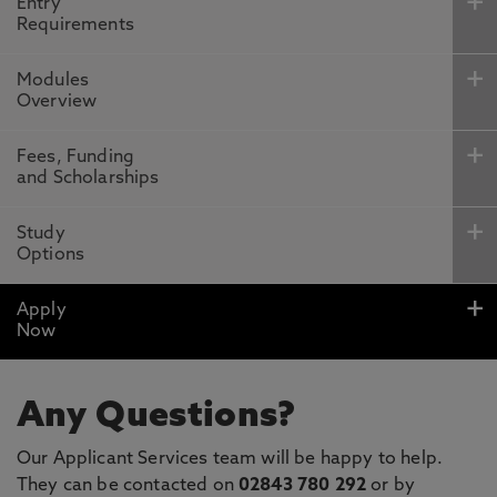
Entry
Requirements
Modules
Overview
Fees, Funding
and Scholarships
Study
Options
Apply
Now
Any Questions?
Our Applicant Services team will be happy to help.
They can be contacted on
02843 780 292
or by