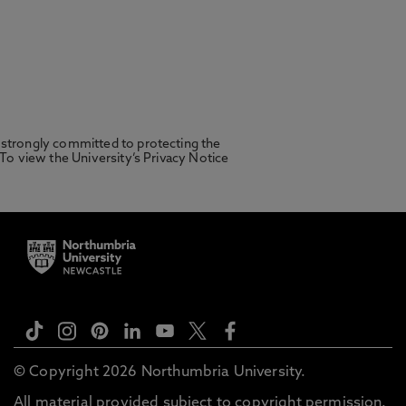
 strongly committed to protecting the
 To view the University’s Privacy Notice
© Copyright 2026 Northumbria University.
All material provided subject to copyright permission.