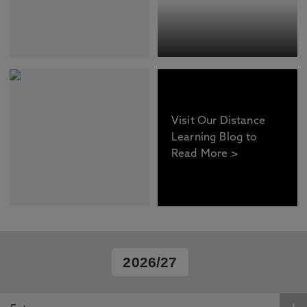
Visit Our Distance
Learning Blog to
Read More >
2026/27