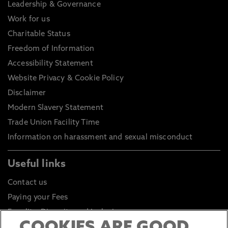
Leadership & Governance
Work for us
Charitable Status
Freedom of Information
Accessibility Statement
Website Privacy & Cookie Policy
Disclaimer
Modern Slavery Statement
Trade Union Facility Time
Information on harassment and sexual misconduct
Useful links
Contact us
Paying your Fees
Equality, Diversity and Inclusion
Health and Safety