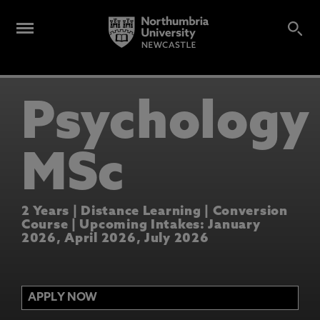
Psychology
MSc
2 Years | Distance Learning | Conversion
Course | Upcoming Intakes: January
2026, April 2026, July 2026
APPLY NOW