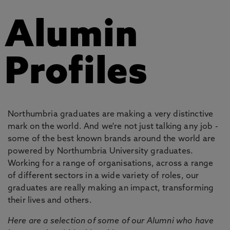
Alumin
Profiles
Northumbria graduates are making a very distinctive
mark on the world. And we're not just talking any job -
some of the best known brands around the world are
powered by Northumbria University graduates.
Working for a range of organisations, across a range
of different sectors in a wide variety of roles, our
graduates are really making an impact, transforming
their lives and others.
Here are a selection of some of our Alumni who have