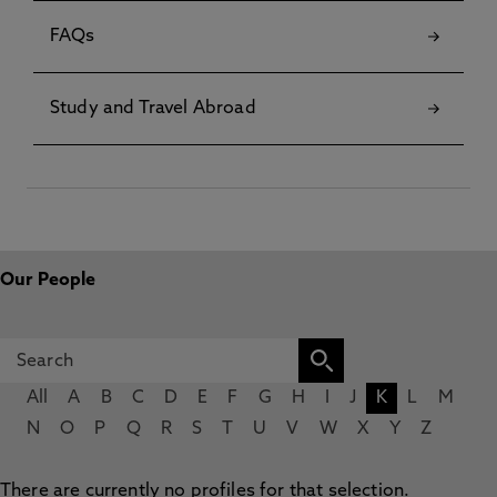
FAQs
Study and Travel Abroad
Our People
All
A
B
C
D
E
F
G
H
I
J
K
L
M
N
O
P
Q
R
S
T
U
V
W
X
Y
Z
There are currently no profiles for that selection.