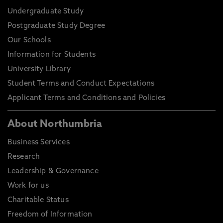
Undergraduate Study
Postgraduate Study Degree
Our Schools
Information for Students
University Library
Student Terms and Conduct Expectations
Applicant Terms and Conditions and Policies
About Northumbria
Business Services
Research
Leadership & Governance
Work for us
Charitable Status
Freedom of Information