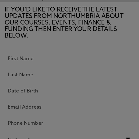
IF YOU’D LIKE TO RECEIVE THE LATEST
UPDATES FROM NORTHUMBRIA ABOUT
OUR COURSES, EVENTS, FINANCE &
FUNDING THEN ENTER YOUR DETAILS
BELOW.