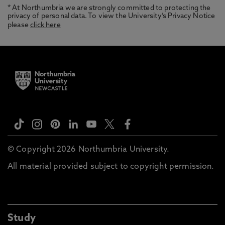
* At Northumbria we are strongly committed to protecting the
privacy of personal data. To view the University’s Privacy Notice
please
click here
© Copyright 2026 Northumbria University.
All material provided subject to copyright permission.
Study