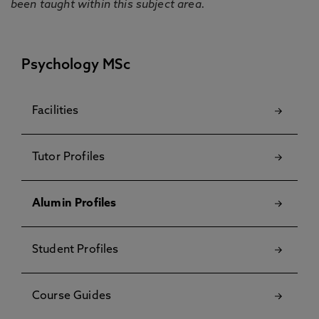
been taught within this subject area.
Psychology MSc
Facilities
Tutor Profiles
Alumin Profiles
Student Profiles
Course Guides