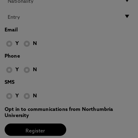
Email
Y
N
Phone
Y
N
SMS
Y
N
Opt in to communications from Northumbria
University