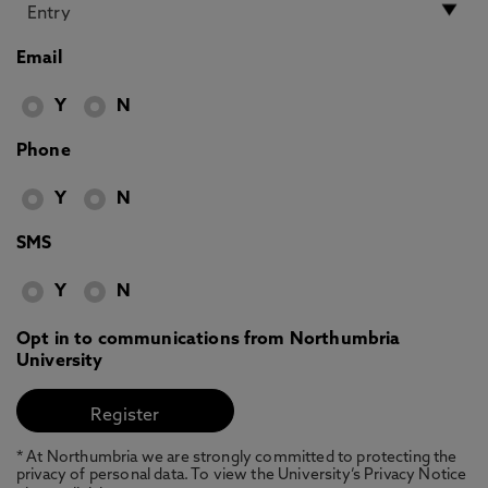
Email
Y
N
Phone
Y
N
SMS
Y
N
Opt in to communications from Northumbria
University
* At Northumbria we are strongly committed to protecting the
privacy of personal data. To view the University’s Privacy Notice