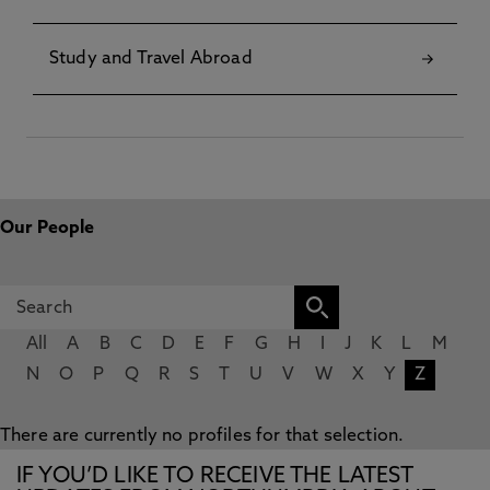
Study and Travel Abroad
Our People
All
A
B
C
D
E
F
G
H
I
J
K
L
M
N
O
P
Q
R
S
T
U
V
W
X
Y
Z
There are currently no profiles for that selection.
IF YOU’D LIKE TO RECEIVE THE LATEST