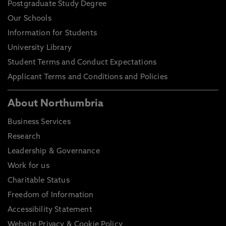
Postgraduate Study Degree
Our Schools
Information for Students
University Library
Student Terms and Conduct Expectations
Applicant Terms and Conditions and Policies
About Northumbria
Business Services
Research
Leadership & Governance
Work for us
Charitable Status
Freedom of Information
Accessibility Statement
Website Privacy & Cookie Policy