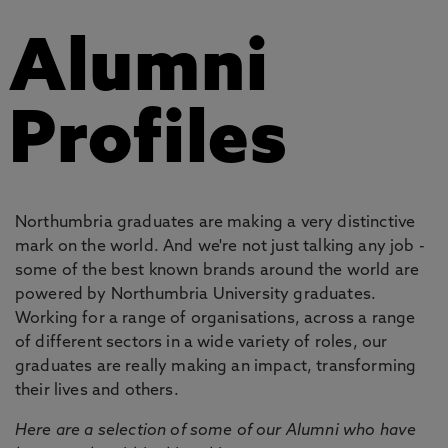
Alumni
Profiles
Northumbria graduates are making a very distinctive
mark on the world. And we're not just talking any job -
some of the best known brands around the world are
powered by Northumbria University graduates.
Working for a range of organisations, across a range
of different sectors in a wide variety of roles, our
graduates are really making an impact, transforming
their lives and others.
Here are a selection of some of our Alumni who have