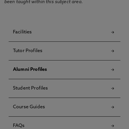
been taught within this subject area.
Facilities
Tutor Profiles
Alumni Profiles
Student Profiles
Course Guides
FAQs