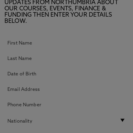
UPDATES FROM NORTHUMBRIA ABOUT
OUR COURSES, EVENTS, FINANCE &
FUNDING THEN ENTER YOUR DETAILS
BELOW.