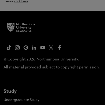
please
click here
© Copyright 2026 Northumbria University.
All material provided subject to copyright permission.
Study
Undergraduate Study