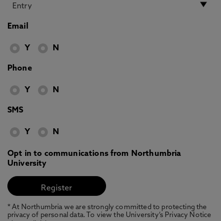
Email
Y
N
Phone
Y
N
SMS
Y
N
Opt in to communications from Northumbria
University
* At Northumbria we are strongly committed to protecting the
privacy of personal data. To view the University’s Privacy Notice