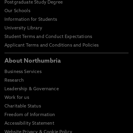
Postgraduate Study Degree
Our Schools
Information for Students
University Library
Student Terms and Conduct Expectations
Applicant Terms and Conditions and Policies
About Northumbria
Business Services
Research
Leadership & Governance
Work for us
Charitable Status
Freedom of Information
Accessibility Statement
Website Privacy & Cookie Policy