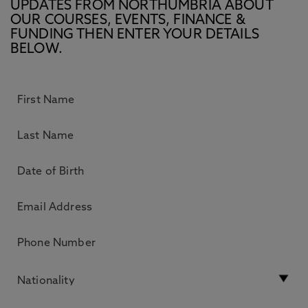
UPDATES FROM NORTHUMBRIA ABOUT
OUR COURSES, EVENTS, FINANCE &
FUNDING THEN ENTER YOUR DETAILS
BELOW.