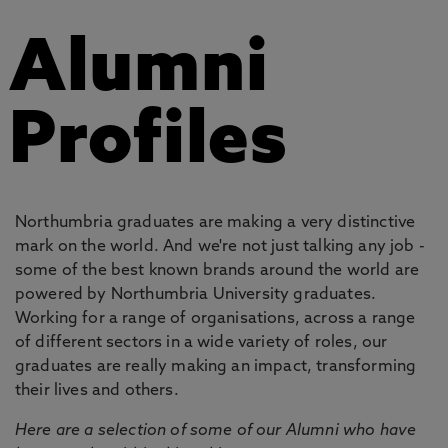
Alumni
Profiles
Northumbria graduates are making a very distinctive
mark on the world. And we're not just talking any job -
some of the best known brands around the world are
powered by Northumbria University graduates.
Working for a range of organisations, across a range
of different sectors in a wide variety of roles, our
graduates are really making an impact, transforming
their lives and others.
Here are a selection of some of our Alumni who have