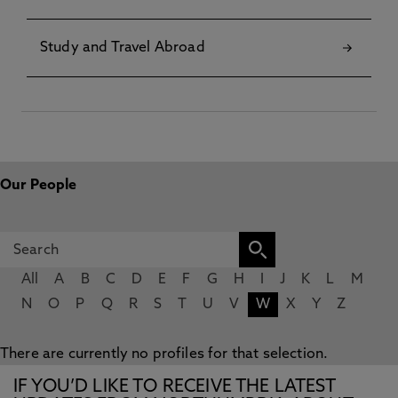
Study and Travel Abroad
Our People
All
A
B
C
D
E
F
G
H
I
J
K
L
M
N
O
P
Q
R
S
T
U
V
W
X
Y
Z
There are currently no profiles for that selection.
IF YOU’D LIKE TO RECEIVE THE LATEST