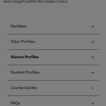
been taught within this subject area.
Facilities
Tutor Profiles
Alumni Profiles
Student Profiles
Course Guides
FAQs