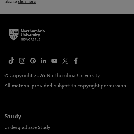
please
click here
© Copyright 2026 Northumbria University.
All material provided subject to copyright permission.
Study
Undergraduate Study