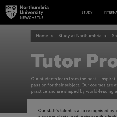
STUDY
INTERN
Home
Study at Northumbria
Sp
Tutor Pro
Our students learn from the best – inspirat
passion for their subject. Our courses are 
practice and are shaped by world-leading an
Our staff's talent is also recognised by