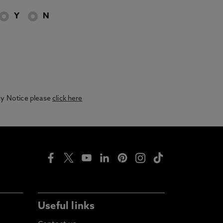
Y
N
acy Notice please
click here
Useful links