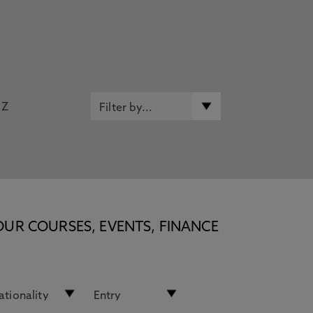
Z
OUR COURSES, EVENTS, FINANCE