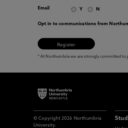
Email
Y
N
Opt in to communications from Northum
* At Northumbria we are strongly committed to pr
Stud
© Copyright 2026 Northumbria
University.