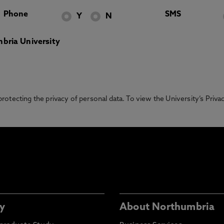
Phone
SMS
Y
N
bria University
otecting the privacy of personal data. To view the University’s Priv
y
About Northumbria