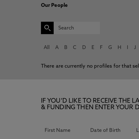
Our People
All
A
B
C
D
E
F
G
H
I
J
There are currently no profiles for that se
IF YOU’D LIKE TO RECEIVE TH
& FUNDING THEN ENTER YOUR D