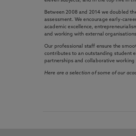
eleven subjects, and in the top five in 
Between 2008 and 2014 we doubled the 
assessment. We encourage early-career 
academic excellence, entrepreneurialis
and working with external organisations
Our professional staff ensure the smooth
contributes to an outstanding student 
partnerships and collaborative working 
Here are a selection of some of our acad