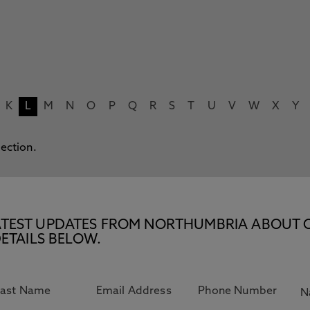
K
L
M
N
O
P
Q
R
S
T
U
V
W
X
Y
lection.
E LATEST UPDATES FROM NORTHUMBRIA ABOUT 
ETAILS BELOW.