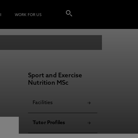
I
WORK FOR US
Sport and Exercise
Nutrition MSc
Facilities
Tutor Profiles