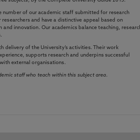
three subjects, by the Complete University Guide 2015.
number of our academic staff submitted for research
researchers and have a distinctive appeal based on
m and innovation. Our academics balance teaching, researc
.
 delivery of the University’s activities. Their work
experience, supports research and underpins successful
with external organisations.
emic staff who teach within this subject area.