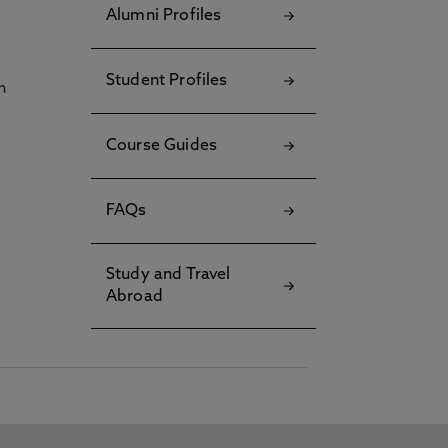
Alumni Profiles
Student Profiles
h
Course Guides
FAQs
Study and Travel
Abroad