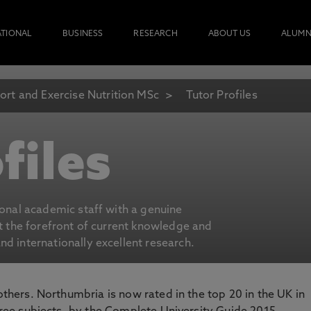
ATIONAL
BUSINESS
RESEARCH
ABOUT US
ALUMN
ort and Exercise Nutrition MSc
Tutor Profiles
files
ional academic staff with a genuine
at the forefront of current knowledge and
d internationally excellent research.
 others. Northumbria is now rated in the top 20 in the UK in