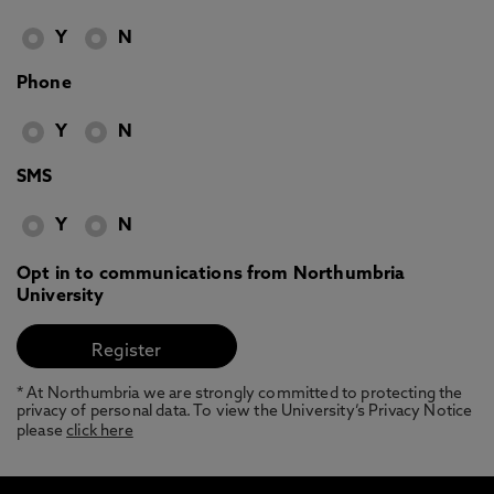
Y
N
Phone
Y
N
SMS
Y
N
Opt in to communications from Northumbria
University
* At Northumbria we are strongly committed to protecting the
privacy of personal data. To view the University’s Privacy Notice
please
click here