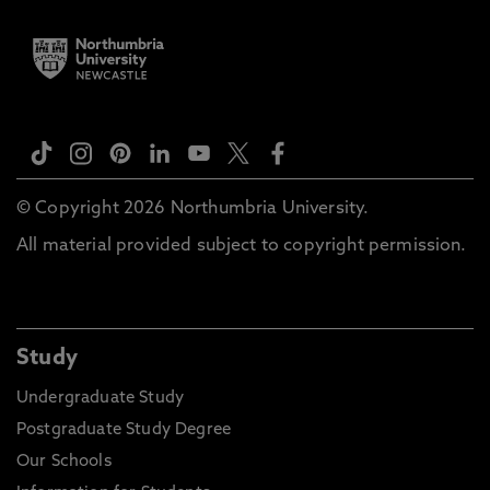
© Copyright 2026 Northumbria University.
All material provided subject to copyright permission.
Study
Undergraduate Study
Postgraduate Study Degree
Our Schools