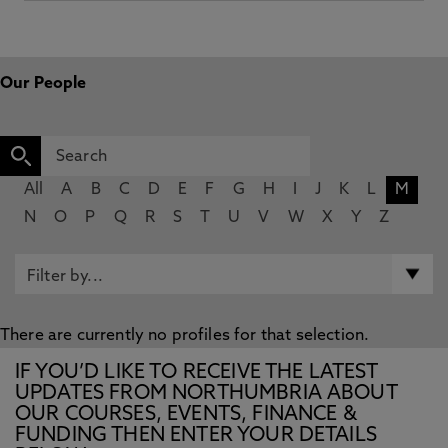
Our People
All
A
B
C
D
E
F
G
H
I
J
K
L
M
N
O
P
Q
R
S
T
U
V
W
X
Y
Z
There are currently no profiles for that selection.
IF YOU’D LIKE TO RECEIVE THE LATEST
UPDATES FROM NORTHUMBRIA ABOUT
OUR COURSES, EVENTS, FINANCE &
FUNDING THEN ENTER YOUR DETAILS