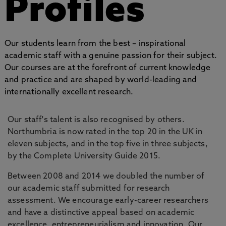
Profiles
Our students learn from the best – inspirational
academic staff with a genuine passion for their subject.
Our courses are at the forefront of current knowledge
and practice and are shaped by world-leading and
internationally excellent research.
Our staff's talent is also recognised by others.
Northumbria is now rated in the top 20 in the UK in
eleven subjects, and in the top five in three subjects,
by the Complete University Guide 2015.
Between 2008 and 2014 we doubled the number of
our academic staff submitted for research
assessment. We encourage early-career researchers
and have a distinctive appeal based on academic
excellence, entrepreneurialism and innovation. Our