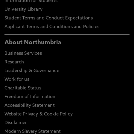
Information for Students
University Library
Student Terms and Conduct Expectations
Applicant Terms and Conditions and Policies
About Northumbria
Business Services
Research
Leadership & Governance
Work for us
Charitable Status
Freedom of Information
Accessibility Statement
Website Privacy & Cookie Policy
Disclaimer
Modern Slavery Statement