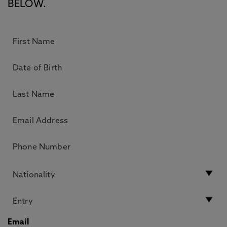
BELOW.
Email