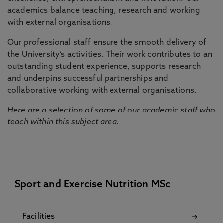
academics balance teaching, research and working
with external organisations.
Our professional staff ensure the smooth delivery of
the University’s activities. Their work contributes to an
outstanding student experience, supports research
and underpins successful partnerships and
collaborative working with external organisations.
Here are a selection of some of our academic staff who
teach within this subject area.
Sport and Exercise Nutrition MSc
Facilities