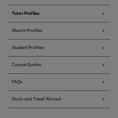
Tutor Profiles
Alumni Profiles
Student Profiles
Course Guides
FAQs
Study and Travel Abroad