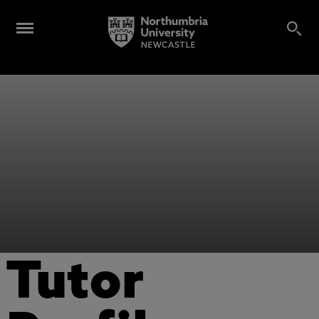
Tutor