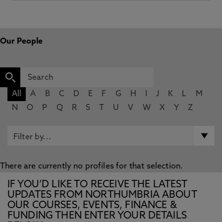
Our People
All
A
B
C
D
E
F
G
H
I
J
K
L
M
N
O
P
Q
R
S
T
U
V
W
X
Y
Z
There are currently no profiles for that selection.
IF YOU’D LIKE TO RECEIVE THE LATEST
UPDATES FROM NORTHUMBRIA ABOUT
OUR COURSES, EVENTS, FINANCE &
FUNDING THEN ENTER YOUR DETAILS