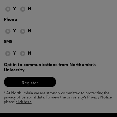
Y
N
Phone
Y
N
SMS
Y
N
Opt in to communications from Northumbria
University
* At Northumbria we are strongly committed to protecting the
privacy of personal data. To view the University’s Privacy Notice
please
click here