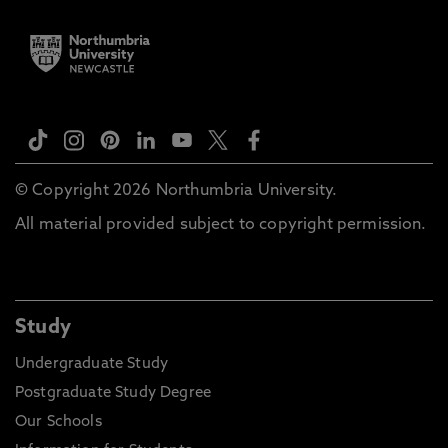
© Copyright 2026 Northumbria University.
All material provided subject to copyright permission.
Study
Undergraduate Study
Postgraduate Study Degree
Our Schools