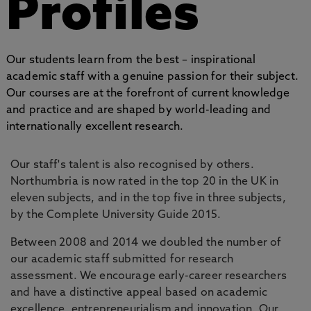
Profiles
Our students learn from the best – inspirational
academic staff with a genuine passion for their subject.
Our courses are at the forefront of current knowledge
and practice and are shaped by world-leading and
internationally excellent research.
Our staff's talent is also recognised by others.
Northumbria is now rated in the top 20 in the UK in
eleven subjects, and in the top five in three subjects,
by the Complete University Guide 2015.
Between 2008 and 2014 we doubled the number of
our academic staff submitted for research
assessment. We encourage early-career researchers
and have a distinctive appeal based on academic
excellence, entrepreneurialism and innovation. Our