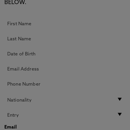
BELOW.
Email