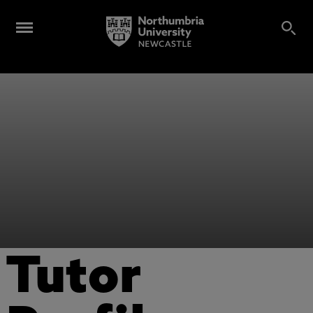
Tutor