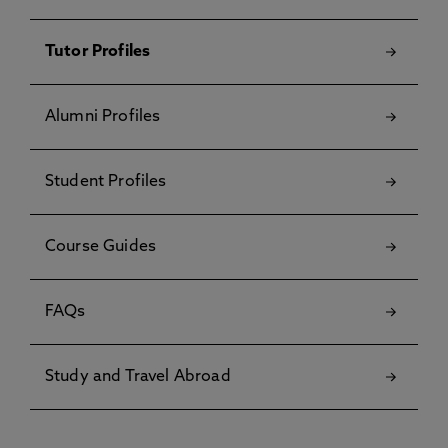
Tutor Profiles
Alumni Profiles
Student Profiles
Course Guides
FAQs
Study and Travel Abroad