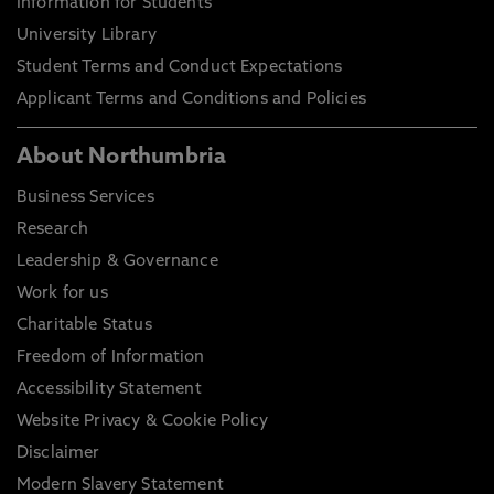
Information for Students
University Library
Student Terms and Conduct Expectations
Applicant Terms and Conditions and Policies
About Northumbria
Business Services
Research
Leadership & Governance
Work for us
Charitable Status
Freedom of Information
Accessibility Statement
Website Privacy & Cookie Policy
Disclaimer
Modern Slavery Statement