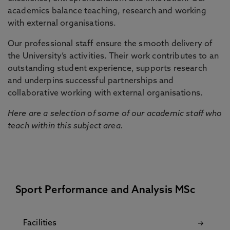
academics balance teaching, research and working
with external organisations.
Our professional staff ensure the smooth delivery of
the University’s activities. Their work contributes to an
outstanding student experience, supports research
and underpins successful partnerships and
collaborative working with external organisations.
Here are a selection of some of our academic staff who
teach within this subject area.
Sport Performance and Analysis MSc
Facilities