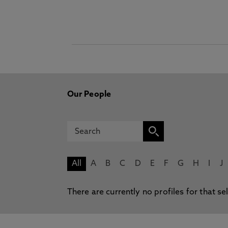
Our People
All
A
B
C
D
E
F
G
H
I
J
There are currently no profiles for that se