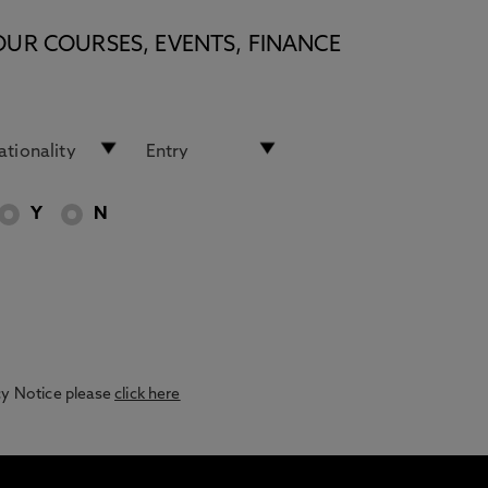
OUR COURSES, EVENTS, FINANCE
Y
N
acy Notice please
click here