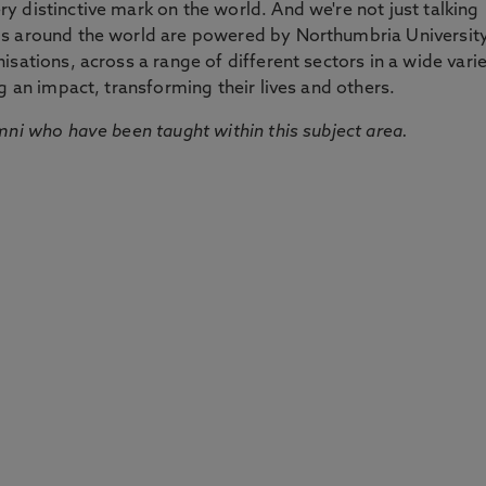
 distinctive mark on the world. And we're not just talking
ds around the world are powered by Northumbria Universit
sations, across a range of different sectors in a wide vari
g an impact, transforming their lives and others.
mni who have been taught within this subject area.