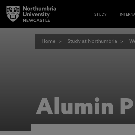
STUDY
INTERN
Home
Study at Northumbria
We
Alumin P