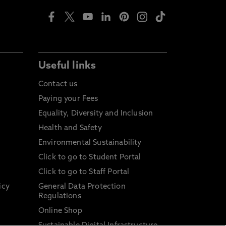
Useful links
Contact us
Paying your Fees
Equality, Diversity and Inclusion
Health and Safety
Environmental Sustainability
Click to go to Student Portal
Click to go to Staff Portal
icy
General Data Protection
Regulations
Online Shop
Sustainable Digital Infrastructure