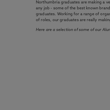
Northumbria graduates are making a very
any job - some of the best known bran
graduates. Working for a range of organi
of roles, our graduates are really makin
Here are a selection of some of our Alu