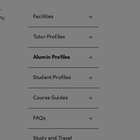
y
Facilities
ety
Tutor Profiles
Alumin Profiles
Student Profiles
Course Guides
FAQs
Study and Travel