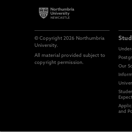
Stud
© Copyright 2026 Northumbria
University.
Under
All material provided subject to
Postg
copyright permission.
Our S
Inform
Univer
Stude
Expect
Applic
and Po