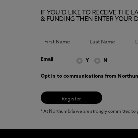
IF YOU’D LIKE TO RECEIVE TH
& FUNDING THEN ENTER YOUR D
Email
Y
N
Opt in to communications from Northum
* At Northumbria we are strongly committed to pr