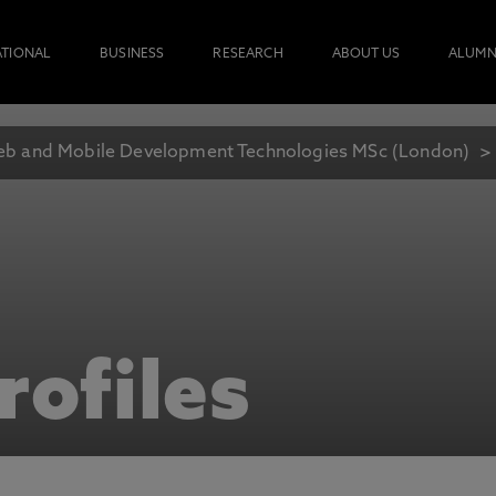
ATIONAL
BUSINESS
RESEARCH
ABOUT US
ALUMN
b and Mobile Development Technologies MSc (London)
rofiles