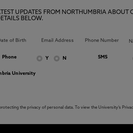
E LATEST UPDATES FROM NORTHUMBRIA ABOUT 
ETAILS BELOW.
Phone
SMS
Y
N
bria University
otecting the privacy of personal data. To view the University’s Priv