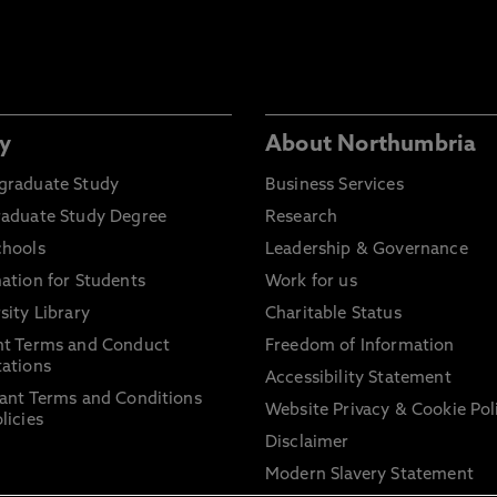
y
About Northumbria
graduate Study
Business Services
raduate Study Degree
Research
chools
Leadership & Governance
ation for Students
Work for us
sity Library
Charitable Status
nt Terms and Conduct
Freedom of Information
ations
Accessibility Statement
ant Terms and Conditions
Website Privacy & Cookie Pol
licies
Disclaimer
Modern Slavery Statement