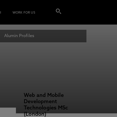
I
WORK FOR US
Alumin Profiles
Web and Mobile
Development
Technologies MSc
(London)