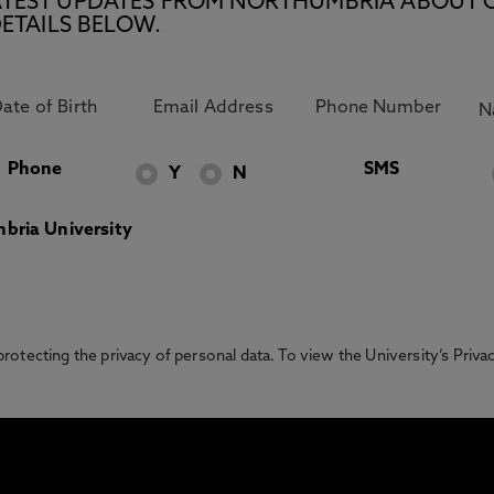
E LATEST UPDATES FROM NORTHUMBRIA ABOUT 
ETAILS BELOW.
Phone
SMS
Y
N
bria University
otecting the privacy of personal data. To view the University’s Priv