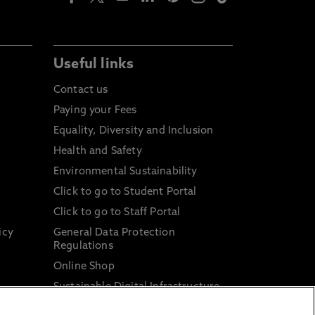
Useful links
Contact us
Paying your Fees
Equality, Diversity and Inclusion
Health and Safety
Environmental Sustainability
Click to go to Student Portal
Click to go to Staff Portal
icy
General Data Protection
Regulations
Online Shop
Sustainable Digital Infrastructure
and