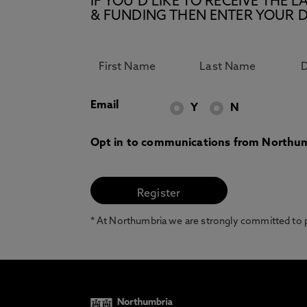
IF YOU’D LIKE TO RECEIVE TH
& FUNDING THEN ENTER YOUR D
Email
Y
N
Opt in to communications from Northum
* At Northumbria we are strongly committed to pr