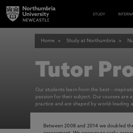
STUDY
INTERN
Home
Study at Northumbria
Nu
Tutor Pro
Our students learn from the best – inspirat
passion for their subject. Our courses are 
practice and are shaped by world-leading an
Between 2008 and 2014 we doubled the 