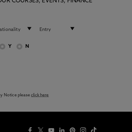
OUR COURSES, EVENTS, FINANCE
Y
N
acy Notice please
click here