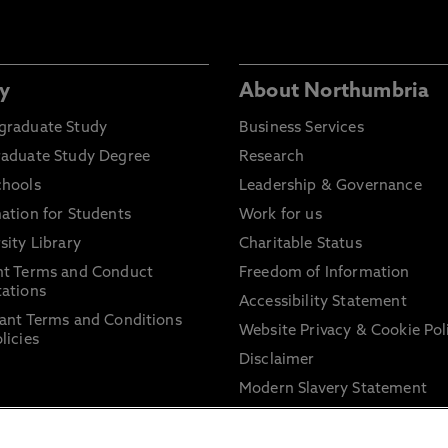
y
About Northumbria
graduate Study
Business Services
raduate Study Degree
Research
chools
Leadership & Governance
ation for Students
Work for us
sity Library
Charitable Status
nt Terms and Conduct
Freedom of Information
ations
Accessibility Statement
ant Terms and Conditions
Website Privacy & Cookie Pol
licies
Disclaimer
Modern Slavery Statement
Trade Union Facility Time
Information on harassment 