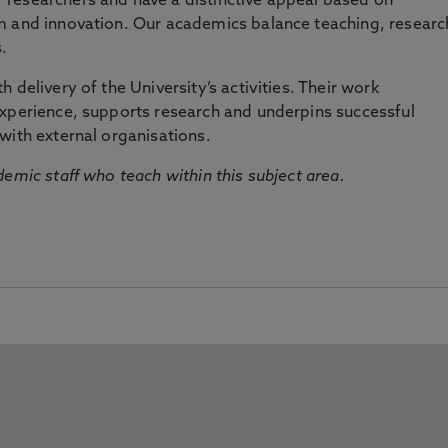
researchers and have a distinctive appeal based on
m and innovation. Our academics balance teaching, researc
.
 delivery of the University’s activities. Their work
experience, supports research and underpins successful
with external organisations.
emic staff who teach within this subject area.