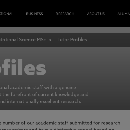
ATIONAL
BUSINESS
RESEARCH
ABOUT US
ALUMN
tritional Science MSc
Tutor Profiles
files
ional academic staff with a genuine
at the forefront of current knowledge and
d internationally excellent research.
number of our academic staff submitted for research