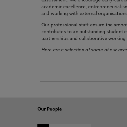
assessment. We encourage early-career 
academic excellence, entrepreneurialis
and working with external organisations
Our professional staff ensure the smooth
contributes to an outstanding student 
partnerships and collaborative working 
Here are a selection of some of our acad
Our People