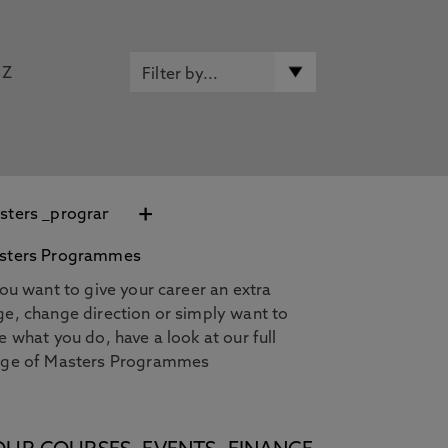
Z
+
sters Programmes
you want to give your career an extra
e, change direction or simply want to
e what you do, have a look at our full
nge of Masters Programmes