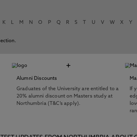
K
L
M
N
O
P
Q
R
S
T
U
V
W
X
Y
lection.
+
Alumni Discounts
Ma
Graduates of the University are entitled to a
If 
20% alumni discount on Masters study at
edg
Northumbria (T&C’s apply).
lov
ra