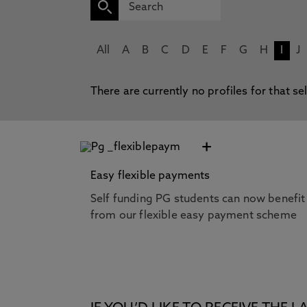
All
A
B
C
D
E
F
G
H
I
J
There are currently no profiles for that se
+
Easy flexible payments
Self funding PG students can now benefit
from our flexible easy payment scheme