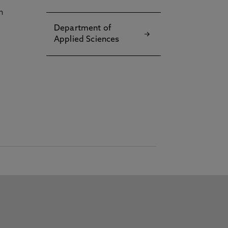
h
Department of
Applied Sciences