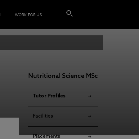
I
WORK FOR US
Nutritional Science MSc
Tutor Profiles
Facilities
Placements