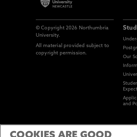
Stud
© Copyright 2026 Northumbria
University.
Under
All material provided subject to
Postg
copyright permission.
Our S
Inform
Univer
Stude
Expect
Applic
and Po
COOKIES ARE GOOD