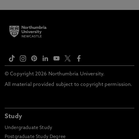
© Copyright 2026 Northumbria University.
All material provided subject to copyright permission.
Study
Undergraduate Study
Postgraduate Study Degree