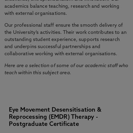
academics balance teaching, research and working
with external organisations.
Our professional staff ensure the smooth delivery of
the University’s activities. Their work contributes to an
outstanding student experience, supports research
and underpins successful partnerships and
collaborative working with external organisations.
Here are a selection of some of our academic staff who
teach within this subject area.
Eye Movement Desensitisation &
Reprocessing (EMDR) Therapy -
Postgraduate Certificate