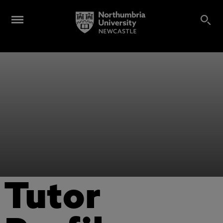
Tutor