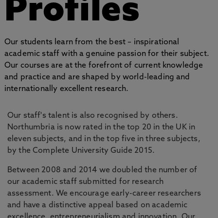
Profiles
Our students learn from the best – inspirational
academic staff with a genuine passion for their subject.
Our courses are at the forefront of current knowledge
and practice and are shaped by world-leading and
internationally excellent research.
Our staff's talent is also recognised by others.
Northumbria is now rated in the top 20 in the UK in
eleven subjects, and in the top five in three subjects,
by the Complete University Guide 2015.
Between 2008 and 2014 we doubled the number of
our academic staff submitted for research
assessment. We encourage early-career researchers
and have a distinctive appeal based on academic
excellence, entrepreneurialism and innovation. Our