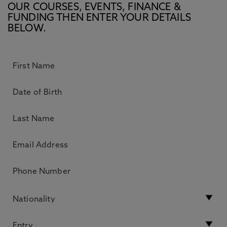
OUR COURSES, EVENTS, FINANCE &
FUNDING THEN ENTER YOUR DETAILS
BELOW.