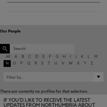
Our People
All
A
B
C
D
E
F
G
H
I
J
K
L
M
N
O
P
Q
R
S
T
U
V
W
X
Y
Z
There are currently no profiles for that selection.
IF YOU’D LIKE TO RECEIVE THE LATEST
UPDATES FROM NORTHUMBRIA ABOUT