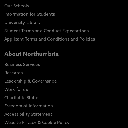
Our Schools
Information for Students
University Library
Student Terms and Conduct Expectations
Applicant Terms and Conditions and Policies
About Northumbria
Business Services
Research
Leadership & Governance
Work for us
Charitable Status
Freedom of Information
Accessibility Statement
Website Privacy & Cookie Policy