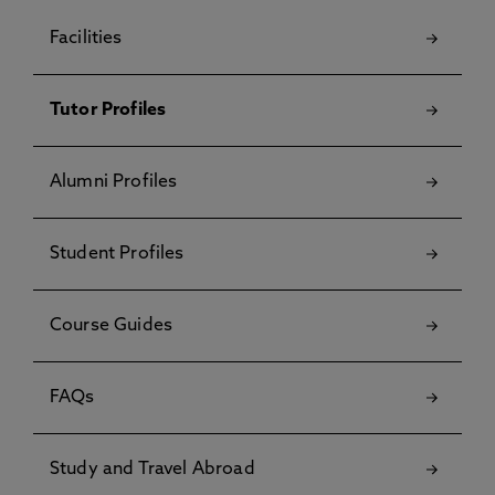
Facilities
Tutor Profiles
Alumni Profiles
Student Profiles
Course Guides
FAQs
Study and Travel Abroad