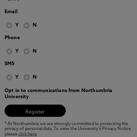
Email
Y
N
Phone
Y
N
SMS
Y
N
Opt in to communications from Northumbria
University
* At Northumbria we are strongly committed to protecting the
privacy of personal data. To view the University’s Privacy Notice
please
click here