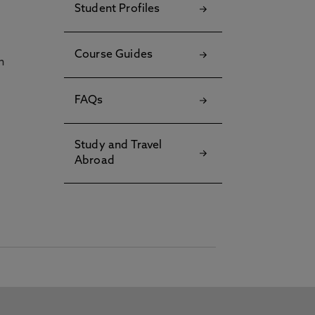
Student Profiles
Course Guides
h
FAQs
Study and Travel
Abroad