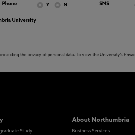
Phone
SMS
Y
N
bria University
otecting the privacy of personal data. To view the University’s Priv
y
About Northumbria
graduate Study
Business Services