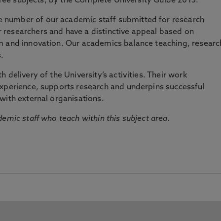
three subjects, by the Complete University Guide 2015.
number of our academic staff submitted for research
researchers and have a distinctive appeal based on
m and innovation. Our academics balance teaching, researc
.
 delivery of the University’s activities. Their work
experience, supports research and underpins successful
with external organisations.
emic staff who teach within this subject area.