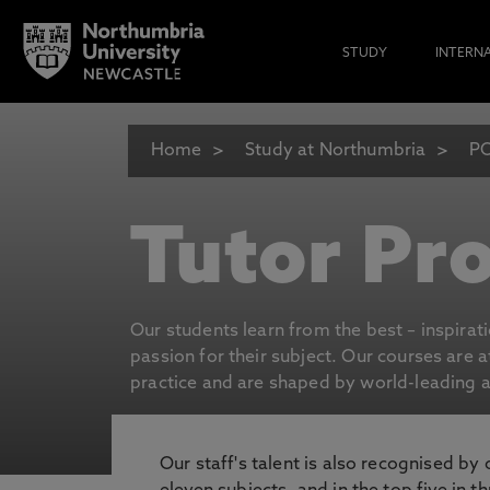
STUDY
INTERN
Home
Study at Northumbria
P
Tutor Pro
Our students learn from the best – inspirat
passion for their subject. Our courses are 
practice and are shaped by world-leading an
Our staff's talent is also recognised by