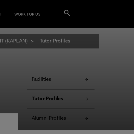
I
WORK FOR US
T (KAPLAN)
Tutor Profiles
Facilities
Tutor Profiles
Alumni Profiles