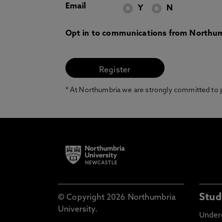
Email
Y
N
Opt in to communications from Northum
* At Northumbria we are strongly committed to pr
Stud
© Copyright 2026 Northumbria
University.
Under