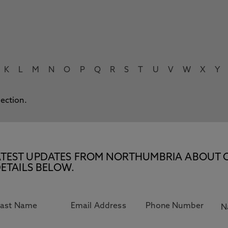
K
L
M
N
O
P
Q
R
S
T
U
V
W
X
Y
lection.
E LATEST UPDATES FROM NORTHUMBRIA ABOUT 
ETAILS BELOW.