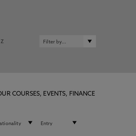
Z
OUR COURSES, EVENTS, FINANCE