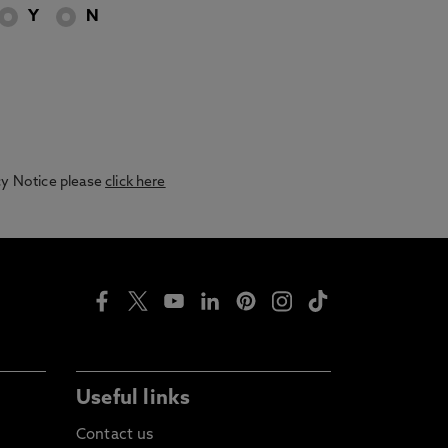
Y
N
acy Notice please
click here
Useful links
Contact us