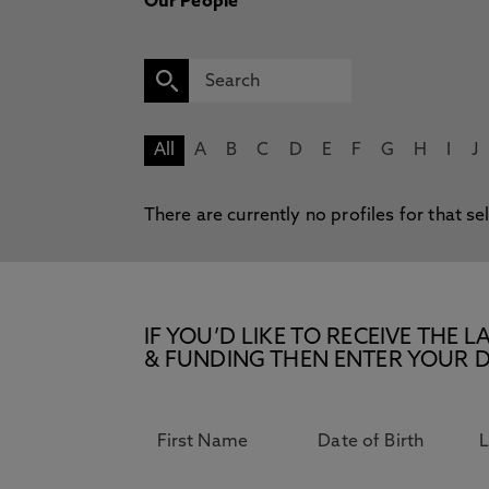
Our People
All
A
B
C
D
E
F
G
H
I
J
There are currently no profiles for that se
IF YOU’D LIKE TO RECEIVE TH
& FUNDING THEN ENTER YOUR D