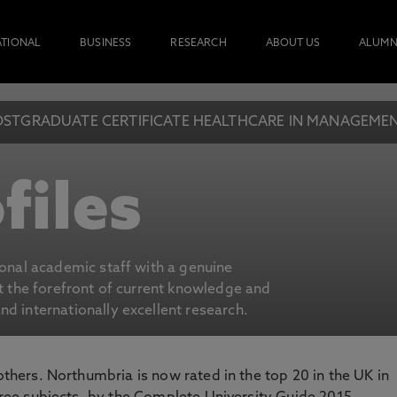
ATIONAL
BUSINESS
RESEARCH
ABOUT US
ALUMN
OSTGRADUATE CERTIFICATE HEALTHCARE IN MANAGEMEN
files
ional academic staff with a genuine
at the forefront of current knowledge and
d internationally excellent research.
 others. Northumbria is now rated in the top 20 in the UK in