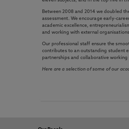
eleven subjects, and in the top five in 
Between 2008 and 2014 we doubled the 
assessment. We encourage early-career 
academic excellence, entrepreneurialis
and working with external organisations
Our professional staff ensure the smooth
contributes to an outstanding student 
partnerships and collaborative working 
Here are a selection of some of our acad