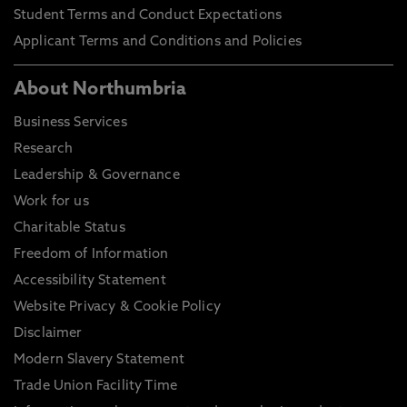
Student Terms and Conduct Expectations
Applicant Terms and Conditions and Policies
About Northumbria
Business Services
Research
Leadership & Governance
Work for us
Charitable Status
Freedom of Information
Accessibility Statement
Website Privacy & Cookie Policy
Disclaimer
Modern Slavery Statement
Trade Union Facility Time