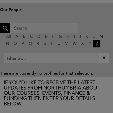
Our People
All
A
B
C
D
E
F
G
H
I
J
K
L
M
N
O
P
Q
R
S
T
U
V
W
X
Y
Z
There are currently no profiles for that selection.
IF YOU’D LIKE TO RECEIVE THE LATEST
UPDATES FROM NORTHUMBRIA ABOUT
OUR COURSES, EVENTS, FINANCE &
FUNDING THEN ENTER YOUR DETAILS
BELOW.