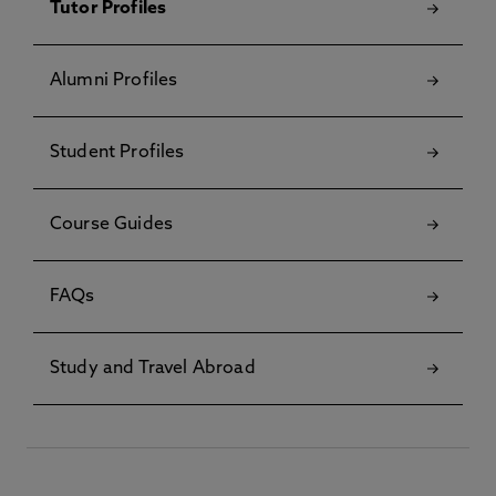
Tutor Profiles
Alumni Profiles
Student Profiles
Course Guides
FAQs
Study and Travel Abroad