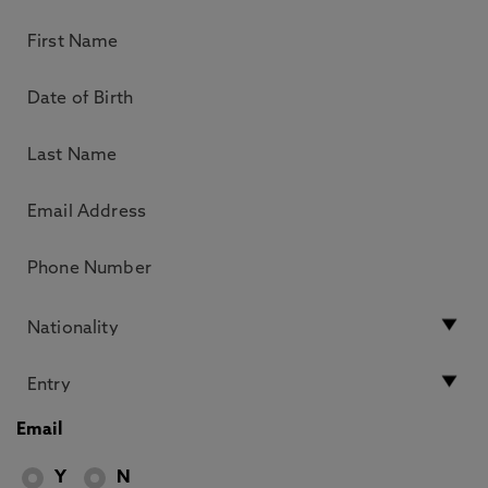
Email
Y
N