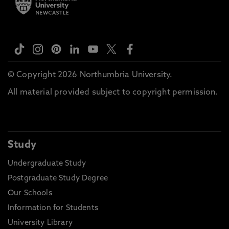
© Copyright 2026 Northumbria University.
All material provided subject to copyright permission.
Study
Undergraduate Study
Postgraduate Study Degree
Our Schools
Information for Students
University Library