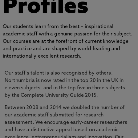
Profiles
Our students learn from the best – inspirational
academic staff with a genuine passion for their subject.
Our courses are at the forefront of current knowledge
and practice and are shaped by world-leading and
internationally excellent research.
Our staff's talent is also recognised by others.
Northumbria is now rated in the top 20 in the UK in
eleven subjects, and in the top five in three subjects,
by the Complete University Guide 2015.
Between 2008 and 2014 we doubled the number of
our academic staff submitted for research
assessment. We encourage early-career researchers
and have a distinctive appeal based on academic
excellence, entrepreneurialism and innovation. Our