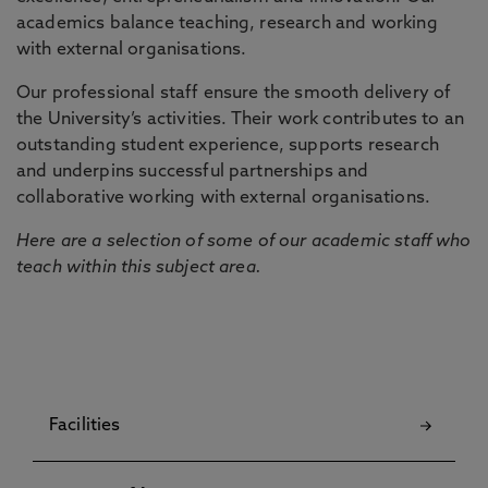
academics balance teaching, research and working
with external organisations.
Our professional staff ensure the smooth delivery of
the University’s activities. Their work contributes to an
outstanding student experience, supports research
and underpins successful partnerships and
collaborative working with external organisations.
Here are a selection of some of our academic staff who
teach within this subject area.
Facilities