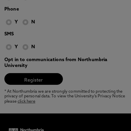
Phone
Y
N
SMS
Y
N
Opt in to communications from Northumbria
University
* At Northumbria we are strongly committed to protecting the
privacy of personal data. To view the University’s Privacy Notice
please
click here