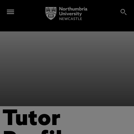
Tutor