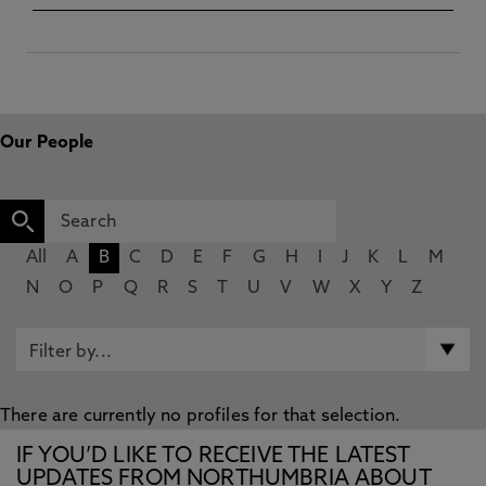
Our People
All
A
B
C
D
E
F
G
H
I
J
K
L
M
N
O
P
Q
R
S
T
U
V
W
X
Y
Z
There are currently no profiles for that selection.
IF YOU’D LIKE TO RECEIVE THE LATEST
UPDATES FROM NORTHUMBRIA ABOUT