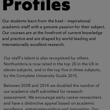
Profiles
Our students learn from the best – inspirational
academic staff with a genuine passion for their subject.
Our courses are at the forefront of current knowledge
and practice and are shaped by world-leading and
internationally excellent research.
Our staff's talent is also recognised by others.
Northumbria is now rated in the top 20 in the UK in
eleven subjects, and in the top five in three subjects,
by the Complete University Guide 2015.
Between 2008 and 2014 we doubled the number of
our academic staff submitted for research
assessment. We encourage early-career researchers
and have a distinctive appeal based on academic
excellence, entrepreneurialism and innovation. Our