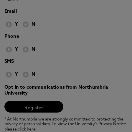
Email
Y
N
Phone
Y
N
SMS
Y
N
Opt in to communications from Northumbria
University
* At Northumbria we are strongly committed to protecting the
privacy of personal data. To view the University’s Privacy Notice
please
click here