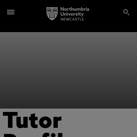
Tutor