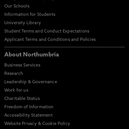
Our Schools
Information for Students
University Library
Student Terms and Conduct Expectations
Applicant Terms and Conditions and Policies
About Northumbria
Business Services
Research
Leadership & Governance
Work for us
Charitable Status
Freedom of Information
Accessibility Statement
Website Privacy & Cookie Policy