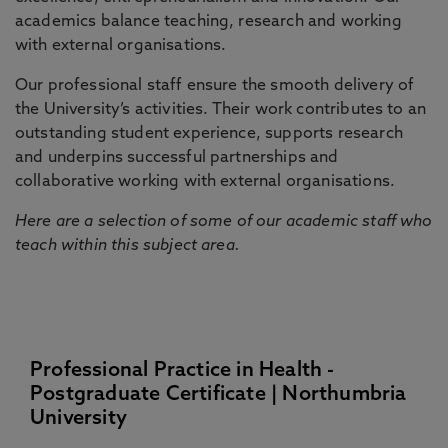
academics balance teaching, research and working
with external organisations.
Our professional staff ensure the smooth delivery of
the University’s activities. Their work contributes to an
outstanding student experience, supports research
and underpins successful partnerships and
collaborative working with external organisations.
Here are a selection of some of our academic staff who
teach within this subject area.
Professional Practice in Health -
Postgraduate Certificate | Northumbria
University