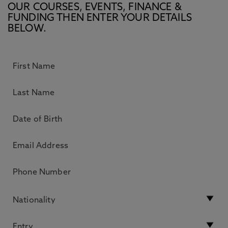
OUR COURSES, EVENTS, FINANCE &
FUNDING THEN ENTER YOUR DETAILS
BELOW.