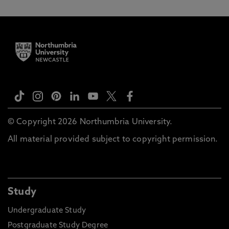
© Copyright 2026 Northumbria University.
All material provided subject to copyright permission.
Study
Undergraduate Study
Postgraduate Study Degree