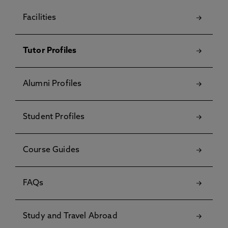
Facilities
Tutor Profiles
Alumni Profiles
Student Profiles
Course Guides
FAQs
Study and Travel Abroad