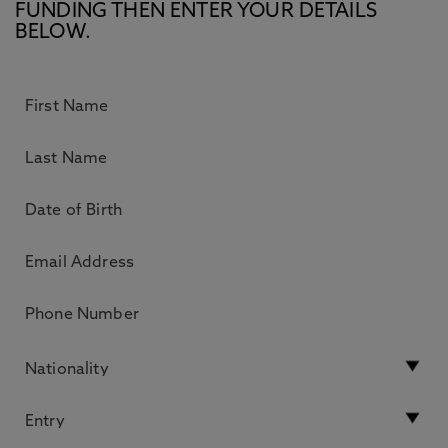
FUNDING THEN ENTER YOUR DETAILS
BELOW.