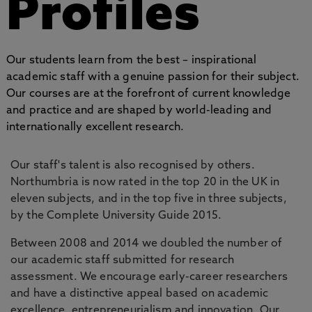
Profiles
Our students learn from the best – inspirational
academic staff with a genuine passion for their subject.
Our courses are at the forefront of current knowledge
and practice and are shaped by world-leading and
internationally excellent research.
Our staff's talent is also recognised by others.
Northumbria is now rated in the top 20 in the UK in
eleven subjects, and in the top five in three subjects,
by the Complete University Guide 2015.
Between 2008 and 2014 we doubled the number of
our academic staff submitted for research
assessment. We encourage early-career researchers
and have a distinctive appeal based on academic
excellence, entrepreneurialism and innovation. Our