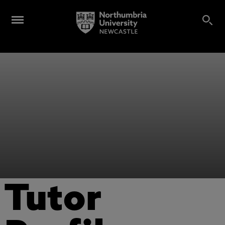
Tutor