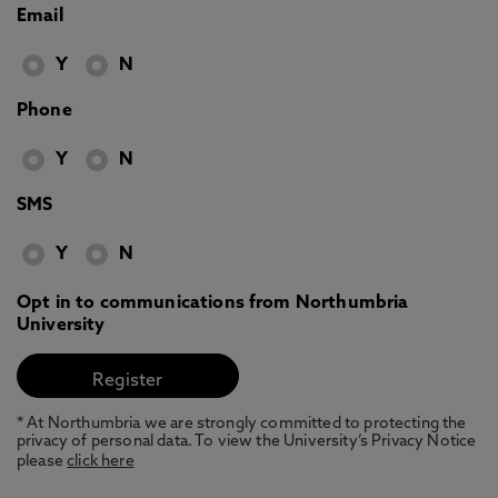
Email
Y
N
Phone
Y
N
SMS
Y
N
Opt in to communications from Northumbria
University
* At Northumbria we are strongly committed to protecting the
privacy of personal data. To view the University’s Privacy Notice
please
click here