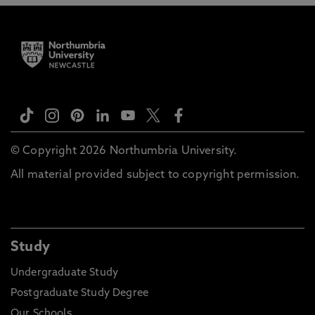
© Copyright 2026 Northumbria University.
All material provided subject to copyright permission.
Study
Undergraduate Study
Postgraduate Study Degree
Our Schools