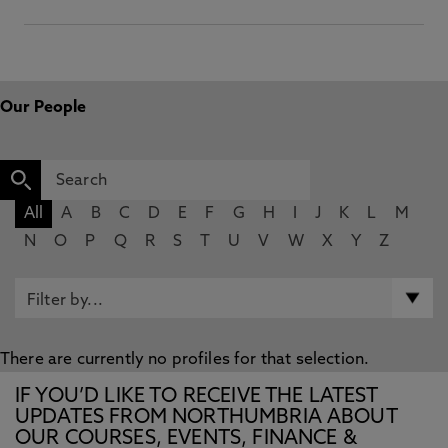
Our People
All
A
B
C
D
E
F
G
H
I
J
K
L
M
N
O
P
Q
R
S
T
U
V
W
X
Y
Z
There are currently no profiles for that selection.
IF YOU’D LIKE TO RECEIVE THE LATEST
UPDATES FROM NORTHUMBRIA ABOUT
OUR COURSES, EVENTS, FINANCE &