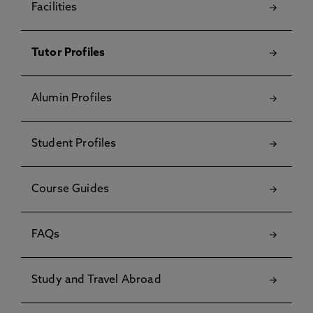
Facilities
Tutor Profiles
Alumin Profiles
Student Profiles
Course Guides
FAQs
Study and Travel Abroad