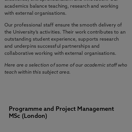
academics balance teaching, research and working
with external organisations.
Our professional staff ensure the smooth delivery of
the University’s activities. Their work contributes to an
outstanding student experience, supports research
and underpins successful partnerships and
collaborative working with external organisations.
Here are a selection of some of our academic staff who
teach within this subject area.
Programme and Project Management
MSc (London)