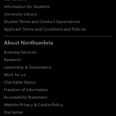
Information for Students
University Library
Student Terms and Conduct Expectations
Applicant Terms and Conditions and Policies
About Northumbria
Business Services
Research
Leadership & Governance
Work for us
Charitable Status
Freedom of Information
Accessibility Statement
Website Privacy & Cookie Policy
Disclaimer