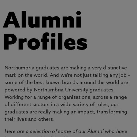
Alumni
Profiles
Northumbria graduates are making a very distinctive
mark on the world. And we're not just talking any job -
some of the best known brands around the world are
powered by Northumbria University graduates.
Working for a range of organisations, across a range
of different sectors in a wide variety of roles, our
graduates are really making an impact, transforming
their lives and others.
Here are a selection of some of our Alumni who have