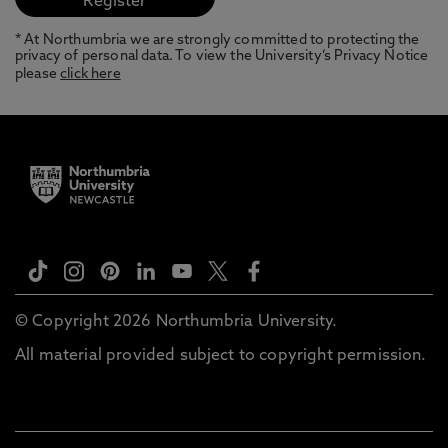
* At Northumbria we are strongly committed to protecting the
privacy of personal data. To view the University’s Privacy Notice
please
click here
© Copyright 2026 Northumbria University.
All material provided subject to copyright permission.