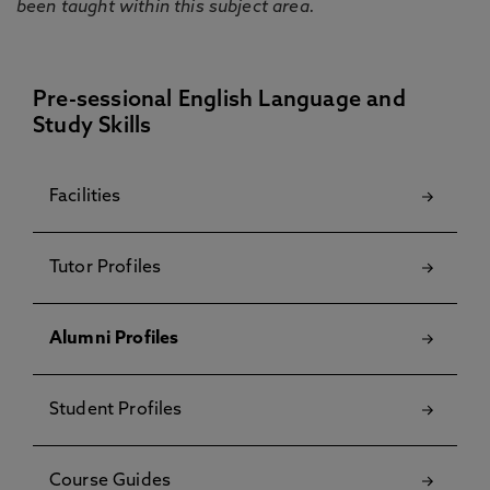
been taught within this subject area.
Pre-sessional English Language and
Study Skills
Facilities
Tutor Profiles
Alumni Profiles
Student Profiles
Course Guides