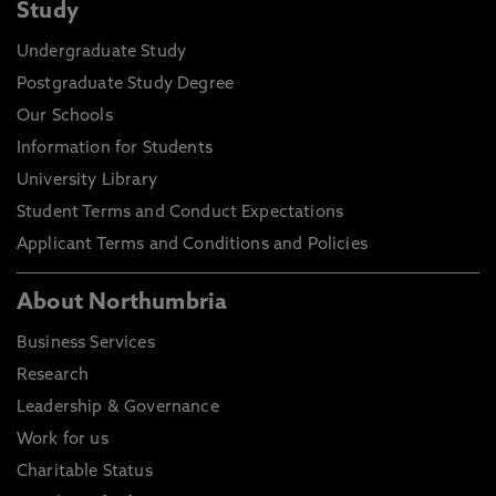
Study
Undergraduate Study
Postgraduate Study Degree
Our Schools
Information for Students
University Library
Student Terms and Conduct Expectations
Applicant Terms and Conditions and Policies
About Northumbria
Business Services
Research
Leadership & Governance
Work for us
Charitable Status