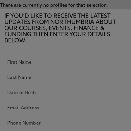
There are currently no profiles for that selection.
IF YOU’D LIKE TO RECEIVE THE LATEST
UPDATES FROM NORTHUMBRIA ABOUT
OUR COURSES, EVENTS, FINANCE &
FUNDING THEN ENTER YOUR DETAILS
BELOW.