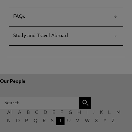
FAQs
Study and Travel Abroad
Our People
All
A
B
C
D
E
F
G
H
I
J
K
L
M
N
O
P
Q
R
S
T
U
V
W
X
Y
Z