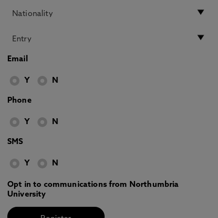
Email
Y
N
Phone
Y
N
SMS
Y
N
Opt in to communications from Northumbria
University