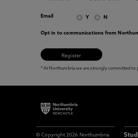
Email
Y
N
Opt in to communications from Northum
* At Northumbria we are strongly committed to pr
Stud
© Copyright 2026 Northumbria