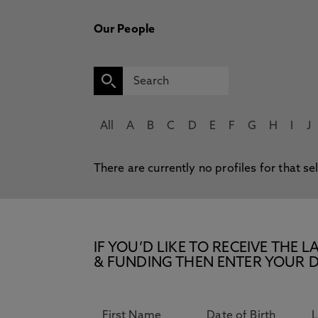
Our People
All
A
B
C
D
E
F
G
H
I
J
There are currently no profiles for that se
IF YOU’D LIKE TO RECEIVE TH
& FUNDING THEN ENTER YOUR D