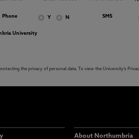
Phone
SMS
Y
N
bria University
otecting the privacy of personal data. To view the University’s Priv
y
About Northumbria