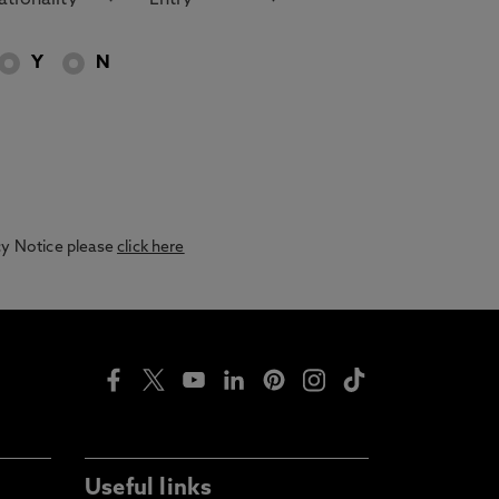
Y
N
acy Notice please
click here
Useful links