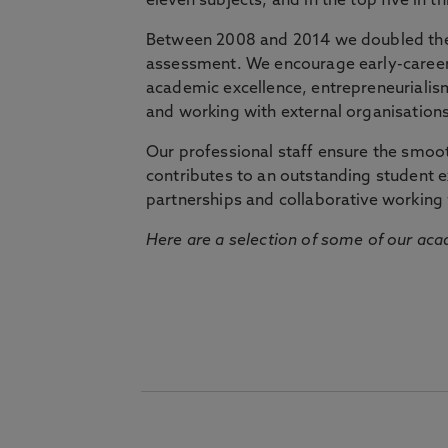
eleven subjects, and in the top five in 
Between 2008 and 2014 we doubled the 
assessment. We encourage early-career 
academic excellence, entrepreneurialis
and working with external organisations
Our professional staff ensure the smooth
contributes to an outstanding student 
partnerships and collaborative working 
Here are a selection of some of our acad