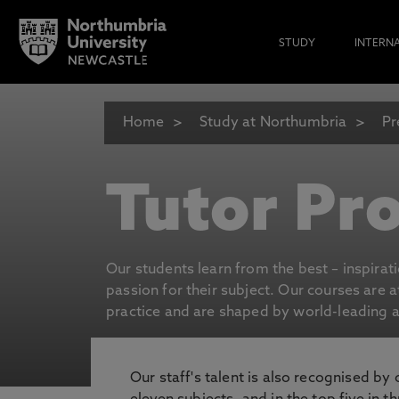
STUDY
INTERN
Home
Study at Northumbria
Pr
Tutor Pro
Our students learn from the best – inspirat
passion for their subject. Our courses are 
practice and are shaped by world-leading an
Our staff's talent is also recognised by