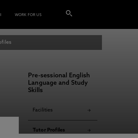
I
WORK FOR US
ofiles
Pre-sessional English
Language and Study
Skills
Facilities
Tutor Profiles