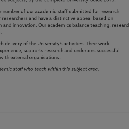
three subjects, by the Complete University Guide 2015.
number of our academic staff submitted for research
researchers and have a distinctive appeal based on
m and innovation. Our academics balance teaching, researc
.
 delivery of the University’s activities. Their work
experience, supports research and underpins successful
with external organisations.
emic staff who teach within this subject area.