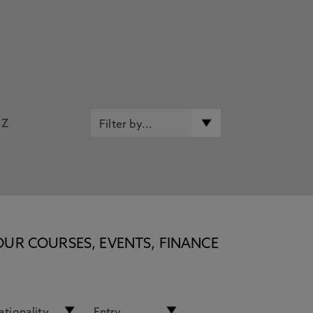
Z
OUR COURSES, EVENTS, FINANCE