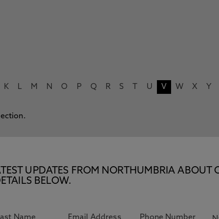
K
L
M
N
O
P
Q
R
S
T
U
V
W
X
Y
lection.
E LATEST UPDATES FROM NORTHUMBRIA ABOUT 
ETAILS BELOW.