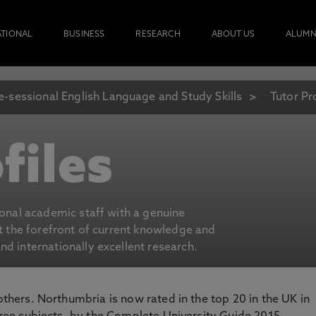
ATIONAL
BUSINESS
RESEARCH
ABOUT US
ALUMN
e-sessional English Language and Study Skills
Tutor Pr
files
ional academic staff with a genuine
at the forefront of current knowledge and
d internationally excellent research.
 others. Northumbria is now rated in the top 20 in the UK in