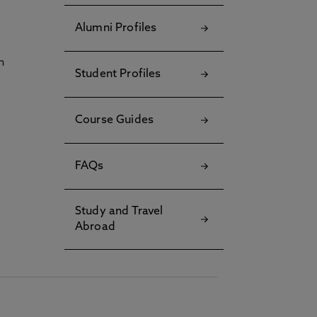
Alumni Profiles
h
Student Profiles
Course Guides
FAQs
Study and Travel
Abroad